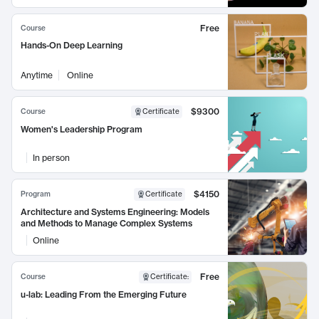
Free
Course
Hands-On Deep Learning
Anytime
Online
$9300
Course
Certificate
Women's Leadership Program
In person
$4150
Program
Certificate
Architecture and Systems Engineering: Models
and Methods to Manage Complex Systems
Online
Free
Course
Certificate
:
u-lab: Leading From the Emerging Future