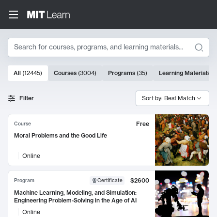
Search
10000 results
All
(
12445
)
Courses
(
3004
)
Programs
(
35
)
Learning Materials
(
Search Results
Filter
Sort by: Best Match
Free
Course
Moral Problems and the Good Life
Online
$2600
Program
Certificate
Machine Learning, Modeling, and Simulation:
Engineering Problem-Solving in the Age of AI
Online