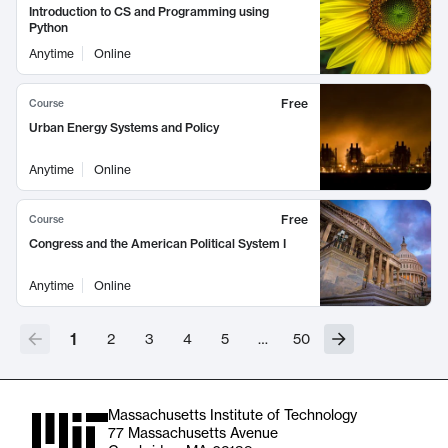
Introduction to CS and Programming using
Python
Anytime
Online
Free
Course
Urban Energy Systems and Policy
Anytime
Online
Free
Course
Congress and the American Political System I
Anytime
Online
1
2
3
4
5
…
50
Massachusetts Institute of Technology
77 Massachusetts Avenue