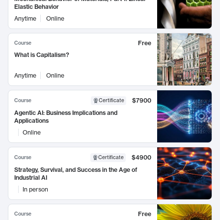
Elastic Behavior
Anytime
Online
Free
Course
What is Capitalism?
Anytime
Online
$7900
Course
Certificate
Agentic AI: Business Implications and
Applications
Online
$4900
Course
Certificate
Strategy, Survival, and Success in the Age of
Industrial AI
In person
Free
Course