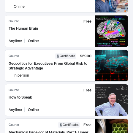
Online
Free
Course
The Human Brain
Anytime
Online
$5900
Course
Certificate
Geopolitics for Executives: From Global Risk to
Strategic Advantage
In person
Free
Course
How to Speak
Anytime
Online
Free
Course
Certificate
:
Mechanical Behavior of Materials, Part 1: Linear