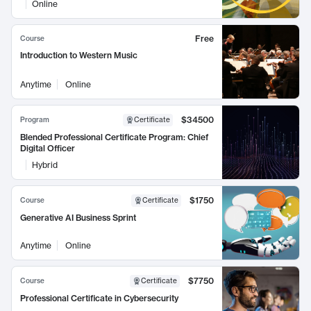
Online
Free
Course
Introduction to Western Music
Anytime
Online
$34500
Program
Certificate
Blended Professional Certificate Program: Chief
Digital Officer
Hybrid
$1750
Course
Certificate
Generative AI Business Sprint
Anytime
Online
$7750
Course
Certificate
Professional Certificate in Cybersecurity