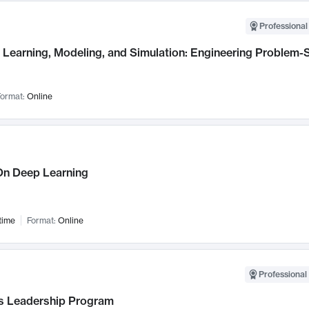
Professional
Learning, Modeling, and Simulation: Engineering Problem-S
ormat:
Online
n Deep Learning
time
Format:
Online
Professional 
 Leadership Program