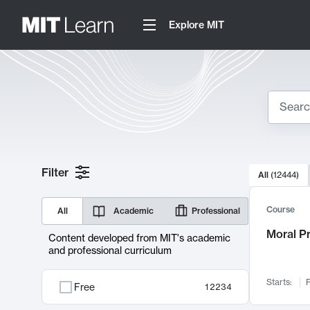
Explore MIT
Search
10000 resul
Filter
All
(
12444
)
Sear
Course
All
Academic
Professional
Moral P
Content developed from MIT's academic
and professional curriculum
Starts:
F
Free
12234