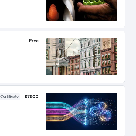
Free
$7900
 Certificate