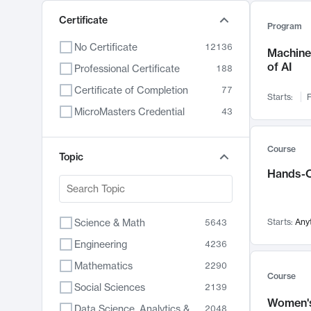
Certificate
Program
No Certificate
12136
Machine 
of AI
Professional Certificate
188
Certificate of Completion
77
Starts:
F
MicroMasters Credential
43
Course
Topic
Hands-O
Science & Math
Starts:
Any
5643
Engineering
4236
Mathematics
2290
Course
Social Sciences
2139
Women's
Data Science, Analytics & Computer Technology
2048