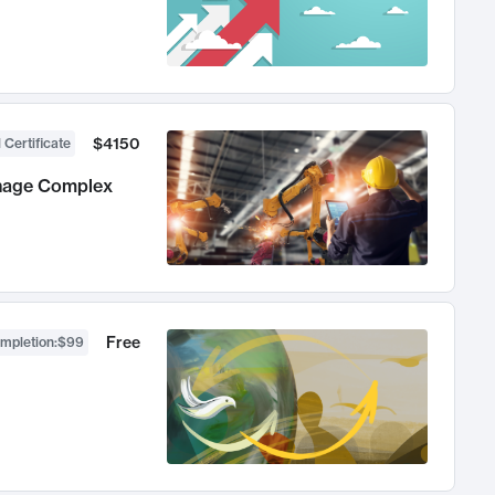
$4150
 Certificate
anage Complex
Free
ompletion
:
$99