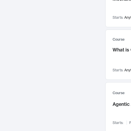
Networks and Security
142
Visualization
142
Starts:
Any
Data Science
132
Environmental Engineering
129
Pathology and Pathophysiology
124
Course
Entrepreneurship
123
What is
Music
121
Linguistics
108
Starts:
Any
Nuclear Engineering
108
International Development
106
Supply Chain
104
Course
Startups/New Enterprises
91
Agentic 
Civil Engineering
90
Ocean Engineering
73
Starts:
F
Imaging
72