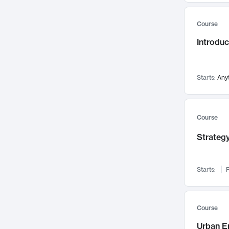
Mental Health
71
Course
Faculty Leadership
67
Introdu
Gender Studies
60
User Experience
58
Environmental Design
52
Starts:
Any
Performing Arts
47
Immunology
43
Course
Built Environment
42
Strategy
Health Care Management
34
Manufacturing
33
Marketing
32
Starts:
F
Geography
30
Innovation Process
28
Course
Business Analytics
26
Urban E