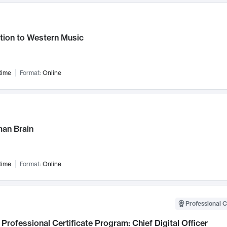
tion to Western Music
time
Format:
Online
an Brain
time
Format:
Online
Professional C
Professional Certificate Program: Chief Digital Officer