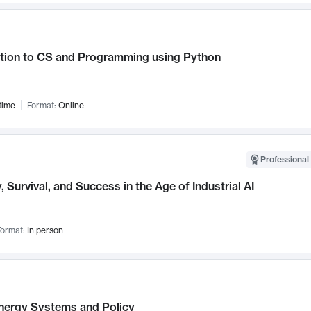
ction to CS and Programming using Python
time
Format:
Online
Professional 
, Survival, and Success in the Age of Industrial AI
ormat:
In person
nergy Systems and Policy