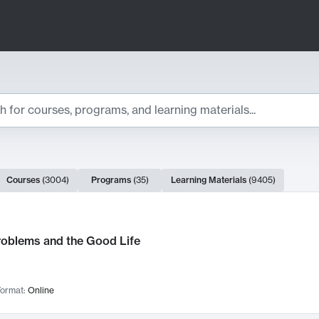
ts
Courses
(
3004
)
Programs
(
35
)
Learning Materials
(
9405
)
ch Results
roblems and the Good Life
ormat:
Online