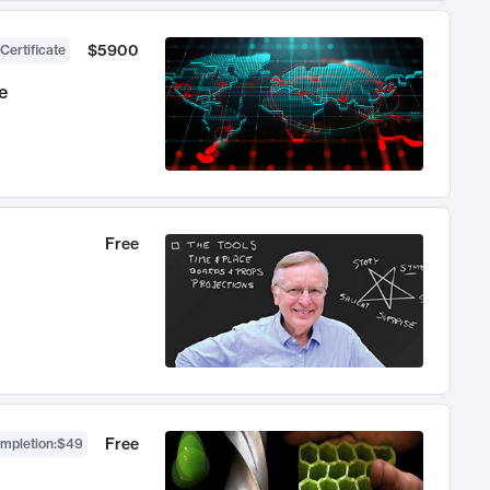
$5900
Certificate
e
Free
Free
ompletion
:
$49