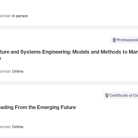
ormat:
In person
Professional
cture and Systems Engineering: Models and Methods to M
s
ormat:
Online
Certificate of C
Leading From the Emerging Future
ormat:
Online