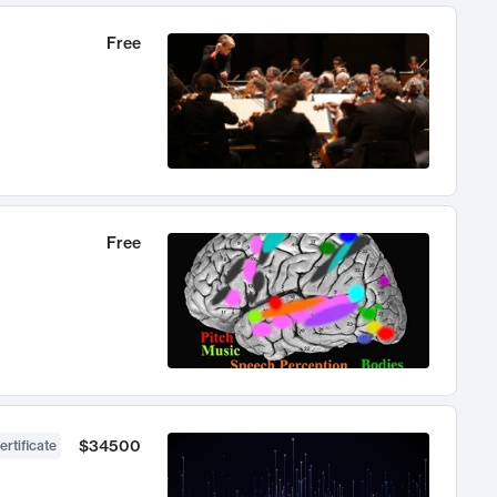
Free
Free
$34500
ertificate