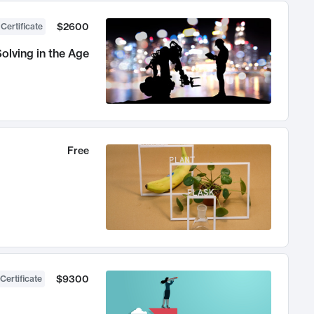
$2600
 Certificate
olving in the Age
Free
$9300
Certificate