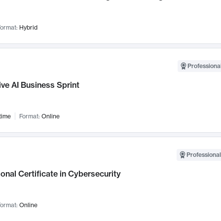
ormat:
Hybrid
Professional
ve AI Business Sprint
time
Format:
Online
Professional
onal Certificate in Cybersecurity
ormat:
Online