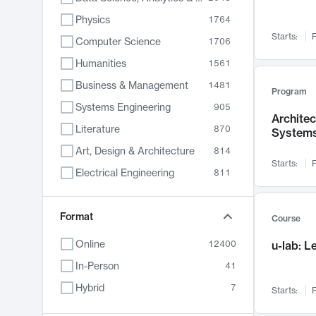
Physics
1764
Starts:
F
Computer Science
1706
Humanities
1561
Business & Management
1481
Program
Systems Engineering
905
Archite
Literature
870
System
Art, Design & Architecture
814
Starts:
F
Electrical Engineering
811
Biology
790
Chemistry
Format
703
Course
Energy, Climate & Sustainability
688
Online
12400
u-lab: 
Economics
681
In-Person
41
Communication
596
Hybrid
7
Starts:
F
Health & Medicine
595