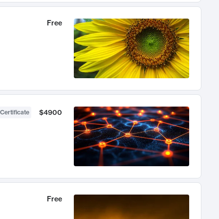
Free
$4900
Certificate
Free