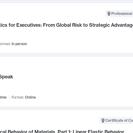
Professional 
ics for Executives: From Global Risk to Strategic Advantag
ormat:
In person
Speak
time
Format:
Online
Certificate of C
al Behavior of Materials, Part 1: Linear Elastic Behavior