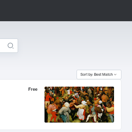
Sort by: Best Match
Free