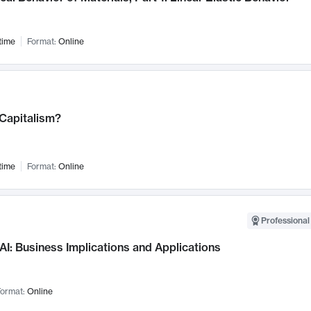
time
Format:
Online
 Capitalism?
time
Format:
Online
Professional
AI: Business Implications and Applications
ormat:
Online