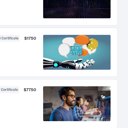
$1750
 Certificate
$7750
 Certificate