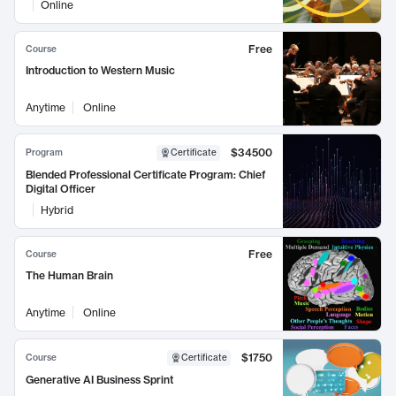
Online
Free
Course
Introduction to Western Music
Anytime
Online
$34500
Program
Certificate
Blended Professional Certificate Program: Chief
Digital Officer
Hybrid
Free
Course
The Human Brain
Anytime
Online
$1750
Course
Certificate
Generative AI Business Sprint