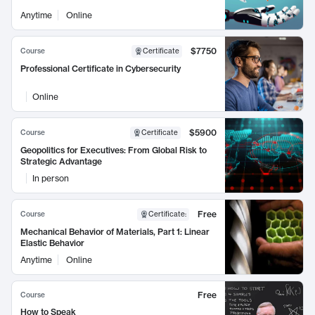
Anytime
Online
$7750
Course
Certificate
Professional Certificate in Cybersecurity
Online
$5900
Course
Certificate
Geopolitics for Executives: From Global Risk to
Strategic Advantage
In person
Free
Course
Certificate
:
Mechanical Behavior of Materials, Part 1: Linear
Elastic Behavior
Anytime
Online
Free
Course
How to Speak