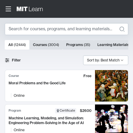
Search
10000 results
All
(
12444
)
Courses
(
3004
)
Programs
(
35
)
Learning Materials
(
Search Results
Filter
Sort by: Best Match
Free
Course
Moral Problems and the Good Life
Online
$2600
Program
Certificate
Machine Learning, Modeling, and Simulation:
Engineering Problem-Solving in the Age of AI
Online