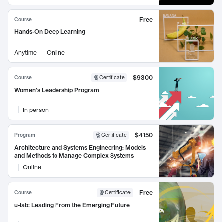
Free
Course
Hands-On Deep Learning
Anytime
Online
$9300
Course
Certificate
Women's Leadership Program
In person
$4150
Program
Certificate
Architecture and Systems Engineering: Models
and Methods to Manage Complex Systems
Online
Free
Course
Certificate
:
u-lab: Leading From the Emerging Future