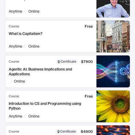
Anytime
Online
Free
Course
What is Capitalism?
Anytime
Online
$7900
Course
Certificate
Agentic AI: Business Implications and
Applications
Online
Free
Course
Introduction to CS and Programming using
Python
Anytime
Online
$4900
Course
Certificate