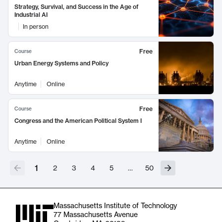
Strategy, Survival, and Success in the Age of
Industrial AI
In person
Free
Course
Urban Energy Systems and Policy
Anytime
Online
Free
Course
Congress and the American Political System I
Anytime
Online
1
2
3
4
5
…
50
Massachusetts Institute of Technology
77 Massachusetts Avenue