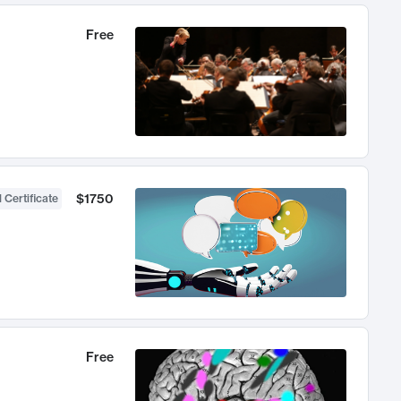
Free
$1750
 Certificate
Free