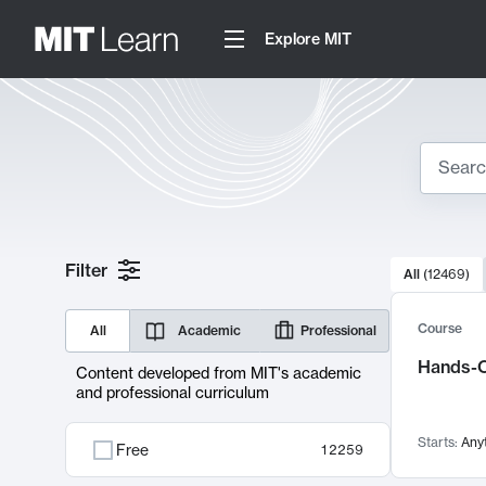
Explore MIT
Search
10000 resul
Filter
All
(
12469
)
Sear
Course
All
Academic
Professional
Hands-O
Content developed from MIT's academic
and professional curriculum
Starts:
Any
Free
12259