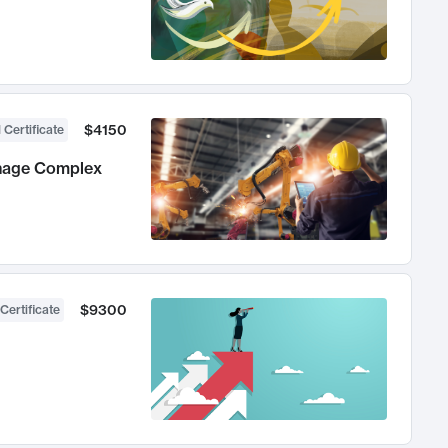
$4150
 Certificate
anage Complex
$9300
Certificate