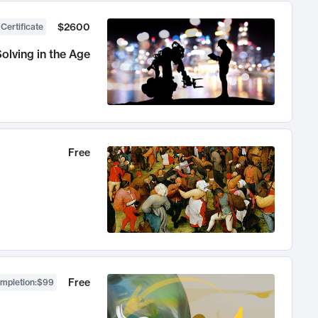
$2600
 Certificate
olving in the Age
Free
Free
ompletion
:
$99