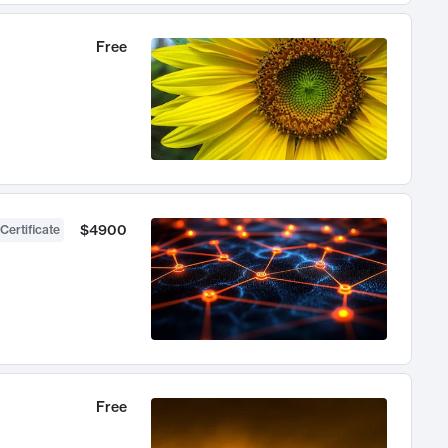
Free
$4900
Certificate
Free