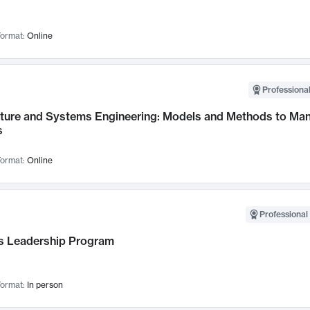
ormat:
Online
Professional
cture and Systems Engineering: Models and Methods to M
s
ormat:
Online
Professional 
 Leadership Program
ormat:
In person