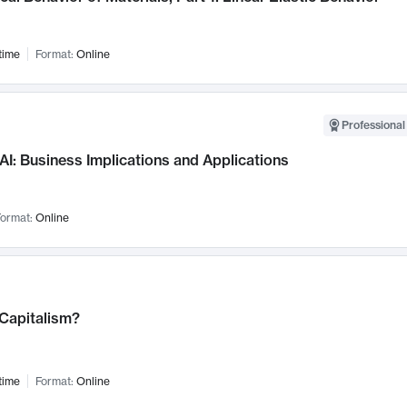
time
Format:
Online
Professional
AI: Business Implications and Applications
ormat:
Online
 Capitalism?
time
Format:
Online