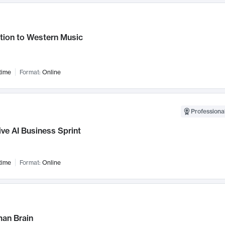
tion to Western Music
time
Format:
Online
Professional
ve AI Business Sprint
time
Format:
Online
an Brain