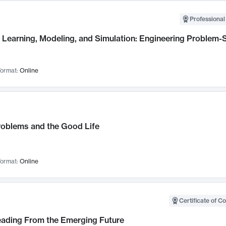
Professional
Learning, Modeling, and Simulation: Engineering Problem-S
ormat:
Online
roblems and the Good Life
ormat:
Online
Certificate of C
Leading From the Emerging Future