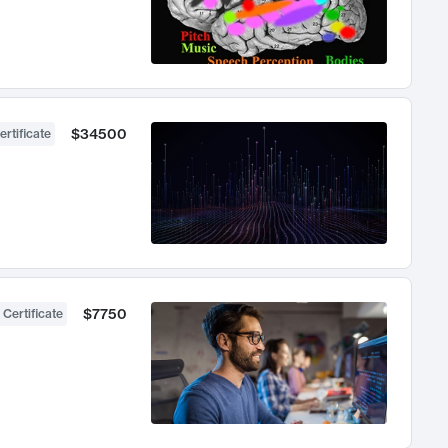
$34500
ertificate
$7750
 Certificate