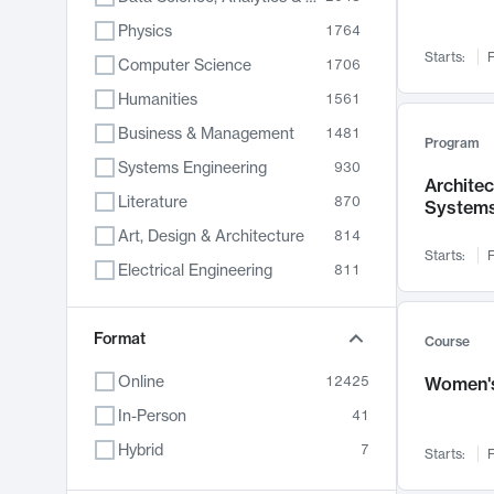
Physics
1764
Starts:
F
Computer Science
1706
Humanities
1561
Business & Management
1481
Program
Systems Engineering
930
Archite
Literature
870
System
Art, Design & Architecture
814
Starts:
F
Electrical Engineering
811
Biology
790
Chemistry
Format
703
Course
Energy, Climate & Sustainability
688
Online
12425
Women's
Economics
681
In-Person
41
Communication
596
Hybrid
7
Starts:
F
Health & Medicine
595