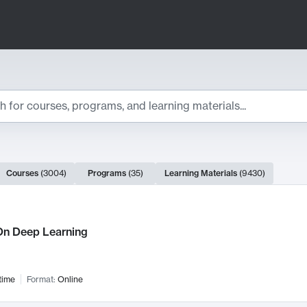
ts
Courses
(
3004
)
Programs
(
35
)
Learning Materials
(
9430
)
ch Results
n Deep Learning
time
Format:
Online