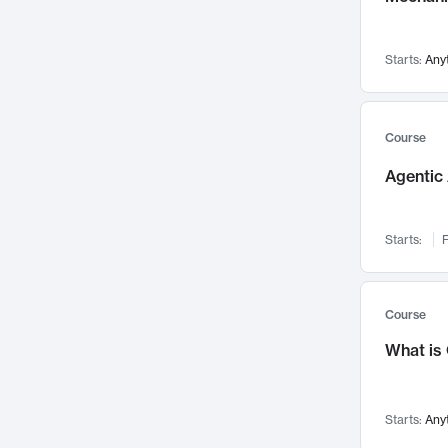
Networks and Security
142
Visualization
142
Starts:
Any
Data Science
132
Environmental Engineering
129
Pathology and Pathophysiology
124
Course
Entrepreneurship
123
Agentic 
Music
121
Linguistics
108
Starts:
F
Nuclear Engineering
108
International Development
106
Supply Chain
104
Course
Startups/New Enterprises
91
What is
Civil Engineering
90
Ocean Engineering
73
Starts:
Any
Imaging
72