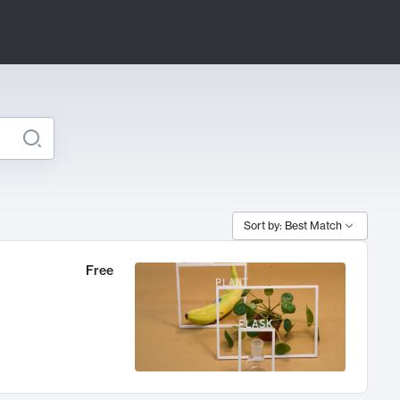
Sort by: Best Match
Free