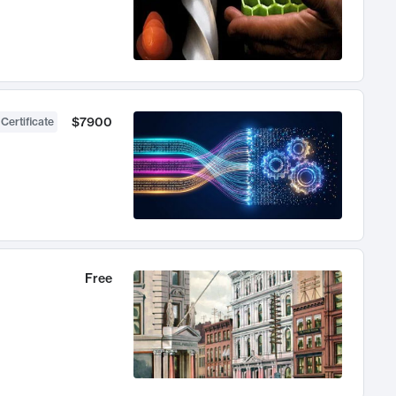
$7900
 Certificate
Free