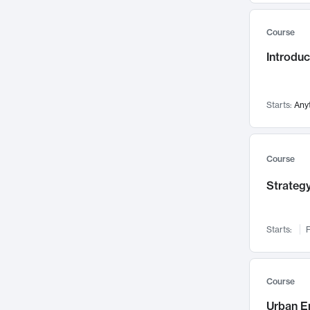
Mental Health
71
Course
Faculty Leadership
67
Introdu
Gender Studies
60
User Experience
58
Environmental Design
52
Starts:
Any
Performing Arts
47
Immunology
43
Course
Built Environment
42
Strategy
Health Care Management
34
Manufacturing
33
Marketing
32
Starts:
F
Geography
30
Innovation Process
28
Course
Business Analytics
26
Urban E