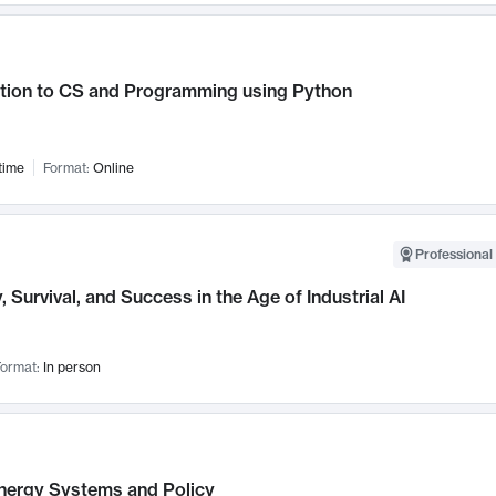
ction to CS and Programming using Python
time
Format:
Online
Professional 
, Survival, and Success in the Age of Industrial AI
ormat:
In person
nergy Systems and Policy