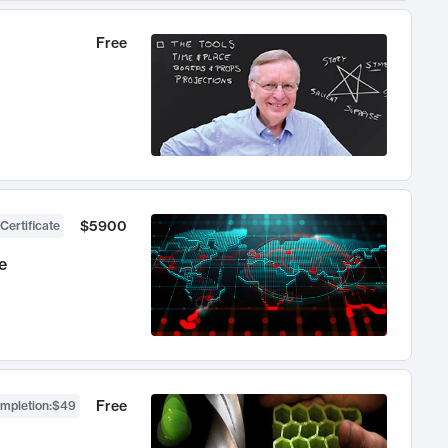
Free
$5900
Certificate
e
Free
ompletion
:
$49