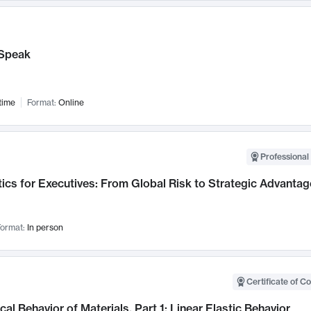
Speak
time
Format:
Online
Professional 
ics for Executives: From Global Risk to Strategic Advantag
ormat:
In person
Certificate of C
al Behavior of Materials, Part 1: Linear Elastic Behavior