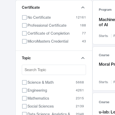
Certificate
Program
No Certificate
12161
Machine 
of AI
Professional Certificate
188
Certificate of Completion
77
Starts:
F
MicroMasters Credential
43
Course
Topic
Moral P
Science & Math
Starts:
F
5668
Engineering
4261
Mathematics
2315
Course
Social Sciences
2139
u-lab: 
Data Science, Analytics & Computer Technology
2048