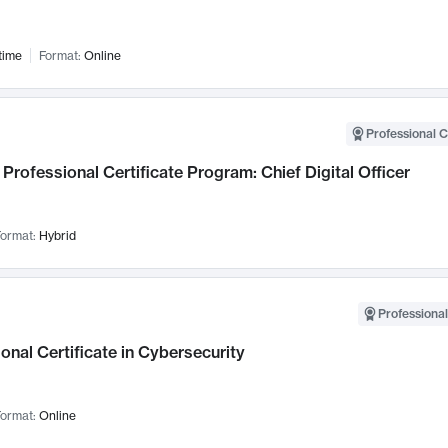
time
Format:
Online
Professional C
Professional Certificate Program: Chief Digital Officer
ormat:
Hybrid
Professional
onal Certificate in Cybersecurity
ormat:
Online