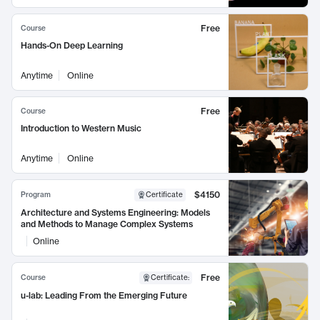
Free
Course
Hands-On Deep Learning
Anytime
Online
Free
Course
Introduction to Western Music
Anytime
Online
$4150
Program
Certificate
Architecture and Systems Engineering: Models
and Methods to Manage Complex Systems
Online
Free
Course
Certificate
:
u-lab: Leading From the Emerging Future