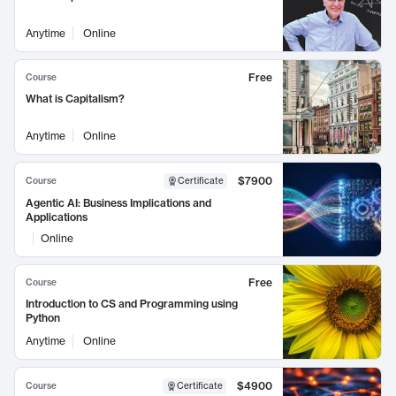
Anytime
Online
Free
Course
What is Capitalism?
Anytime
Online
$7900
Course
Certificate
Agentic AI: Business Implications and
Applications
Online
Free
Course
Introduction to CS and Programming using
Python
Anytime
Online
$4900
Course
Certificate