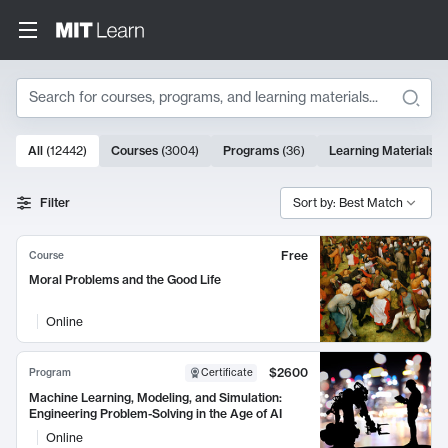
Search
10000 results
All
(
12442
)
Courses
(
3004
)
Programs
(
36
)
Learning Materials
(
Search Results
Filter
Sort by: Best Match
Free
Course
Moral Problems and the Good Life
Online
$2600
Program
Certificate
Machine Learning, Modeling, and Simulation:
Engineering Problem-Solving in the Age of AI
Online