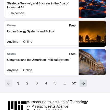
Strategy, Survival, and Success in the Age of
Industrial AI
In person
Free
Course
Urban Energy Systems and Policy
Anytime
Online
Free
Course
Congress and the American Political System I
Anytime
Online
1
2
3
4
5
…
50
Massachusetts Institute of Technology
77 Massachusetts Avenue