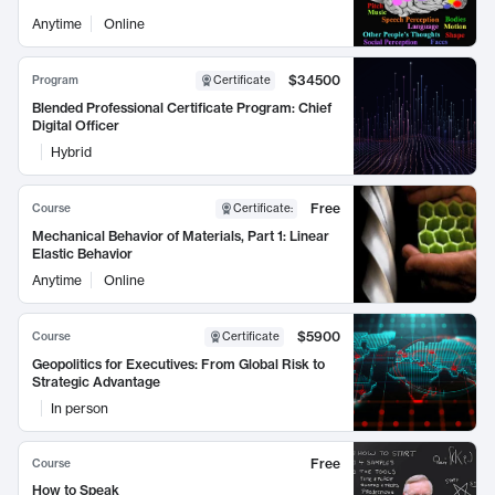
Anytime
Online
$34500
Program
Certificate
Blended Professional Certificate Program: Chief
Digital Officer
Hybrid
Free
Course
Certificate
:
Mechanical Behavior of Materials, Part 1: Linear
Elastic Behavior
Anytime
Online
$5900
Course
Certificate
Geopolitics for Executives: From Global Risk to
Strategic Advantage
In person
Free
Course
How to Speak