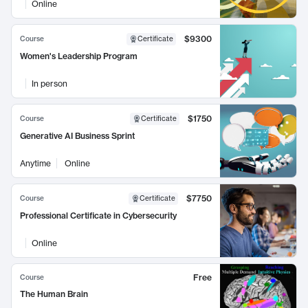
Online
$9300
Course
Certificate
Women's Leadership Program
In person
$1750
Course
Certificate
Generative AI Business Sprint
Anytime
Online
$7750
Course
Certificate
Professional Certificate in Cybersecurity
Online
Free
Course
The Human Brain