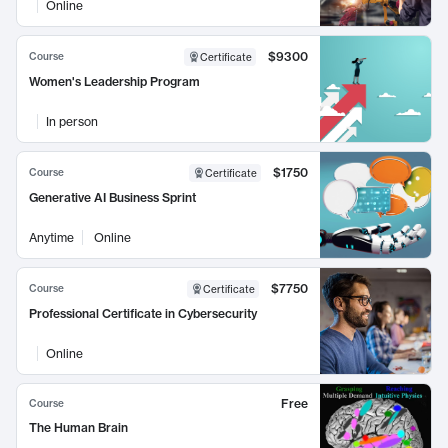
Online
$9300
Course
Certificate
Women's Leadership Program
In person
$1750
Course
Certificate
Generative AI Business Sprint
Anytime
Online
$7750
Course
Certificate
Professional Certificate in Cybersecurity
Online
Free
Course
The Human Brain