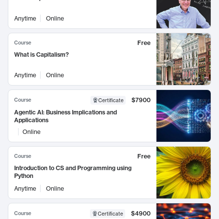
Anytime
Online
Free
Course
What is Capitalism?
Anytime
Online
$7900
Course
Certificate
Agentic AI: Business Implications and
Applications
Online
Free
Course
Introduction to CS and Programming using
Python
Anytime
Online
$4900
Course
Certificate