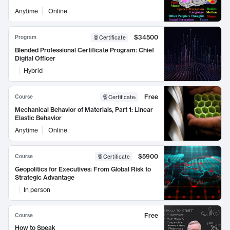
Anytime
Online
$34500
Program
Certificate
Blended Professional Certificate Program: Chief
Digital Officer
Hybrid
Free
Course
Certificate
:
Mechanical Behavior of Materials, Part 1: Linear
Elastic Behavior
Anytime
Online
$5900
Course
Certificate
Geopolitics for Executives: From Global Risk to
Strategic Advantage
In person
Free
Course
How to Speak