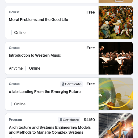
Free
Course
Moral Problems and the Good Life
Online
Free
Course
Introduction to Western Music
Anytime
Online
Free
Course
Certificate
:
u-lab: Leading From the Emerging Future
Online
$4150
Program
Certificate
Architecture and Systems Engineering: Models
and Methods to Manage Complex Systems