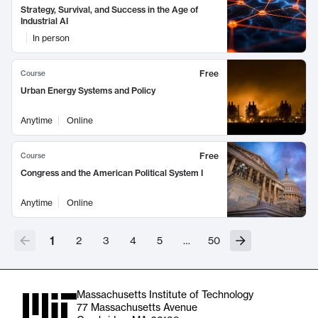
Strategy, Survival, and Success in the Age of
Industrial AI
In person
Free
Course
Urban Energy Systems and Policy
Anytime
Online
Free
Course
Congress and the American Political System I
Anytime
Online
1
2
3
4
5
…
50
Massachusetts Institute of Technology
77 Massachusetts Avenue