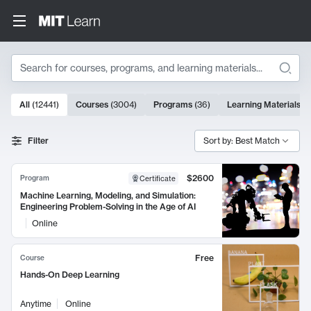
Search
10000 results
All
(
12441
)
Courses
(
3004
)
Programs
(
36
)
Learning Materials
(
9
Search Results
Filter
Sort by: Best Match
$2600
Program
Certificate
Machine Learning, Modeling, and Simulation:
Engineering Problem-Solving in the Age of AI
Online
Free
Course
Hands-On Deep Learning
Anytime
Online