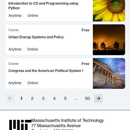
Introduction to CS and Programming using
Python
Anytime
Online
Free
Course
Urban Energy Systems and Policy
Anytime
Online
Free
Course
Congress and the American Political System I
Anytime
Online
1
2
3
4
5
…
50
Massachusetts Institute of Technology
77 Massachusetts Avenue