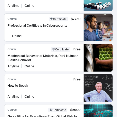
Anytime
Online
$7750
Course
Certificate
Professional Certificate in Cybersecurity
Online
Free
Course
Certificate
:
Mechanical Behavior of Materials, Part 1: Linear
Elastic Behavior
Anytime
Online
Free
Course
How to Speak
Anytime
Online
$5900
Course
Certificate
Geopolitics for Executives: From Global Risk to