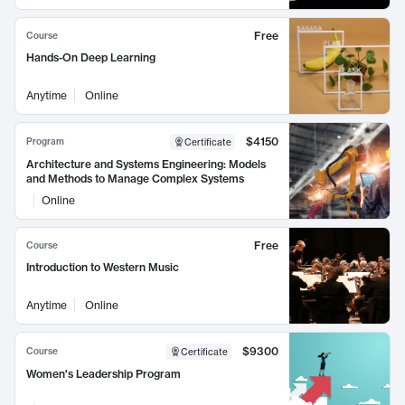
Free
Course
Hands-On Deep Learning
Anytime
Online
$4150
Program
Certificate
Architecture and Systems Engineering: Models
and Methods to Manage Complex Systems
Online
Free
Course
Introduction to Western Music
Anytime
Online
$9300
Course
Certificate
Women's Leadership Program