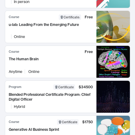
In person
Free
Course
Certificate
:
u-lab: Leading From the Emerging Future
Online
Free
Course
The Human Brain
Anytime
Online
$34500
Program
Certificate
Blended Professional Certificate Program: Chief
Digital Officer
Hybrid
$1750
Course
Certificate
Generative AI Business Sprint