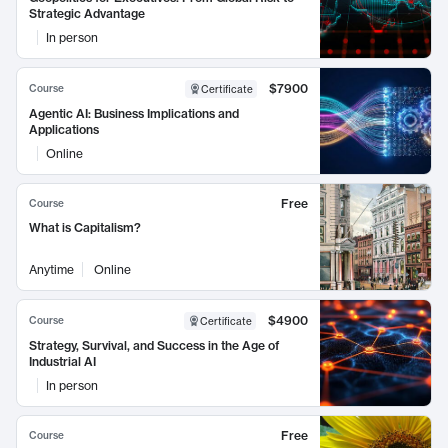
Strategic Advantage
In person
$7900
Course
Certificate
Agentic AI: Business Implications and
Applications
Online
Free
Course
What is Capitalism?
Anytime
Online
$4900
Course
Certificate
Strategy, Survival, and Success in the Age of
Industrial AI
In person
Free
Course