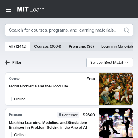
Search
10000 results
All
(
12442
)
Courses
(
3004
)
Programs
(
36
)
Learning Materials
(
Search Results
Filter
Sort by: Best Match
Free
Course
Moral Problems and the Good Life
Online
$2600
Program
Certificate
Machine Learning, Modeling, and Simulation:
Engineering Problem-Solving in the Age of AI
Online