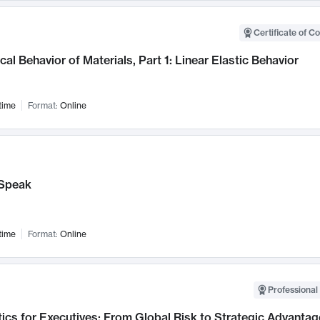
Certificate of C
al Behavior of Materials, Part 1: Linear Elastic Behavior
time
Format:
Online
Speak
time
Format:
Online
Professional 
ics for Executives: From Global Risk to Strategic Advantag