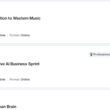
tion to Western Music
time
Format:
Online
Professional
ve AI Business Sprint
time
Format:
Online
an Brain