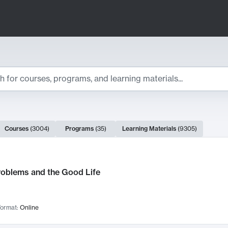
ts
Courses
(
3004
)
Programs
(
35
)
Learning Materials
(
9305
)
ch Results
roblems and the Good Life
ormat:
Online