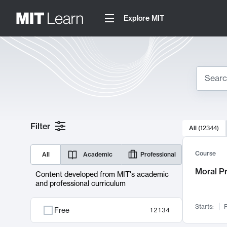
Explore MIT
Search
10000 resul
Filter
All
(
12344
)
Sear
Course
All
Academic
Professional
Moral P
Content developed from MIT's academic
and professional curriculum
Starts:
F
Free
12134