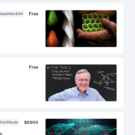
Free
ompletion
:
$49
Free
$5900
Certificate
e