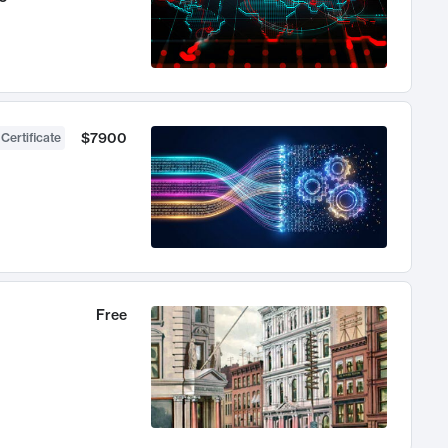
$7900
 Certificate
Free