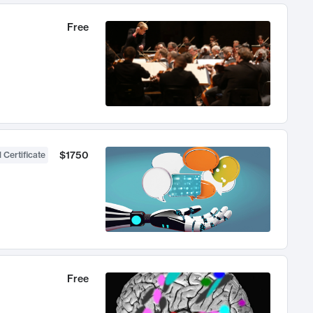
Free
$1750
 Certificate
Free