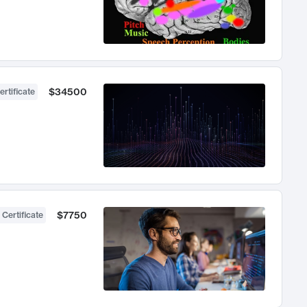
$34500
ertificate
$7750
 Certificate