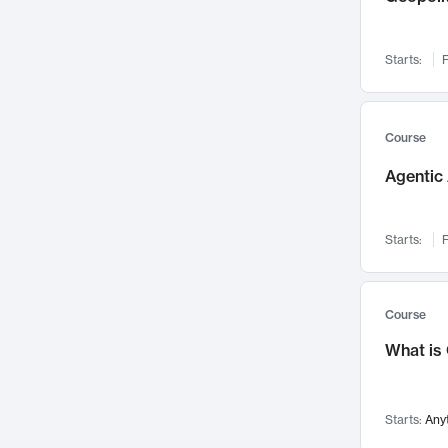
Visualization
142
Data Science
132
Starts:
F
Environmental Engineering
129
Pathology and Pathophysiology
124
Entrepreneurship
123
Course
Music
121
Agentic 
Networks and Security
118
Linguistics
108
Starts:
F
Nuclear Engineering
108
International Development
106
Supply Chain
104
Course
Startups/New Enterprises
91
What is
Civil Engineering
90
Ocean Engineering
73
Starts:
Any
Imaging
72