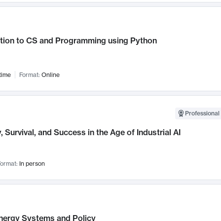
ction to CS and Programming using Python
time
Format:
Online
Professional 
, Survival, and Success in the Age of Industrial AI
ormat:
In person
nergy Systems and Policy