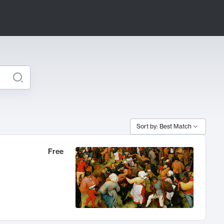
Sort by: Best Match
Free