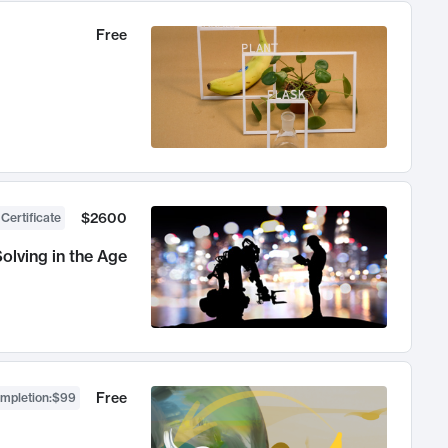
Free
$2600
 Certificate
olving in the Age
Free
ompletion
:
$99