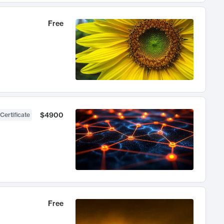
Free
$4900
Certificate
Free