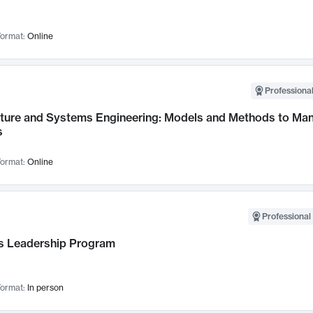
ormat:
Online
Professional
cture and Systems Engineering: Models and Methods to M
s
ormat:
Online
Professional 
 Leadership Program
ormat:
In person