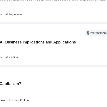
ormat:
In person
Professional
AI: Business Implications and Applications
ormat:
Online
 Capitalism?
time
Format:
Online