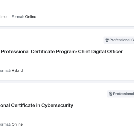
time
Format:
Online
Professional C
Professional Certificate Program: Chief Digital Officer
ormat:
Hybrid
Professional
onal Certificate in Cybersecurity
ormat:
Online