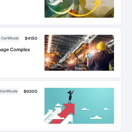
$4150
 Certificate
anage Complex
$9300
Certificate