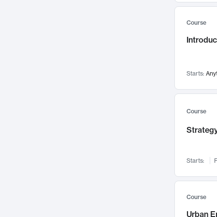
Mental Health
71
Course
Faculty Leadership
67
Introdu
Gender Studies
60
User Experience
58
Environmental Design
52
Starts:
Any
Performing Arts
47
Immunology
43
Course
Built Environment
42
Strategy
Health Care Management
34
Manufacturing
33
Marketing
32
Starts:
F
Geography
30
Innovation Process
28
Course
Business Analytics
26
Urban E