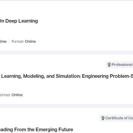
n Deep Learning
time
Format:
Online
Professional
Learning, Modeling, and Simulation: Engineering Problem-S
ormat:
Online
Certificate of C
Leading From the Emerging Future