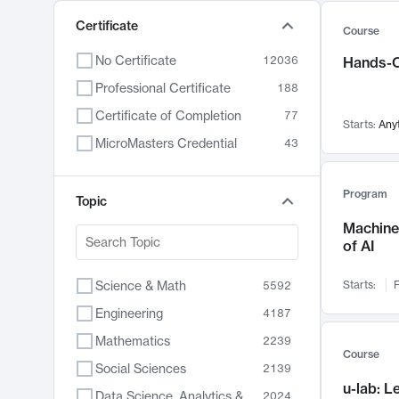
Certificate
Course
No Certificate
12036
Hands-O
Professional Certificate
188
Certificate of Completion
77
Starts:
Any
MicroMasters Credential
43
Program
Topic
Machine 
of AI
Science & Math
Starts:
F
5592
Engineering
4187
Mathematics
2239
Course
Social Sciences
2139
u-lab: 
Data Science, Analytics & Computer Technology
2024