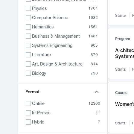
Physics
1764
Starts:
F
Computer Science
1682
Humanities
1561
Business & Management
1481
Program
Systems Engineering
905
Archite
Literature
870
System
Art, Design & Architecture
814
Starts:
F
Biology
790
Electrical Engineering
762
Chemistry
Format
703
Course
Energy, Climate & Sustainability
688
Online
12300
Women's
Economics
681
In-Person
41
Communication
596
Hybrid
7
Starts:
F
Health & Medicine
595