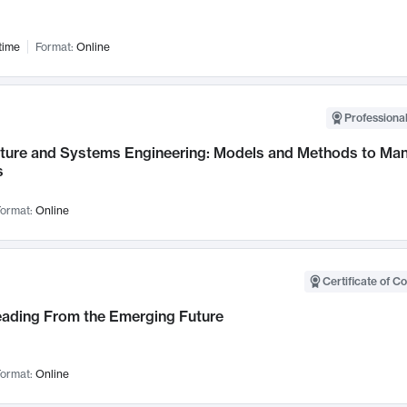
time
Format:
Online
Professional
cture and Systems Engineering: Models and Methods to M
s
ormat:
Online
Certificate of C
Leading From the Emerging Future
ormat:
Online