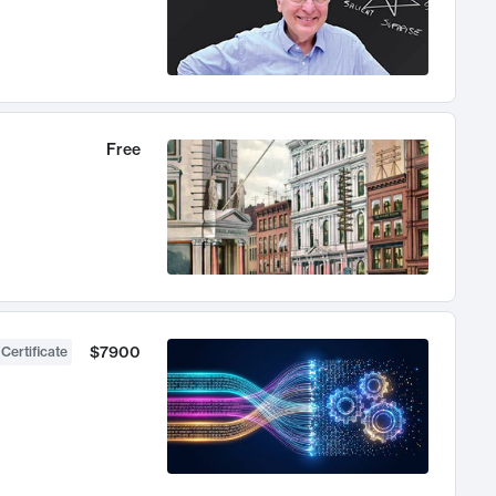
Free
$7900
 Certificate