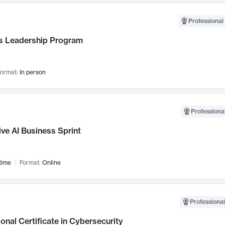
Professional 
 Leadership Program
ormat:
In person
Professional
ve AI Business Sprint
time
Format:
Online
Professional
onal Certificate in Cybersecurity