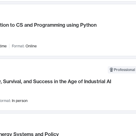
ction to CS and Programming using Python
time
Format:
Online
Professional 
, Survival, and Success in the Age of Industrial AI
ormat:
In person
nergy Systems and Policy