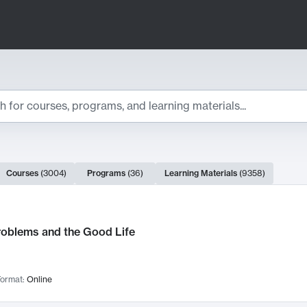
ts
Courses
(
3004
)
Programs
(
36
)
Learning Materials
(
9358
)
ch Results
roblems and the Good Life
ormat:
Online