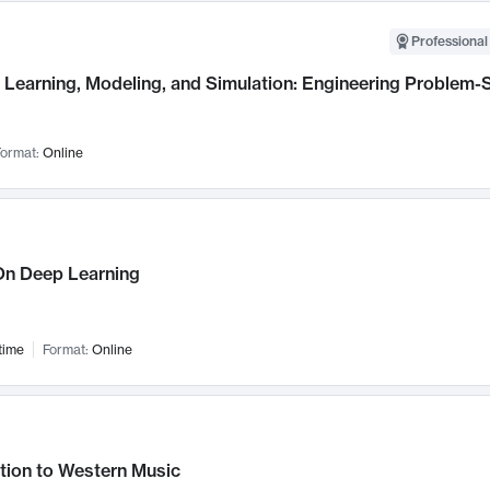
Professional
Learning, Modeling, and Simulation: Engineering Problem-S
ormat:
Online
n Deep Learning
time
Format:
Online
tion to Western Music