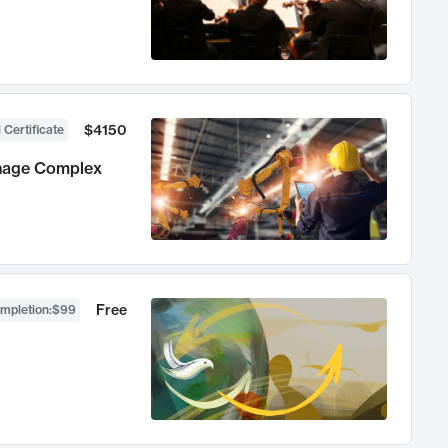
$4150
 Certificate
anage Complex
Free
ompletion
:
$99