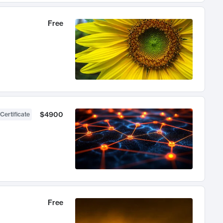
Free
$4900
Certificate
Free