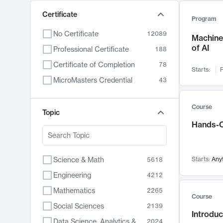
Certificate
Program
No Certificate
12089
Machine 
of AI
Professional Certificate
188
Certificate of Completion
78
Starts:
F
MicroMasters Credential
43
Course
Topic
Hands-O
Science & Math
Starts:
Any
5618
Engineering
4212
Mathematics
2265
Course
Social Sciences
2139
Introduc
Data Science, Analytics & Computer Technology
2024