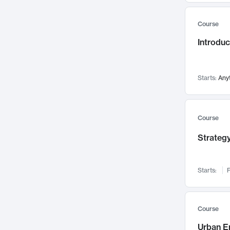
Mental Health
71
Course
Faculty Leadership
67
Introdu
Gender Studies
60
User Experience
58
Environmental Design
52
Starts:
Any
Performing Arts
47
Immunology
43
Course
Built Environment
42
Strategy
Health Care Management
34
Manufacturing
33
Marketing
32
Starts:
F
Geography
30
Innovation Process
28
Course
Business Analytics
26
Urban E