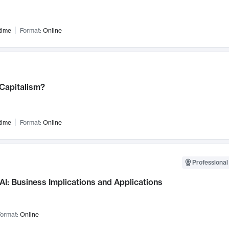
time
Format:
Online
 Capitalism?
time
Format:
Online
Professional
AI: Business Implications and Applications
ormat:
Online