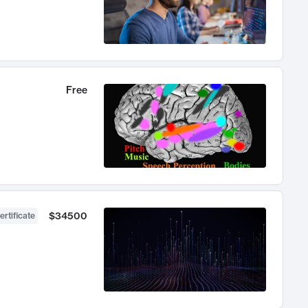
Free
$34500
ertificate