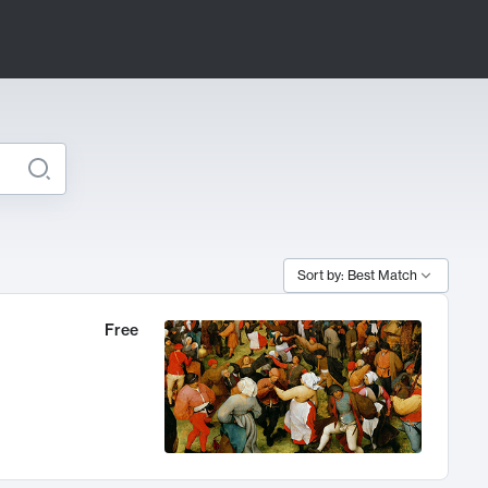
Sort by: Best Match
Free