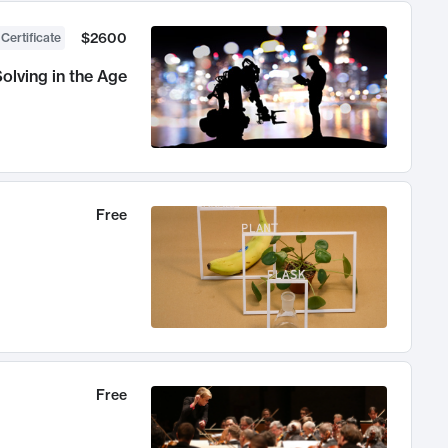
$2600
 Certificate
olving in the Age
Free
Free