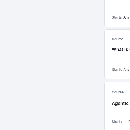
Visualization
142
Data Science
132
Starts:
Any
Environmental Engineering
129
Pathology and Pathophysiology
124
Entrepreneurship
123
Course
Music
121
What is
Networks and Security
118
Linguistics
108
Starts:
Any
Nuclear Engineering
108
International Development
106
Supply Chain
104
Course
Startups/New Enterprises
91
Agentic 
Civil Engineering
90
Ocean Engineering
73
Starts:
F
Imaging
72