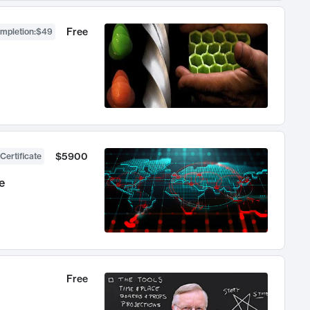
Free
ompletion
:
$49
$5900
Certificate
e
Free