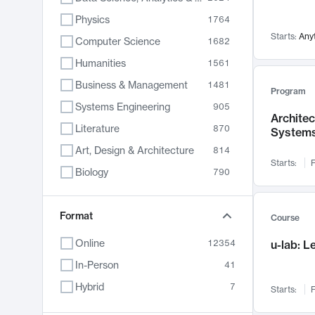
Physics
1764
Starts:
Any
Computer Science
1682
Humanities
1561
Business & Management
1481
Program
Systems Engineering
905
Archite
Literature
870
System
Art, Design & Architecture
814
Starts:
F
Biology
790
Electrical Engineering
787
Chemistry
Format
703
Course
Energy, Climate & Sustainability
688
Online
12354
u-lab: 
Economics
681
In-Person
41
Communication
596
Hybrid
7
Starts:
F
Health & Medicine
595