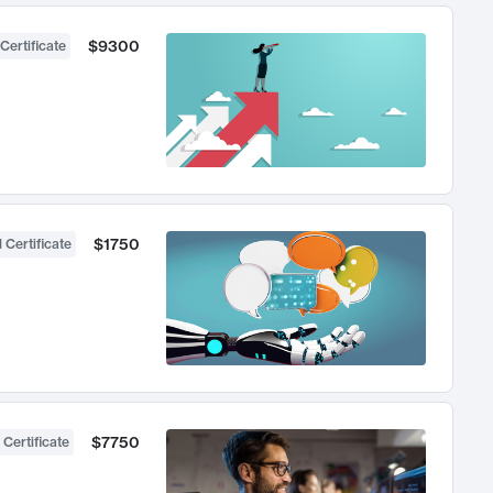
$9300
Certificate
$1750
 Certificate
$7750
 Certificate