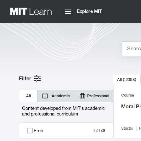
Explore MIT
Search
10000 resul
Filter
All
(
12398
)
Sear
Course
All
Academic
Professional
Moral P
Content developed from MIT's academic
and professional curriculum
Starts:
F
Free
12188