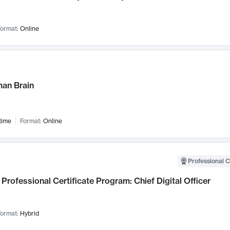
ormat:
Online
an Brain
time
Format:
Online
Professional C
Professional Certificate Program: Chief Digital Officer
ormat:
Hybrid