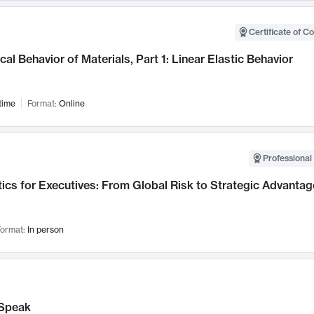
Certificate of C
al Behavior of Materials, Part 1: Linear Elastic Behavior
time
Format:
Online
Professional 
ics for Executives: From Global Risk to Strategic Advantag
ormat:
In person
Speak