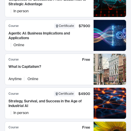
Strategic Advantage
In person
$7900
Course
Certificate
Agentic AI: Business Implications and
Applications
Online
Free
Course
What is Capitalism?
Anytime
Online
$4900
Course
Certificate
Strategy, Survival, and Success in the Age of
Industrial AI
In person
Free
Course