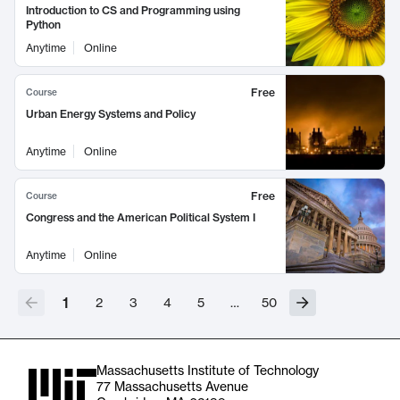
Introduction to CS and Programming using
Python
Anytime
Online
Free
Course
Urban Energy Systems and Policy
Anytime
Online
Free
Course
Congress and the American Political System I
Anytime
Online
1
2
3
4
5
…
50
Massachusetts Institute of Technology
77 Massachusetts Avenue