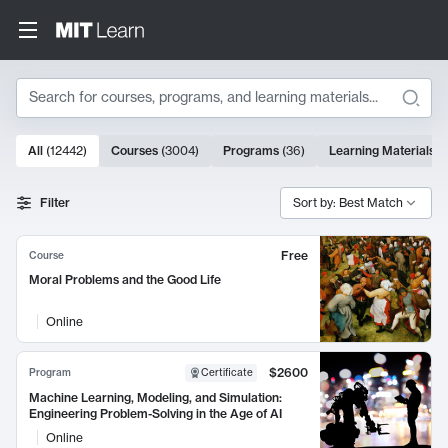
Search
10000 results
All
(
12442
)
Courses
(
3004
)
Programs
(
36
)
Learning Materials
(
Search Results
Filter
Sort by: Best Match
Free
Course
Moral Problems and the Good Life
Online
$2600
Program
Certificate
Machine Learning, Modeling, and Simulation:
Engineering Problem-Solving in the Age of AI
Online