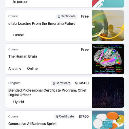
In person
Free
Course
Certificate
:
u-lab: Leading From the Emerging Future
Online
Free
Course
The Human Brain
Anytime
Online
$34500
Program
Certificate
Blended Professional Certificate Program: Chief
Digital Officer
Hybrid
$1750
Course
Certificate
Generative AI Business Sprint