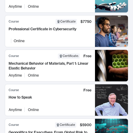
Anytime
Online
$7750
Course
Certificate
Professional Certificate in Cybersecurity
Online
Free
Course
Certificate
:
Mechanical Behavior of Materials, Part 1: Linear
Elastic Behavior
Anytime
Online
Free
Course
How to Speak
Anytime
Online
$5900
Course
Certificate
Geopolitics for Executives: From Global Risk to