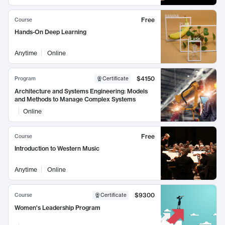
Free
Course
Hands-On Deep Learning
Anytime
Online
$4150
Program
Certificate
Architecture and Systems Engineering: Models
and Methods to Manage Complex Systems
Online
Free
Course
Introduction to Western Music
Anytime
Online
$9300
Course
Certificate
Women's Leadership Program