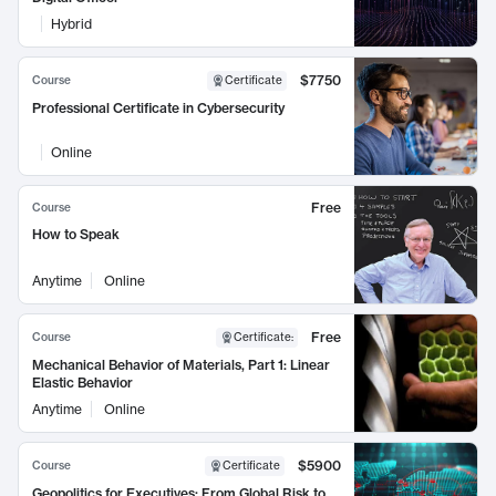
Hybrid
$7750
Course
Certificate
Professional Certificate in Cybersecurity
Online
Free
Course
How to Speak
Anytime
Online
Free
Course
Certificate
:
Mechanical Behavior of Materials, Part 1: Linear
Elastic Behavior
Anytime
Online
$5900
Course
Certificate
Geopolitics for Executives: From Global Risk to