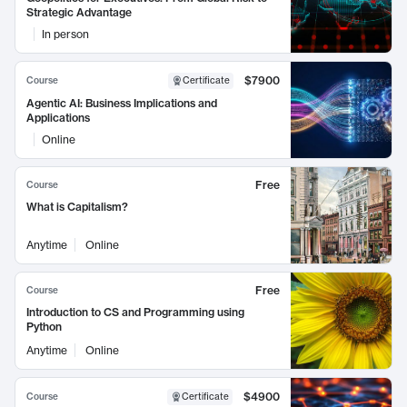
Strategic Advantage
In person
$7900
Course
Certificate
Agentic AI: Business Implications and
Applications
Online
Free
Course
What is Capitalism?
Anytime
Online
Free
Course
Introduction to CS and Programming using
Python
Anytime
Online
$4900
Course
Certificate