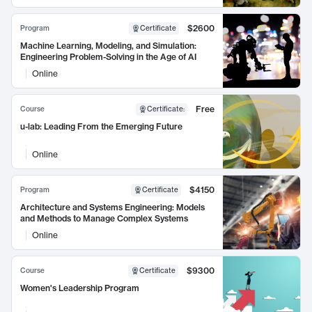
$2600
Program
Certificate
Machine Learning, Modeling, and Simulation:
Engineering Problem-Solving in the Age of AI
Online
Free
Course
Certificate
:
u-lab: Leading From the Emerging Future
Online
$4150
Program
Certificate
Architecture and Systems Engineering: Models
and Methods to Manage Complex Systems
Online
$9300
Course
Certificate
Women's Leadership Program