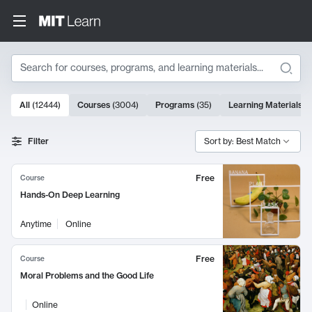
Search
10000 results
All
(
12444
)
Courses
(
3004
)
Programs
(
35
)
Learning Materials
(
Search Results
Filter
Sort by: Best Match
Free
Course
Hands-On Deep Learning
Anytime
Online
Free
Course
Moral Problems and the Good Life
Online