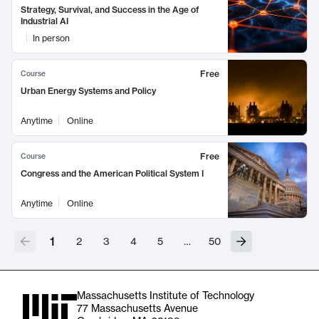
Strategy, Survival, and Success in the Age of
Industrial AI
In person
Free
Course
Urban Energy Systems and Policy
Anytime
Online
Free
Course
Congress and the American Political System I
Anytime
Online
1
2
3
4
5
…
50
Massachusetts Institute of Technology
77 Massachusetts Avenue