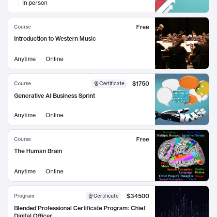
In person
Free
Course
Introduction to Western Music
Anytime
Online
$1750
Course
Certificate
Generative AI Business Sprint
Anytime
Online
Free
Course
The Human Brain
Anytime
Online
$34500
Program
Certificate
Blended Professional Certificate Program: Chief
Digital Officer