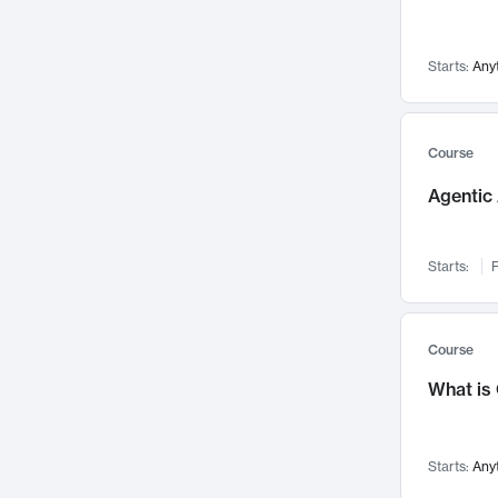
Networks and Security
142
Visualization
142
Starts:
Any
Data Science
132
Environmental Engineering
129
Pathology and Pathophysiology
124
Course
Entrepreneurship
123
Agentic 
Music
121
Linguistics
108
Starts:
F
Nuclear Engineering
108
International Development
106
Supply Chain
104
Course
Startups/New Enterprises
91
What is
Civil Engineering
90
Ocean Engineering
73
Starts:
Any
Imaging
72