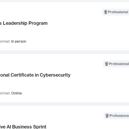
Professional 
 Leadership Program
ormat:
In person
Professional
onal Certificate in Cybersecurity
ormat:
Online
Professional
ve AI Business Sprint