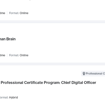
time
Format:
Online
an Brain
time
Format:
Online
Professional C
Professional Certificate Program: Chief Digital Officer
ormat:
Hybrid