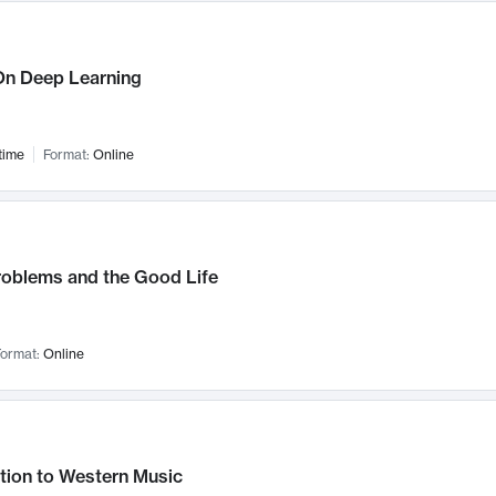
n Deep Learning
time
Format:
Online
roblems and the Good Life
ormat:
Online
tion to Western Music