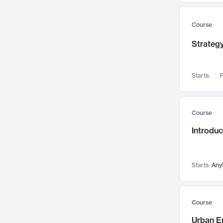
Mental Health
71
Faculty Leadership
67
Course
Gender Studies
60
Strategy
User Experience
58
Environmental Design
52
Starts:
F
Performing Arts
47
Immunology
43
Course
Built Environment
42
Introdu
Health Care Management
35
Manufacturing
33
Marketing
32
Starts:
Any
Geography
30
Innovation Process
28
Course
Business Analytics
26
Urban E