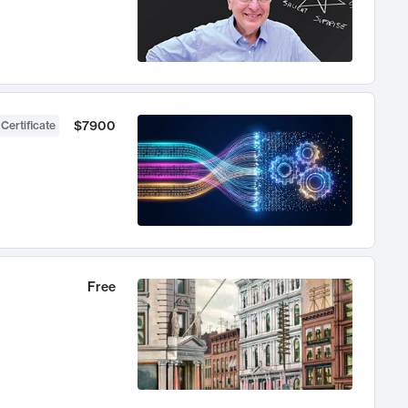
$7900
 Certificate
Free