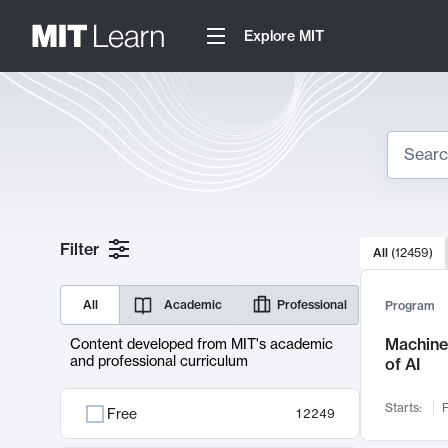
Explore MIT
Search
10000 resul
Filter
All
(
12459
)
Sear
All
Academic
Professional
Program
Machine 
Content developed from MIT's academic
and professional curriculum
of AI
Starts:
F
Free
12249