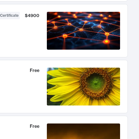
$4900
Certificate
Free
Free