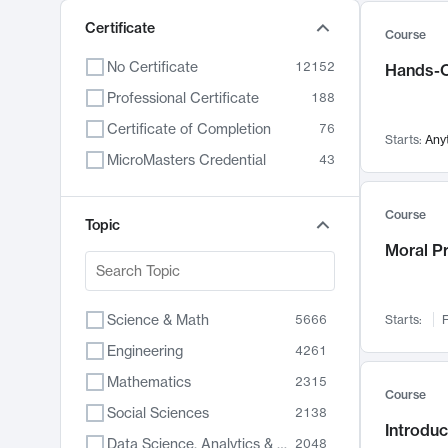
Certificate
Course
No Certificate
12152
Hands-O
Professional Certificate
188
Certificate of Completion
76
Starts:
Any
MicroMasters Credential
43
Course
Topic
Moral P
Science & Math
5666
Starts:
F
Engineering
4261
Mathematics
2315
Course
Social Sciences
2138
Introduc
Data Science, Analytics & Computer Technology
2048