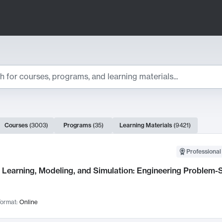
ts
Courses
(
3003
)
Programs
(
35
)
Learning Materials
(
9421
)
ch Results
Professional
Learning, Modeling, and Simulation: Engineering Problem-S
ormat:
Online