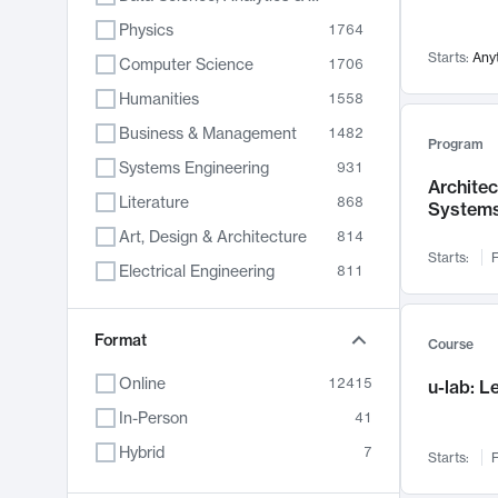
Physics
1764
Starts:
Any
Computer Science
1706
Humanities
1558
Business & Management
1482
Program
Systems Engineering
931
Archite
Literature
868
System
Art, Design & Architecture
814
Starts:
F
Electrical Engineering
811
Biology
789
Format
Chemistry
702
Course
Energy, Climate & Sustainability
687
Online
12415
u-lab: 
Economics
680
In-Person
41
Communication
596
Hybrid
7
Starts:
F
Health & Medicine
596