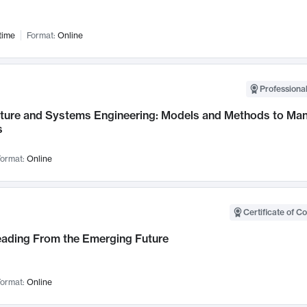
time
Format:
Online
Professional
cture and Systems Engineering: Models and Methods to M
s
ormat:
Online
Certificate of C
Leading From the Emerging Future
ormat:
Online