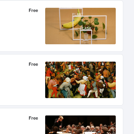
Free
Free
Free