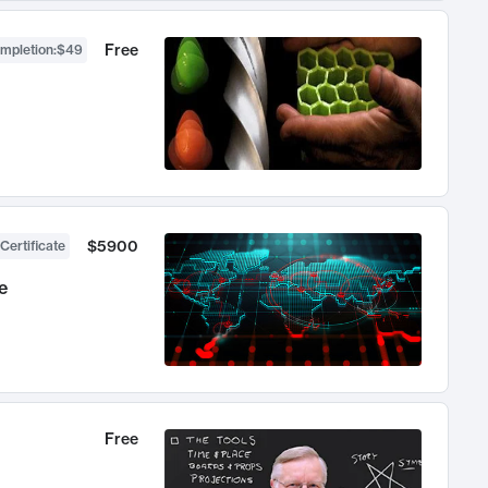
Free
ompletion
:
$49
$5900
Certificate
e
Free