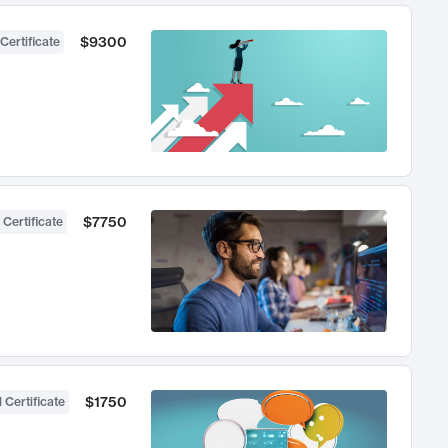
$9300
Certificate
$7750
 Certificate
$1750
 Certificate