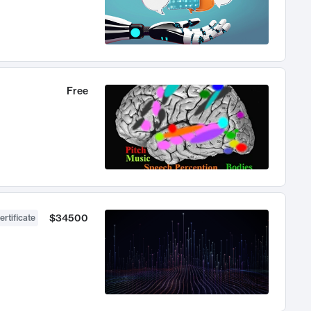
Free
$34500
ertificate