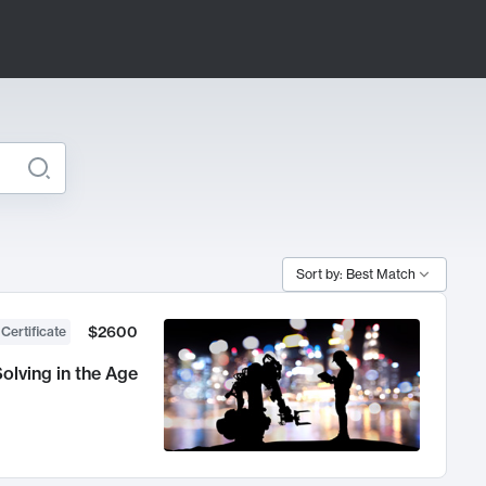
Sort by: Best Match
$2600
 Certificate
olving in the Age