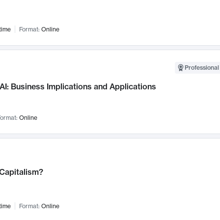
time
Format:
Online
Professional
AI: Business Implications and Applications
ormat:
Online
 Capitalism?
time
Format:
Online