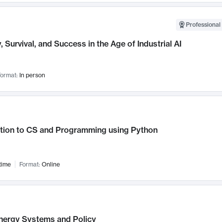
Professional 
, Survival, and Success in the Age of Industrial AI
ormat:
In person
ction to CS and Programming using Python
time
Format:
Online
nergy Systems and Policy