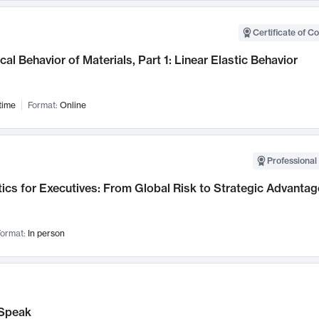
Certificate of C
al Behavior of Materials, Part 1: Linear Elastic Behavior
time
Format:
Online
Professional 
ics for Executives: From Global Risk to Strategic Advantag
ormat:
In person
Speak