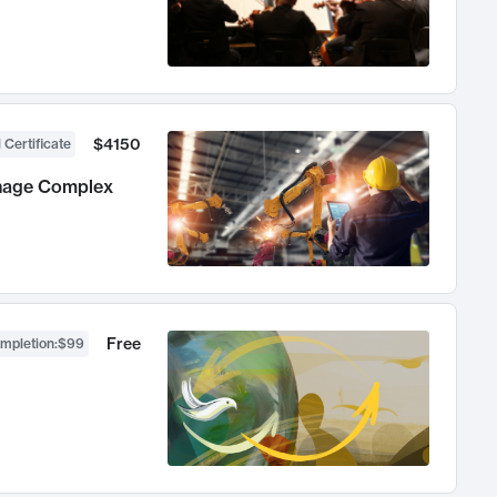
$4150
 Certificate
anage Complex
Free
ompletion
:
$99