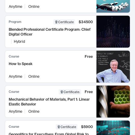
Anytime
Online
$34500
Program
Certificate
Blended Professional Certificate Program: Chief
Digital Officer
Hybrid
Free
Course
How to Speak
Anytime
Online
Free
Course
Certificate
:
Mechanical Behavior of Materials, Part 1: Linear
Elastic Behavior
Anytime
Online
$5900
Course
Certificate
Geopolitics for Executives: From Global Risk to