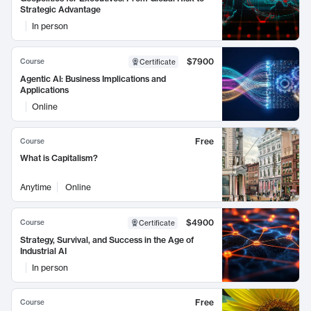
Strategic Advantage
In person
$7900
Course
Certificate
Agentic AI: Business Implications and
Applications
Online
Free
Course
What is Capitalism?
Anytime
Online
$4900
Course
Certificate
Strategy, Survival, and Success in the Age of
Industrial AI
In person
Free
Course