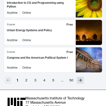
Introduction to CS and Programming using
Python
Anytime
Online
Free
Course
Urban Energy Systems and Policy
Anytime
Online
Free
Course
Congress and the American Political System I
Anytime
Online
1
2
3
4
5
…
50
Massachusetts Institute of Technology
77 Massachusetts Avenue