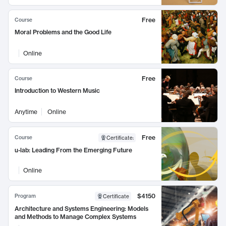
Free
Course
Moral Problems and the Good Life
Online
Free
Course
Introduction to Western Music
Anytime
Online
Free
Course
Certificate
:
u-lab: Leading From the Emerging Future
Online
$4150
Program
Certificate
Architecture and Systems Engineering: Models
and Methods to Manage Complex Systems