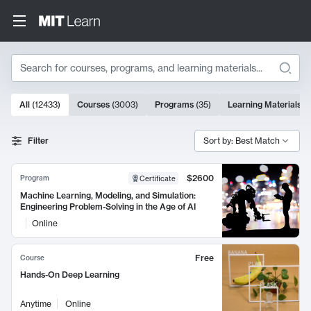
Search
10000 results
All
(
12433
)
Courses
(
3003
)
Programs
(
35
)
Learning Materials
(
Search Results
Filter
Sort by: Best Match
$2600
Program
Certificate
Machine Learning, Modeling, and Simulation:
Engineering Problem-Solving in the Age of AI
Online
Free
Course
Hands-On Deep Learning
Anytime
Online