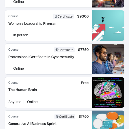
Online
$9300
Course
Certificate
Women's Leadership Program
In person
$7750
Course
Certificate
Professional Certificate in Cybersecurity
Online
Free
Course
The Human Brain
Anytime
Online
$1750
Course
Certificate
Generative AI Business Sprint