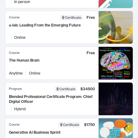
In person
Free
Course
Certificate
:
u-lab: Leading From the Emerging Future
Online
Free
Course
The Human Brain
Anytime
Online
$34500
Program
Certificate
Blended Professional Certificate Program: Chief
Digital Officer
Hybrid
$1750
Course
Certificate
Generative AI Business Sprint