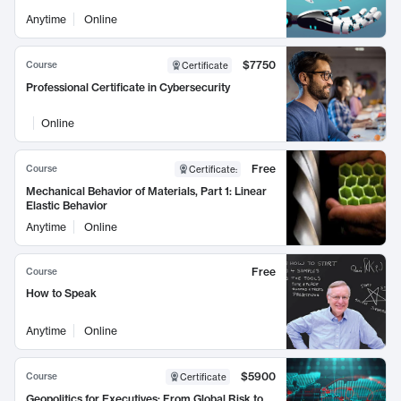
Anytime
Online
$7750
Course
Certificate
Professional Certificate in Cybersecurity
Online
Free
Course
Certificate
:
Mechanical Behavior of Materials, Part 1: Linear
Elastic Behavior
Anytime
Online
Free
Course
How to Speak
Anytime
Online
$5900
Course
Certificate
Geopolitics for Executives: From Global Risk to