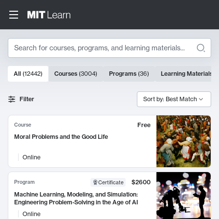
Search
10000 results
All
(
12442
)
Courses
(
3004
)
Programs
(
36
)
Learning Materials
(
Search Results
Filter
Sort by: Best Match
Free
Course
Moral Problems and the Good Life
Online
$2600
Program
Certificate
Machine Learning, Modeling, and Simulation:
Engineering Problem-Solving in the Age of AI
Online