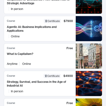
Strategic Advantage
In person
$7900
Course
Certificate
Agentic AI: Business Implications and
Applications
Online
Free
Course
What is Capitalism?
Anytime
Online
$4900
Course
Certificate
Strategy, Survival, and Success in the Age of
Industrial AI
In person
Free
Course