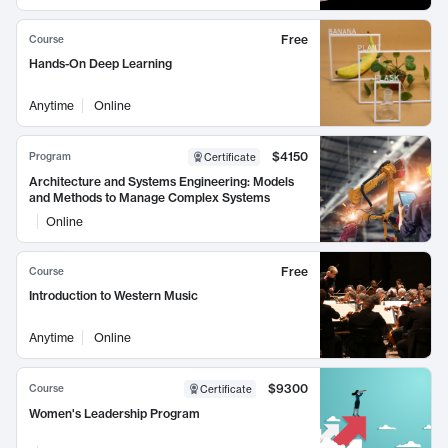
Free
Course
Hands-On Deep Learning
Anytime
Online
$4150
Program
Certificate
Architecture and Systems Engineering: Models
and Methods to Manage Complex Systems
Online
Free
Course
Introduction to Western Music
Anytime
Online
$9300
Course
Certificate
Women's Leadership Program