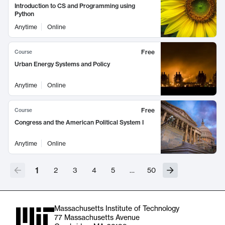
Introduction to CS and Programming using
Python
Anytime
Online
Free
Course
Urban Energy Systems and Policy
Anytime
Online
Free
Course
Congress and the American Political System I
Anytime
Online
1
2
3
4
5
…
50
Massachusetts Institute of Technology
77 Massachusetts Avenue