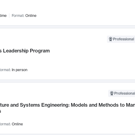
time
Format:
Online
Professional 
 Leadership Program
ormat:
In person
Professional
cture and Systems Engineering: Models and Methods to M
s
ormat:
Online