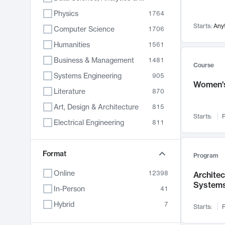
Physics
1764
Starts:
Any
Computer Science
1706
Humanities
1561
Business & Management
1481
Course
Systems Engineering
905
Women's
Literature
870
Art, Design & Architecture
815
Starts:
F
Electrical Engineering
811
Biology
790
Format
Chemistry
703
Program
Energy, Climate & Sustainability
688
Online
12398
Archite
System
Economics
681
In-Person
41
Communication
596
Hybrid
7
Starts:
F
Health & Medicine
595