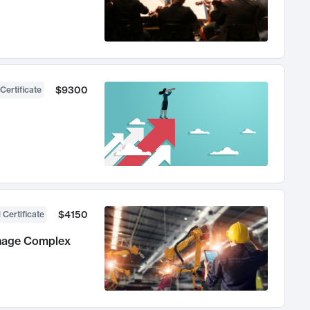
$9300
Certificate
$4150
 Certificate
anage Complex