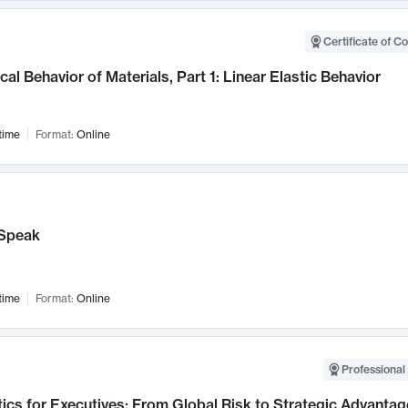
Certificate of C
al Behavior of Materials, Part 1: Linear Elastic Behavior
time
Format:
Online
Speak
time
Format:
Online
Professional 
ics for Executives: From Global Risk to Strategic Advantag