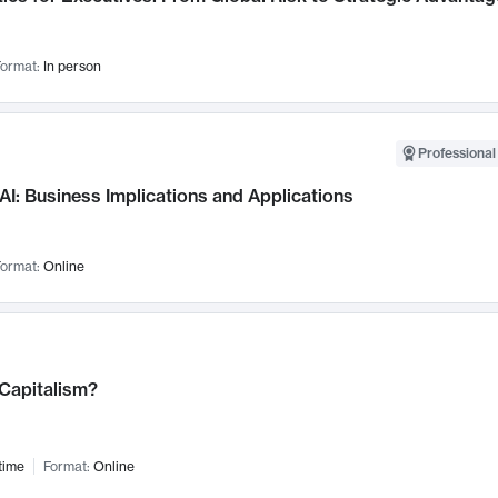
ormat:
In person
Professional
AI: Business Implications and Applications
ormat:
Online
 Capitalism?
time
Format:
Online