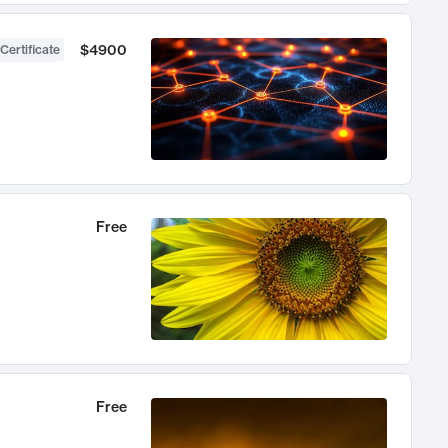
$4900
Certificate
Free
Free