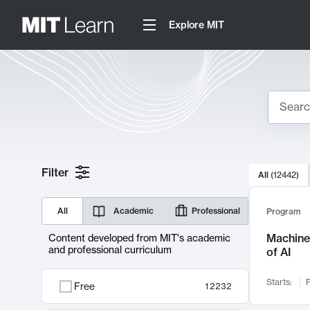
Explore MIT
Search
10000 resul
Filter
All
(
12442
)
Sear
All
Academic
Professional
Program
Machine 
Content developed from MIT's academic
and professional curriculum
of AI
Starts:
F
Free
12232