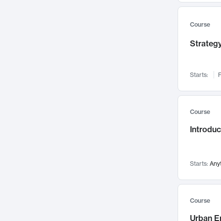
Mental Health
71
Faculty Leadership
67
Course
Gender Studies
60
Strategy
User Experience
58
Environmental Design
52
Starts:
F
Performing Arts
47
Immunology
43
Course
Built Environment
42
Introdu
Health Care Management
34
Manufacturing
33
Marketing
32
Starts:
Any
Geography
30
Innovation Process
28
Course
Business Analytics
26
Urban E