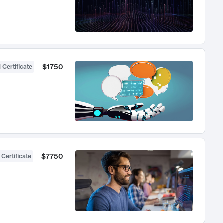
$1750
 Certificate
$7750
 Certificate