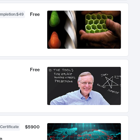
Free
ompletion
:
$49
Free
$5900
Certificate
e