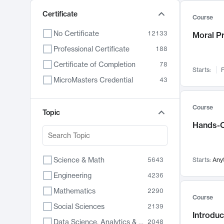
Certificate
Course
No Certificate
12133
Moral P
Professional Certificate
188
Certificate of Completion
78
Starts:
F
MicroMasters Credential
43
Course
Topic
Hands-O
Science & Math
5643
Starts:
Any
Engineering
4236
Mathematics
2290
Course
Social Sciences
2139
Introduc
Data Science, Analytics & Computer Technology
2048