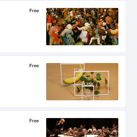
Free
Free
Free