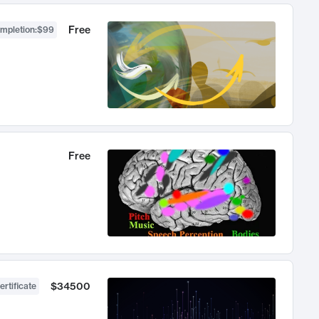
Free
ompletion
:
$99
Free
$34500
ertificate