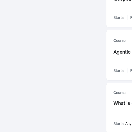
Networks and Security
142
Visualization
142
Starts:
F
Data Science
132
Environmental Engineering
129
Pathology and Pathophysiology
124
Course
Entrepreneurship
123
Agentic 
Music
121
Linguistics
108
Starts:
F
Nuclear Engineering
108
International Development
106
Supply Chain
104
Course
Startups/New Enterprises
91
What is
Civil Engineering
90
Ocean Engineering
73
Starts:
Any
Imaging
72