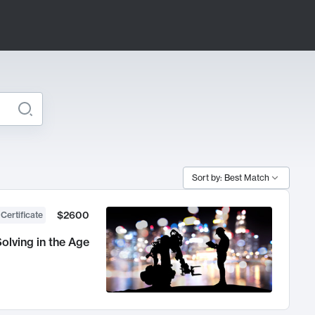
Sort by: Best Match
$2600
 Certificate
olving in the Age