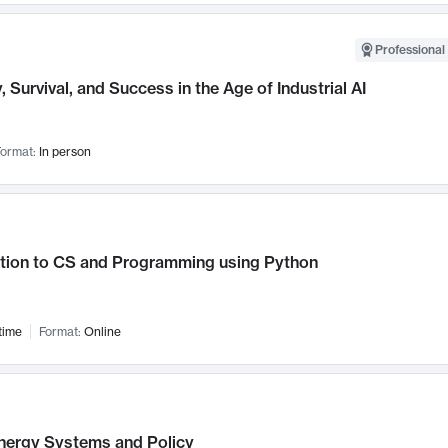
Professional 
, Survival, and Success in the Age of Industrial AI
ormat:
In person
ction to CS and Programming using Python
time
Format:
Online
nergy Systems and Policy