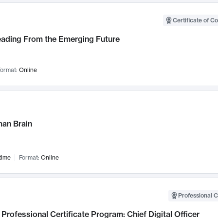
Certificate of C
Leading From the Emerging Future
ormat:
Online
an Brain
time
Format:
Online
Professional C
Professional Certificate Program: Chief Digital Officer