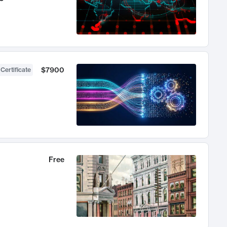
$7900
 Certificate
Free