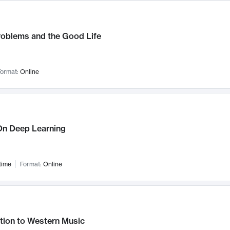
roblems and the Good Life
ormat:
Online
n Deep Learning
time
Format:
Online
tion to Western Music