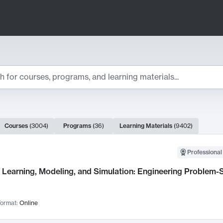
ts
Courses
(
3004
)
Programs
(
36
)
Learning Materials
(
9402
)
ch Results
Professional
Learning, Modeling, and Simulation: Engineering Problem-S
ormat:
Online