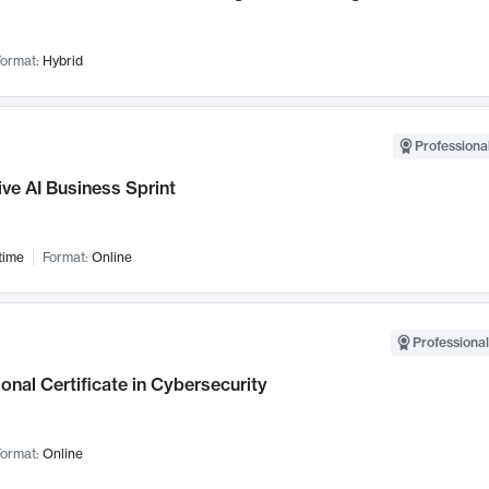
ormat:
Hybrid
Professional
ve AI Business Sprint
time
Format:
Online
Professional
onal Certificate in Cybersecurity
ormat:
Online