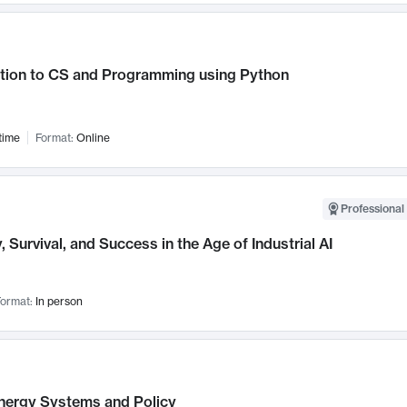
ction to CS and Programming using Python
time
Format:
Online
Professional 
, Survival, and Success in the Age of Industrial AI
ormat:
In person
nergy Systems and Policy