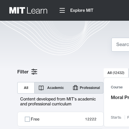
Explore MIT
Search
10000 resul
Filter
All
(
12432
)
Sear
Course
All
Academic
Professional
Moral P
Content developed from MIT's academic
and professional curriculum
Starts:
F
Free
12222