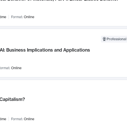
time
Format:
Online
Professional
AI: Business Implications and Applications
ormat:
Online
 Capitalism?
time
Format:
Online