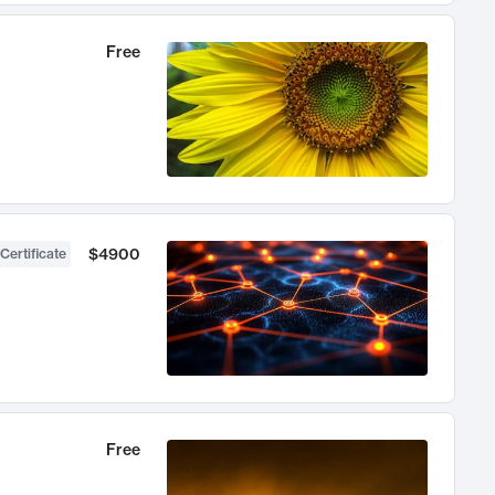
Free
$4900
Certificate
Free