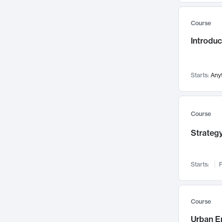
Mental Health
71
Course
Faculty Leadership
67
Gender Studies
Introdu
60
User Experience
58
Environmental Design
52
Starts:
Any
Performing Arts
47
Immunology
43
Course
Built Environment
42
Health Care Management
Strategy
34
Manufacturing
33
Marketing
32
Starts:
F
Geography
30
Innovation Process
28
Course
Business Analytics
26
Urban E