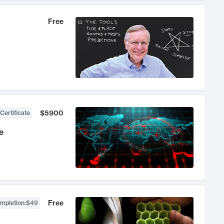
Free
$5900
Certificate
e
Free
ompletion
:
$49