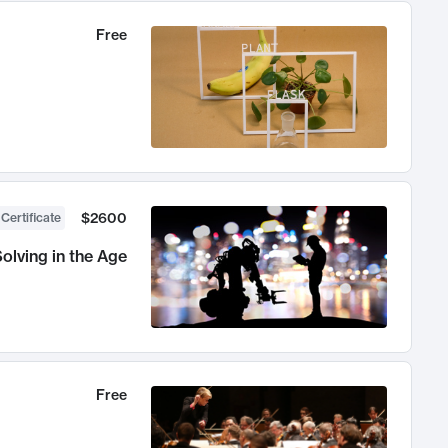
Free
$2600
 Certificate
olving in the Age
Free