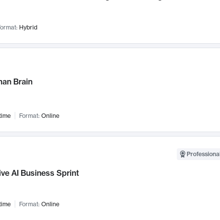
ormat:
Hybrid
an Brain
time
Format:
Online
Professional
ve AI Business Sprint
time
Format:
Online