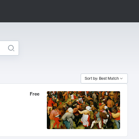
Sort by: Best Match
Free