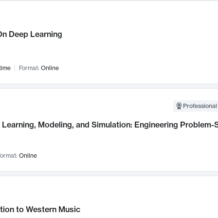
n Deep Learning
time
Format:
Online
Professional
Learning, Modeling, and Simulation: Engineering Problem-S
ormat:
Online
tion to Western Music