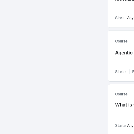
Networks and Security
142
Visualization
142
Starts:
Any
Data Science
132
Environmental Engineering
129
Pathology and Pathophysiology
124
Course
Entrepreneurship
123
Agentic 
Music
121
Linguistics
108
Starts:
F
Nuclear Engineering
108
International Development
106
Supply Chain
104
Course
Startups/New Enterprises
91
What is
Civil Engineering
90
Ocean Engineering
73
Starts:
Any
Imaging
72