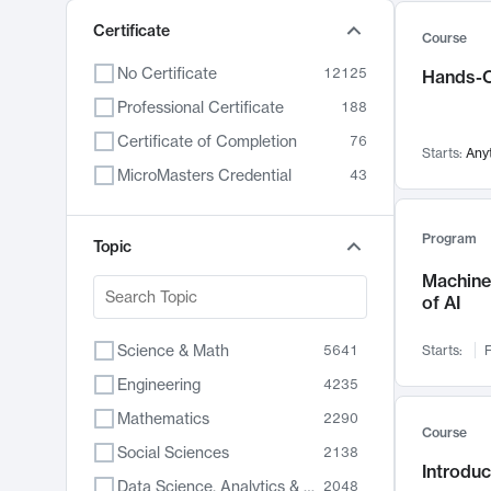
Certificate
Course
No Certificate
12125
Hands-O
Professional Certificate
188
Certificate of Completion
76
Starts:
Any
MicroMasters Credential
43
Program
Topic
Machine 
of AI
Science & Math
5641
Starts:
F
Engineering
4235
Mathematics
2290
Course
Social Sciences
2138
Introduc
Data Science, Analytics & Computer Technology
2048