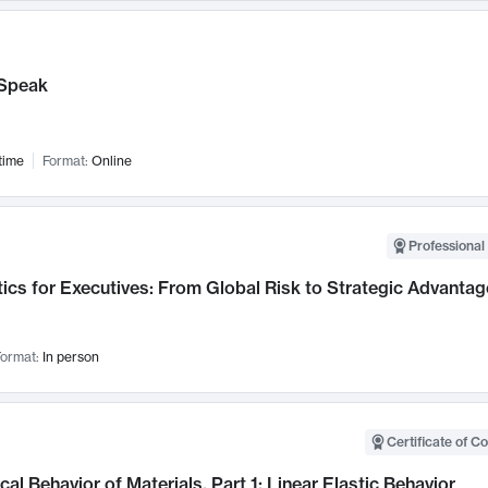
Speak
time
Format:
Online
Professional 
ics for Executives: From Global Risk to Strategic Advantag
ormat:
In person
Certificate of C
al Behavior of Materials, Part 1: Linear Elastic Behavior