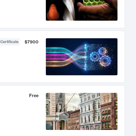
$7900
 Certificate
Free