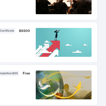
$9300
Certificate
Free
ompletion
:
$99