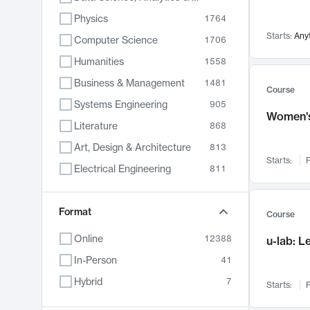
Physics
1764
Starts:
Any
Computer Science
1706
Humanities
1558
Business & Management
1481
Course
Systems Engineering
905
Women's
Literature
868
Art, Design & Architecture
813
Starts:
F
Electrical Engineering
811
Biology
789
Format
Chemistry
702
Course
Energy, Climate & Sustainability
687
Online
12388
u-lab: 
Economics
680
In-Person
41
Communication
596
Hybrid
7
Starts:
F
Health & Medicine
595