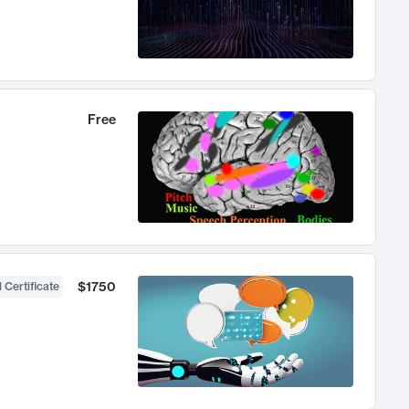
Free
$1750
 Certificate