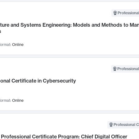
Professional
cture and Systems Engineering: Models and Methods to M
s
ormat:
Online
Professional
onal Certificate in Cybersecurity
ormat:
Online
Professional C
Professional Certificate Program: Chief Digital Officer