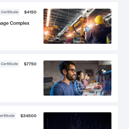
$4150
 Certificate
anage Complex
$7750
 Certificate
$34500
ertificate