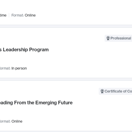
time
Format:
Online
Professional 
 Leadership Program
ormat:
In person
Certificate of C
Leading From the Emerging Future
ormat:
Online