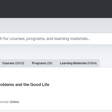
ts
Courses
(
3003
)
Programs
(
35
)
Learning Materials
(
9394
)
ch Results
roblems and the Good Life
ormat:
Online