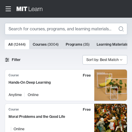
Search
10000 results
All
(
12444
)
Courses
(
3004
)
Programs
(
35
)
Learning Materials
(
Search Results
Filter
Sort by: Best Match
Free
Course
Hands-On Deep Learning
Anytime
Online
Free
Course
Moral Problems and the Good Life
Online