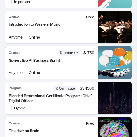
In person
Free
Course
Introduction to Western Music
Anytime
Online
$1750
Course
Certificate
Generative AI Business Sprint
Anytime
Online
$34500
Program
Certificate
Blended Professional Certificate Program: Chief
Digital Officer
Hybrid
Free
Course
The Human Brain