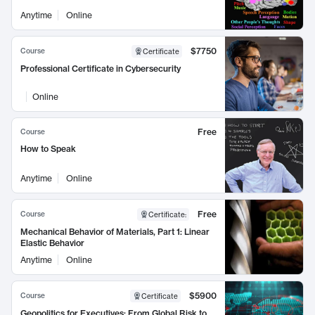
Anytime
Online
$7750
Course
Certificate
Professional Certificate in Cybersecurity
Online
Free
Course
How to Speak
Anytime
Online
Free
Course
Certificate
:
Mechanical Behavior of Materials, Part 1: Linear
Elastic Behavior
Anytime
Online
$5900
Course
Certificate
Geopolitics for Executives: From Global Risk to