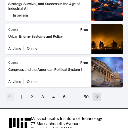
Strategy, Survival, and Success in the Age of
Industrial AI
In person
Free
Course
Urban Energy Systems and Policy
Anytime
Online
Free
Course
Congress and the American Political System I
Anytime
Online
1
2
3
4
5
…
50
Massachusetts Institute of Technology
77 Massachusetts Avenue