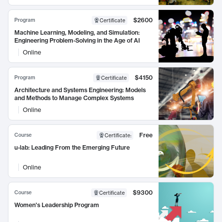
$2600
Program
Certificate
Machine Learning, Modeling, and Simulation:
Engineering Problem-Solving in the Age of AI
Online
$4150
Program
Certificate
Architecture and Systems Engineering: Models
and Methods to Manage Complex Systems
Online
Free
Course
Certificate
:
u-lab: Leading From the Emerging Future
Online
$9300
Course
Certificate
Women's Leadership Program