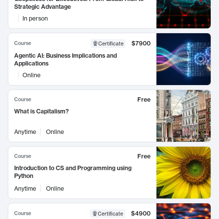
Strategic Advantage
In person
$7900
Course
Certificate
Agentic AI: Business Implications and
Applications
Online
Free
Course
What is Capitalism?
Anytime
Online
Free
Course
Introduction to CS and Programming using
Python
Anytime
Online
$4900
Course
Certificate