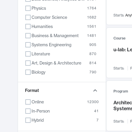
Physics
1764
Starts:
Any
Computer Science
1682
Humanities
1561
Business & Management
1481
Course
Systems Engineering
905
u-lab: 
Literature
870
Art, Design & Architecture
814
Starts:
F
Biology
790
Electrical Engineering
762
Chemistry
Format
703
Program
Energy, Climate & Sustainability
688
Online
12300
Archite
System
Economics
681
In-Person
41
Communication
596
Hybrid
7
Starts:
F
Health & Medicine
595