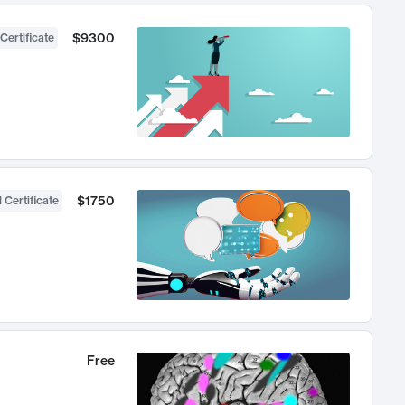
$9300
Certificate
$1750
 Certificate
Free