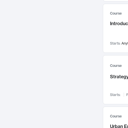
Mental Health
71
Course
Faculty Leadership
67
Introdu
Gender Studies
60
User Experience
58
Environmental Design
52
Starts:
Any
Performing Arts
47
Immunology
43
Course
Built Environment
42
Strategy
Health Care Management
34
Manufacturing
33
Marketing
32
Starts:
F
Geography
30
Innovation Process
28
Course
Business Analytics
26
Urban E