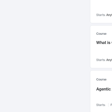
Visualization
142
Data Science
132
Starts:
Any
Environmental Engineering
129
Pathology and Pathophysiology
124
Entrepreneurship
123
Course
Music
121
What is
Networks and Security
118
Linguistics
108
Starts:
Any
Nuclear Engineering
108
International Development
106
Supply Chain
104
Course
Startups/New Enterprises
91
Agentic 
Civil Engineering
90
Ocean Engineering
73
Starts:
F
Imaging
72