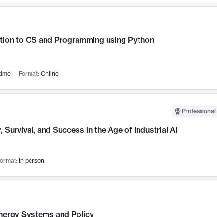
ction to CS and Programming using Python
time
Format:
Online
Professional 
, Survival, and Success in the Age of Industrial AI
ormat:
In person
nergy Systems and Policy