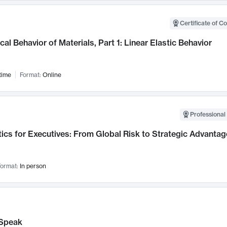
Certificate of C
al Behavior of Materials, Part 1: Linear Elastic Behavior
time
Format:
Online
Professional 
ics for Executives: From Global Risk to Strategic Advantag
ormat:
In person
Speak