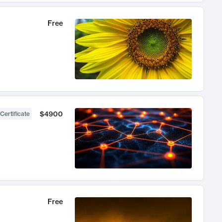
Free
$4900
Certificate
Free