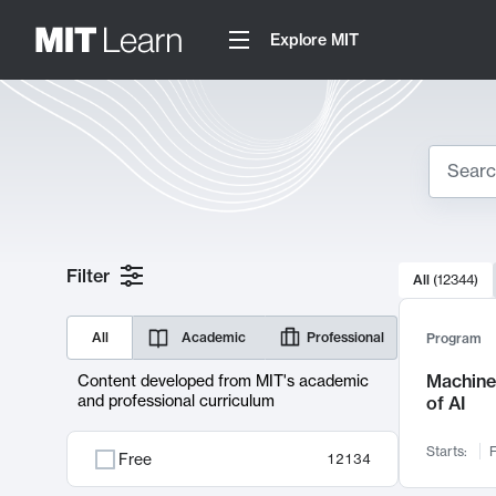
Explore MIT
Search
10000 resul
Filter
All
(
12344
)
Sear
All
Academic
Professional
Program
Machine 
Content developed from MIT's academic
and professional curriculum
of AI
Starts:
F
Free
12134