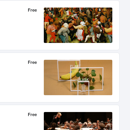
Free
Free
Free