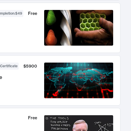
Free
ompletion
:
$49
$5900
Certificate
e
Free