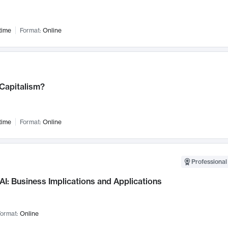
time
Format:
Online
 Capitalism?
time
Format:
Online
Professional
AI: Business Implications and Applications
ormat:
Online