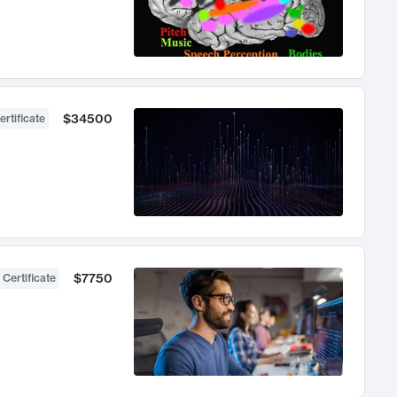
$34500
ertificate
$7750
 Certificate