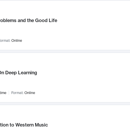
roblems and the Good Life
ormat:
Online
n Deep Learning
time
Format:
Online
tion to Western Music