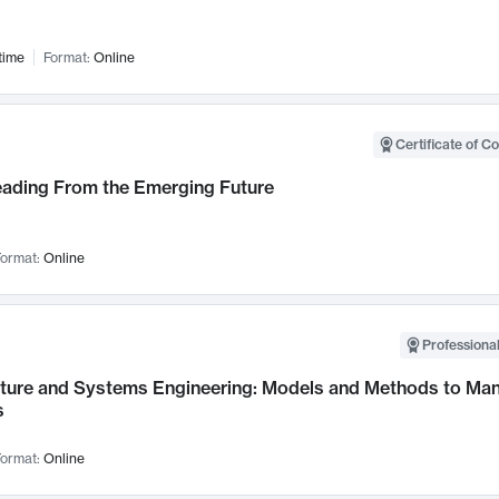
time
Format:
Online
Certificate of C
Leading From the Emerging Future
ormat:
Online
Professional
cture and Systems Engineering: Models and Methods to M
s
ormat:
Online