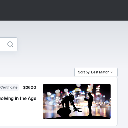
Sort by: Best Match
$2600
 Certificate
olving in the Age