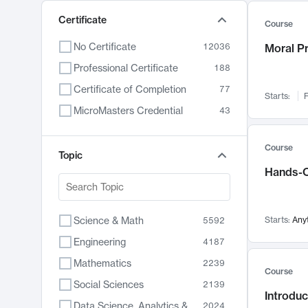
Certificate
Course
No Certificate
12036
Moral P
Professional Certificate
188
Certificate of Completion
77
Starts:
F
MicroMasters Credential
43
Course
Topic
Hands-O
Science & Math
Starts:
Any
5592
Engineering
4187
Mathematics
2239
Course
Social Sciences
2139
Introduc
Data Science, Analytics & Computer Technology
2024