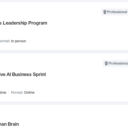
Professional 
 Leadership Program
ormat:
In person
Professional
ve AI Business Sprint
time
Format:
Online
an Brain