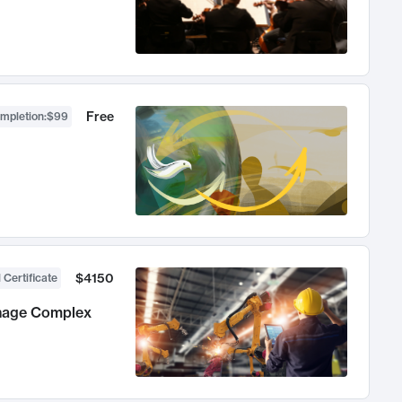
Free
ompletion
:
$99
$4150
 Certificate
anage Complex