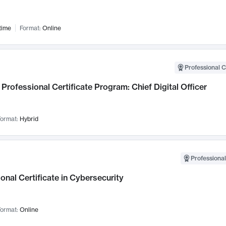
time
Format:
Online
Professional C
Professional Certificate Program: Chief Digital Officer
ormat:
Hybrid
Professional
onal Certificate in Cybersecurity
ormat:
Online