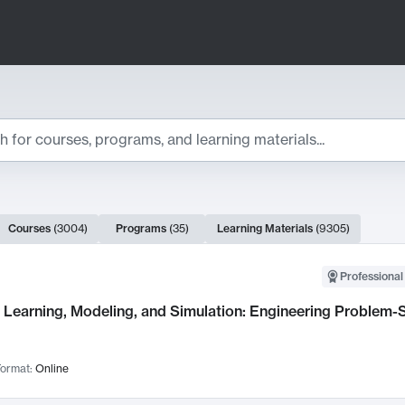
ts
Courses
(
3004
)
Programs
(
35
)
Learning Materials
(
9305
)
ch Results
Professional
Learning, Modeling, and Simulation: Engineering Problem-S
ormat:
Online