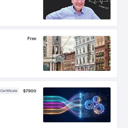
Free
$7900
 Certificate