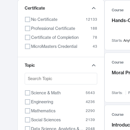
Certificate
Course
No Certificate
12133
Hands-O
Professional Certificate
188
Certificate of Completion
78
Starts:
Any
MicroMasters Credential
43
Course
Topic
Moral P
Science & Math
5643
Starts:
F
Engineering
4236
Mathematics
2290
Course
Social Sciences
2139
Introduc
Data Science, Analytics & Computer Technology
2048