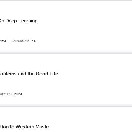
n Deep Learning
time
Format:
Online
roblems and the Good Life
ormat:
Online
tion to Western Music