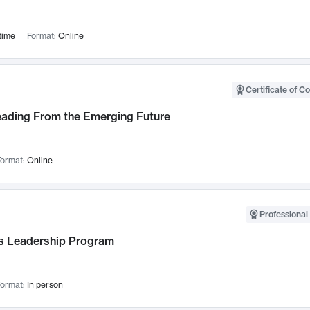
time
Format:
Online
Certificate of C
Leading From the Emerging Future
ormat:
Online
Professional 
 Leadership Program
ormat:
In person