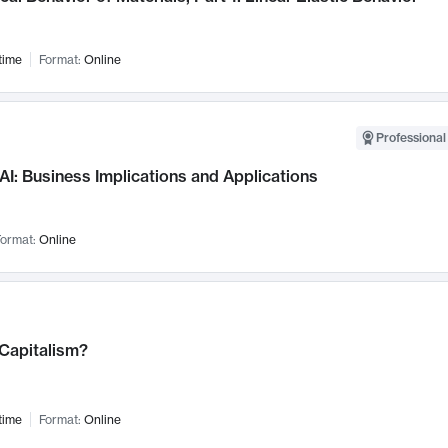
time
Format:
Online
Professional
AI: Business Implications and Applications
ormat:
Online
 Capitalism?
time
Format:
Online