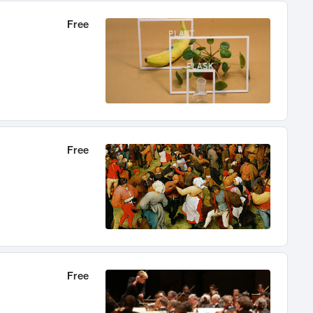
Free
Free
Free