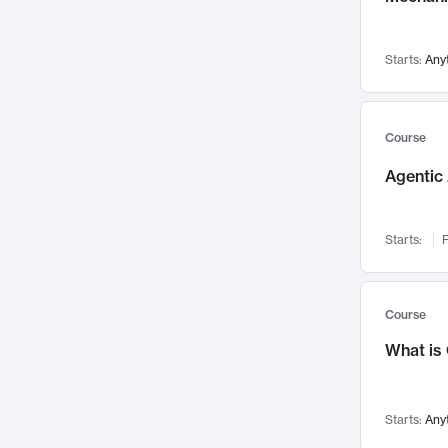
Networks and Security
142
Visualization
142
Starts:
Any
Data Science
132
Environmental Engineering
129
Pathology and Pathophysiology
124
Course
Entrepreneurship
123
Agentic 
Music
121
Linguistics
108
Starts:
F
Nuclear Engineering
108
International Development
106
Supply Chain
104
Course
Startups/New Enterprises
91
What is
Civil Engineering
90
Ocean Engineering
73
Starts:
Any
Imaging
72