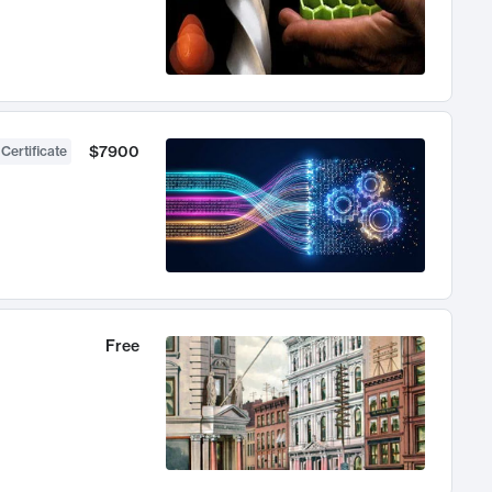
$7900
 Certificate
Free