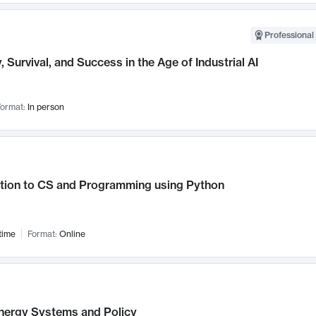
Professional 
, Survival, and Success in the Age of Industrial AI
ormat:
In person
ction to CS and Programming using Python
time
Format:
Online
nergy Systems and Policy