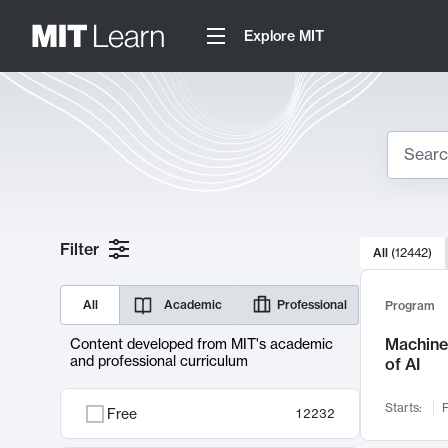
Explore MIT
Search
10000 resul
Filter
All
(
12442
)
Sear
All
Academic
Professional
Program
Machine 
Content developed from MIT's academic
and professional curriculum
of AI
Starts:
F
Free
12232