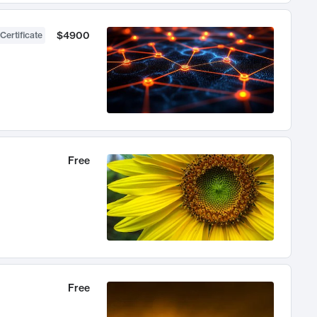
$4900
Certificate
Free
Free