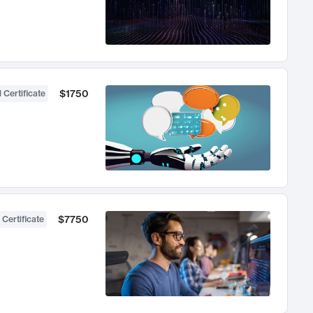
$1750
 Certificate
$7750
 Certificate