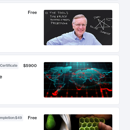
Free
$5900
Certificate
e
Free
ompletion
:
$49