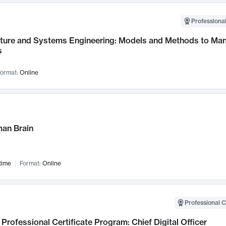
Professional
cture and Systems Engineering: Models and Methods to M
s
ormat:
Online
an Brain
time
Format:
Online
Professional C
Professional Certificate Program: Chief Digital Officer