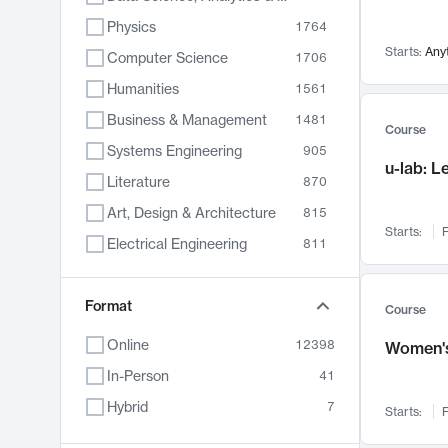
Physics
1764
Starts:
Any
Computer Science
1706
Humanities
1561
Business & Management
1481
Course
Systems Engineering
905
u-lab: 
Literature
870
Art, Design & Architecture
815
Starts:
F
Electrical Engineering
811
Biology
790
Format
Chemistry
703
Course
Energy, Climate & Sustainability
688
Online
12398
Women's
Economics
681
In-Person
41
Communication
596
Hybrid
7
Starts:
F
Health & Medicine
595