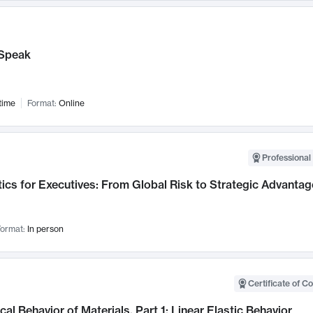
Speak
time
Format:
Online
Professional 
ics for Executives: From Global Risk to Strategic Advantag
ormat:
In person
Certificate of C
al Behavior of Materials, Part 1: Linear Elastic Behavior