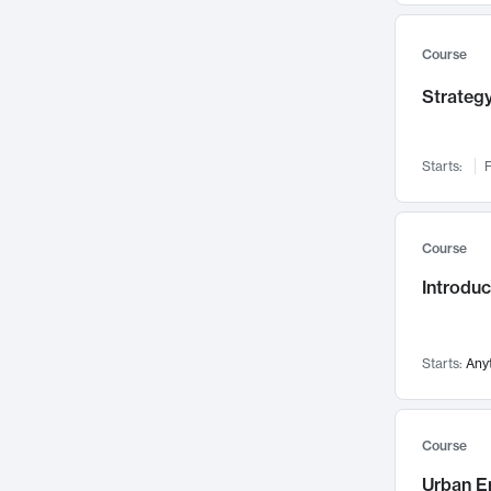
Mental Health
71
Faculty Leadership
67
Course
Gender Studies
60
Strategy
User Experience
58
Environmental Design
52
Starts:
F
Performing Arts
47
Immunology
43
Course
Built Environment
42
Introdu
Health Care Management
34
Manufacturing
33
Marketing
32
Starts:
Any
Geography
30
Innovation Process
28
Course
Business Analytics
26
Urban E