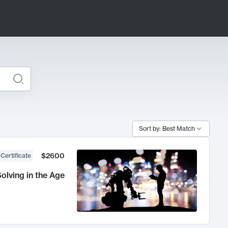
Sort by: Best Match
$2600
 Certificate
olving in the Age