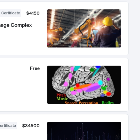
$4150
 Certificate
anage Complex
Free
$34500
ertificate