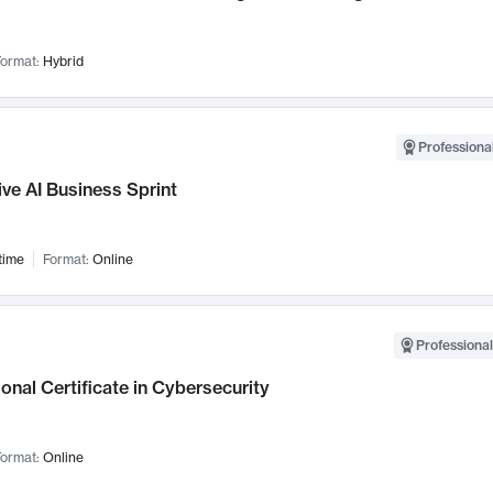
ormat:
Hybrid
Professional
ve AI Business Sprint
time
Format:
Online
Professional
onal Certificate in Cybersecurity
ormat:
Online