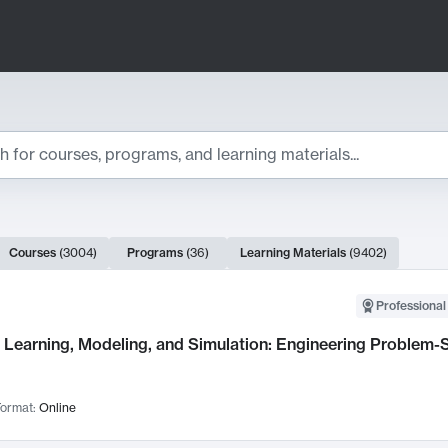
ts
Courses
(
3004
)
Programs
(
36
)
Learning Materials
(
9402
)
ch Results
Professional
Learning, Modeling, and Simulation: Engineering Problem-S
ormat:
Online