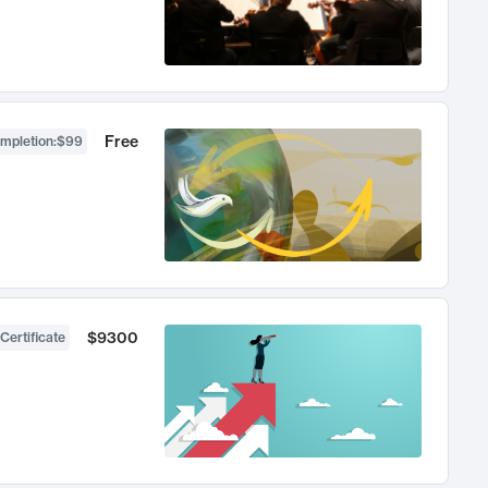
Free
ompletion
:
$99
$9300
Certificate