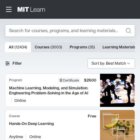
Search
10000 results
All
(
12434
)
Courses
(
3003
)
Programs
(
35
)
Learning Materials
(
Search Results
Filter
Sort by: Best Match
$2600
Program
Certificate
Machine Learning, Modeling, and Simulation:
Engineering Problem-Solving in the Age of AI
Online
Free
Course
Hands-On Deep Learning
Anytime
Online