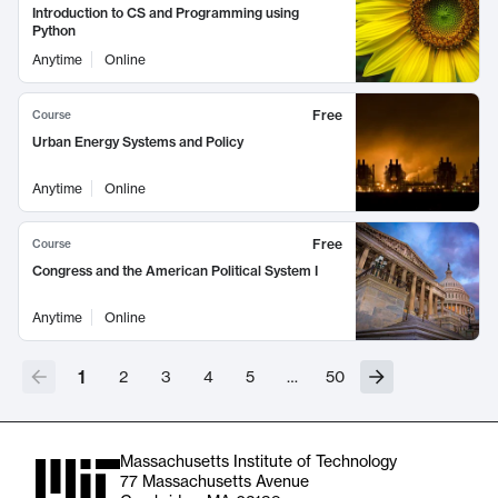
Introduction to CS and Programming using
Python
Anytime
Online
Free
Course
Urban Energy Systems and Policy
Anytime
Online
Free
Course
Congress and the American Political System I
Anytime
Online
1
2
3
4
5
…
50
Massachusetts Institute of Technology
77 Massachusetts Avenue