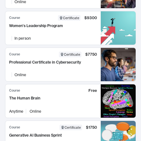
Online
$9300
Course
Certificate
Women's Leadership Program
In person
$7750
Course
Certificate
Professional Certificate in Cybersecurity
Online
Free
Course
The Human Brain
Anytime
Online
$1750
Course
Certificate
Generative AI Business Sprint