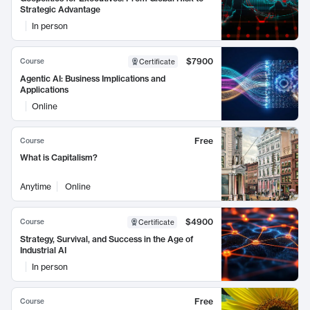
Strategic Advantage
In person
$7900
Course
Certificate
Agentic AI: Business Implications and
Applications
Online
Free
Course
What is Capitalism?
Anytime
Online
$4900
Course
Certificate
Strategy, Survival, and Success in the Age of
Industrial AI
In person
Free
Course