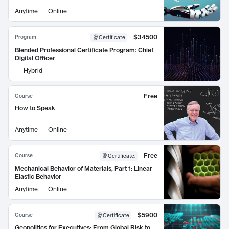
Anytime
Online
$34500
Program
Certificate
Blended Professional Certificate Program: Chief
Digital Officer
Hybrid
Free
Course
How to Speak
Anytime
Online
Free
Course
Certificate
:
Mechanical Behavior of Materials, Part 1: Linear
Elastic Behavior
Anytime
Online
$5900
Course
Certificate
Geopolitics for Executives: From Global Risk to