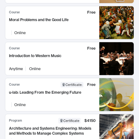
Free
Course
Moral Problems and the Good Life
Online
Free
Course
Introduction to Western Music
Anytime
Online
Free
Course
Certificate
:
u-lab: Leading From the Emerging Future
Online
$4150
Program
Certificate
Architecture and Systems Engineering: Models
and Methods to Manage Complex Systems