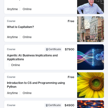
Anytime
Online
Free
Course
What is Capitalism?
Anytime
Online
$7900
Course
Certificate
Agentic AI: Business Implications and
Applications
Online
Free
Course
Introduction to CS and Programming using
Python
Anytime
Online
$4900
Course
Certificate