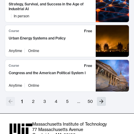
Strategy, Survival, and Success in the Age of
Industrial AI
In person
Free
Course
Urban Energy Systems and Policy
Anytime
Online
Free
Course
Congress and the American Political System I
Anytime
Online
1
2
3
4
5
…
50
Massachusetts Institute of Technology
77 Massachusetts Avenue