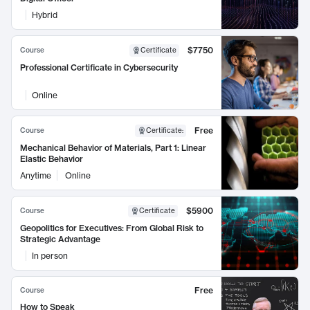
Hybrid
$7750
Course
Certificate
Professional Certificate in Cybersecurity
Online
Free
Course
Certificate
:
Mechanical Behavior of Materials, Part 1: Linear
Elastic Behavior
Anytime
Online
$5900
Course
Certificate
Geopolitics for Executives: From Global Risk to
Strategic Advantage
In person
Free
Course
How to Speak