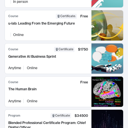
In person
Free
Course
Certificate
:
u-lab: Leading From the Emerging Future
Online
$1750
Course
Certificate
Generative AI Business Sprint
Anytime
Online
Free
Course
The Human Brain
Anytime
Online
$34500
Program
Certificate
Blended Professional Certificate Program: Chief
Digital Officer