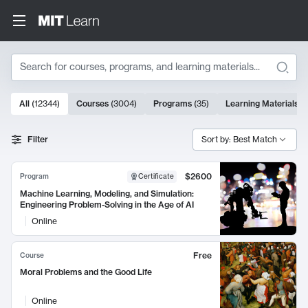
Search
10000 results
All
(
12344
)
Courses
(
3004
)
Programs
(
35
)
Learning Materials
(
Search Results
Filter
Sort by: Best Match
$2600
Program
Certificate
Machine Learning, Modeling, and Simulation:
Engineering Problem-Solving in the Age of AI
Online
Free
Course
Moral Problems and the Good Life
Online