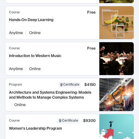
Free
Course
Hands-On Deep Learning
Anytime
Online
Free
Course
Introduction to Western Music
Anytime
Online
$4150
Program
Certificate
Architecture and Systems Engineering: Models
and Methods to Manage Complex Systems
Online
$9300
Course
Certificate
Women's Leadership Program