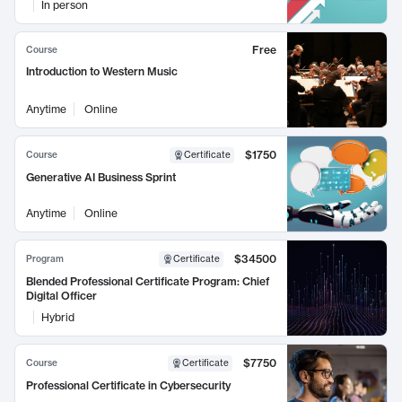
In person
Free
Course
Introduction to Western Music
Anytime
Online
$1750
Course
Certificate
Generative AI Business Sprint
Anytime
Online
$34500
Program
Certificate
Blended Professional Certificate Program: Chief
Digital Officer
Hybrid
$7750
Course
Certificate
Professional Certificate in Cybersecurity