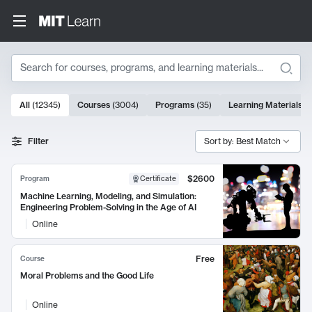
Search
10000 results
All
(
12345
)
Courses
(
3004
)
Programs
(
35
)
Learning Materials
(
Search Results
Filter
Sort by: Best Match
$2600
Program
Certificate
Machine Learning, Modeling, and Simulation:
Engineering Problem-Solving in the Age of AI
Online
Free
Course
Moral Problems and the Good Life
Online