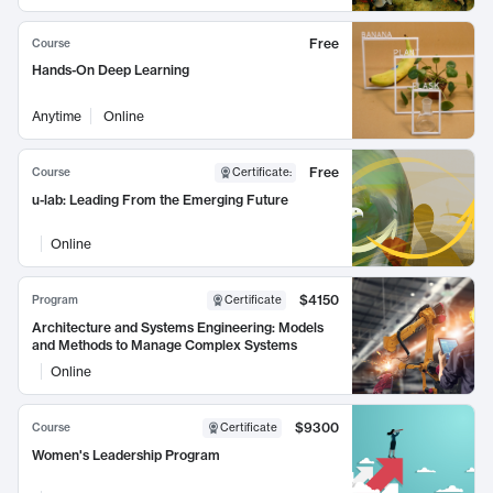
Free
Course
Hands-On Deep Learning
Anytime
Online
Free
Course
Certificate
:
u-lab: Leading From the Emerging Future
Online
$4150
Program
Certificate
Architecture and Systems Engineering: Models
and Methods to Manage Complex Systems
Online
$9300
Course
Certificate
Women's Leadership Program