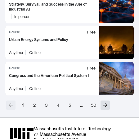
Strategy, Survival, and Success in the Age of
Industrial AI
In person
Free
Course
Urban Energy Systems and Policy
Anytime
Online
Free
Course
Congress and the American Political System I
Anytime
Online
1
2
3
4
5
…
50
Massachusetts Institute of Technology
77 Massachusetts Avenue