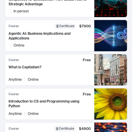
Strategic Advantage
In person
$7900
Course
Certificate
Agentic AI: Business Implications and
Applications
Online
Free
Course
What is Capitalism?
Anytime
Online
Free
Course
Introduction to CS and Programming using
Python
Anytime
Online
$4900
Course
Certificate