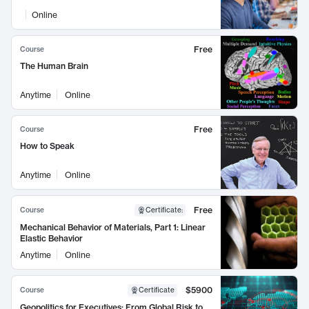
Online
Free
Course
The Human Brain
Anytime
Online
Free
Course
How to Speak
Anytime
Online
Free
Course
Certificate
:
Mechanical Behavior of Materials, Part 1: Linear
Elastic Behavior
Anytime
Online
$5900
Course
Certificate
Geopolitics for Executives: From Global Risk to