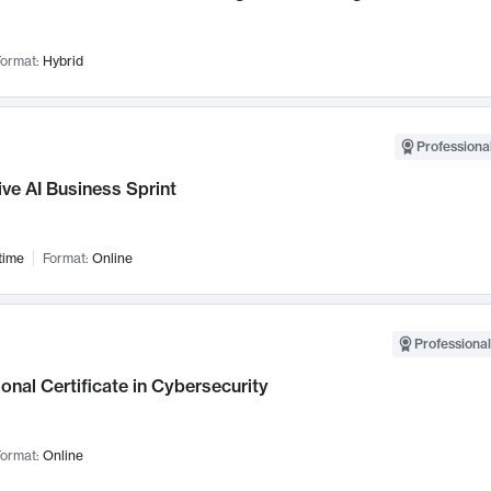
ormat:
Hybrid
Professional
ve AI Business Sprint
time
Format:
Online
Professional
onal Certificate in Cybersecurity
ormat:
Online