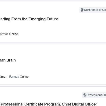
Certificate of C
Leading From the Emerging Future
ormat:
Online
an Brain
time
Format:
Online
Professional C
Professional Certificate Program: Chief Digital Officer