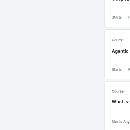
Networks and Security
142
Visualization
142
Starts:
F
Data Science
132
Environmental Engineering
129
Pathology and Pathophysiology
124
Course
Entrepreneurship
123
Agentic 
Music
121
Linguistics
108
Starts:
F
Nuclear Engineering
108
International Development
106
Supply Chain
104
Course
Startups/New Enterprises
91
What is
Civil Engineering
90
Ocean Engineering
73
Starts:
Any
Imaging
72