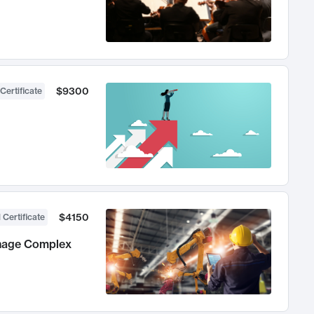
$9300
Certificate
$4150
 Certificate
anage Complex