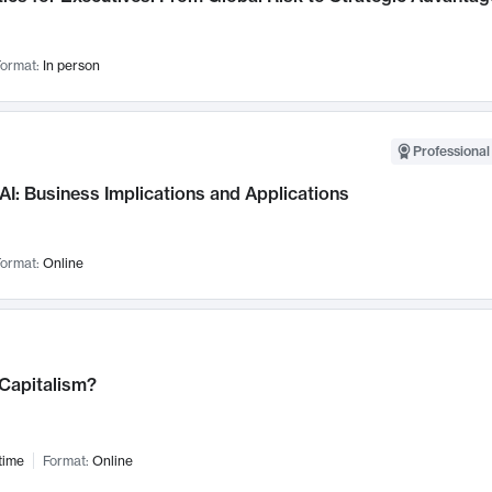
ormat:
In person
Professional
AI: Business Implications and Applications
ormat:
Online
 Capitalism?
time
Format:
Online