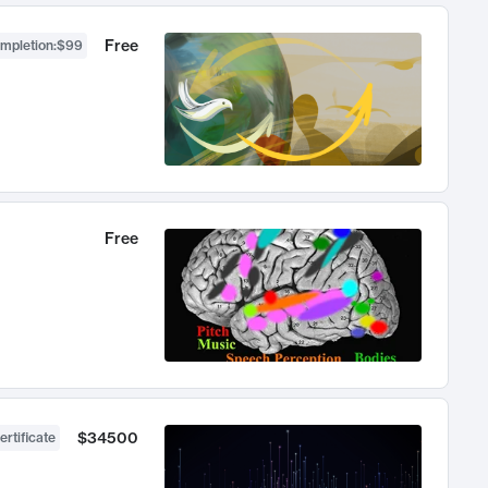
Free
ompletion
:
$99
Free
$34500
ertificate