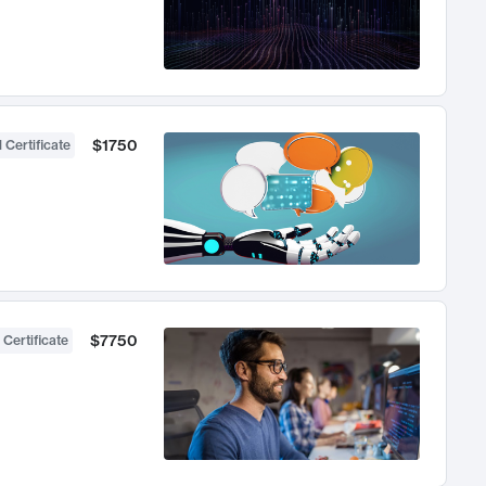
$1750
 Certificate
$7750
 Certificate