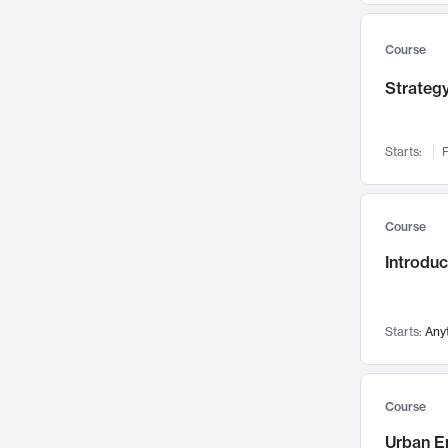
Mental Health
71
Faculty Leadership
67
Course
Gender Studies
60
Strategy
User Experience
58
Environmental Design
52
Starts:
F
Performing Arts
47
Immunology
43
Course
Built Environment
42
Introdu
Health Care Management
34
Manufacturing
33
Marketing
32
Starts:
Any
Geography
30
Innovation Process
28
Course
Business Analytics
26
Urban E