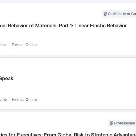
Certificate of C
al Behavior of Materials, Part 1: Linear Elastic Behavior
time
Format:
Online
Speak
time
Format:
Online
Professional 
ics for Executives: From Global Risk to Strategic Advantag