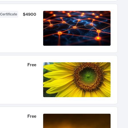
$4900
Certificate
Free
Free