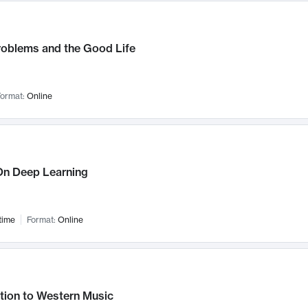
roblems and the Good Life
ormat:
Online
n Deep Learning
time
Format:
Online
tion to Western Music