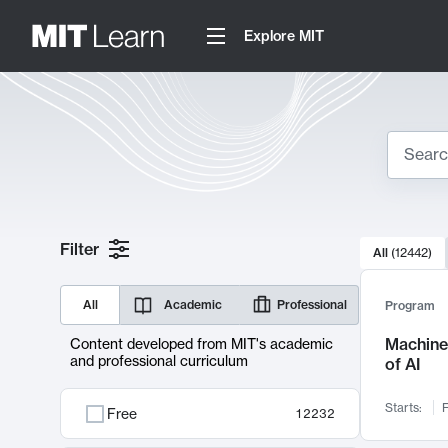
Explore MIT
Search
10000 resul
Filter
All
(
12442
)
Sear
All
Academic
Professional
Program
Machine 
Content developed from MIT's academic
and professional curriculum
of AI
Starts:
F
Free
12232