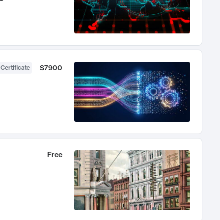
$7900
 Certificate
Free