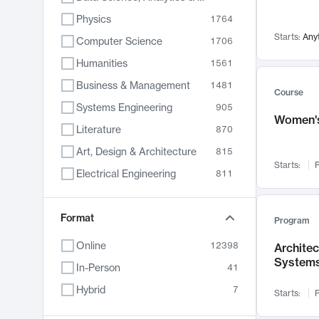
Physics
1764
Starts:
Any
Computer Science
1706
Humanities
1561
Business & Management
1481
Course
Systems Engineering
905
Women's
Literature
870
Art, Design & Architecture
815
Starts:
F
Electrical Engineering
811
Biology
790
Format
Chemistry
703
Program
Energy, Climate & Sustainability
688
Online
12398
Archite
System
Economics
681
In-Person
41
Communication
596
Hybrid
7
Starts:
F
Health & Medicine
595