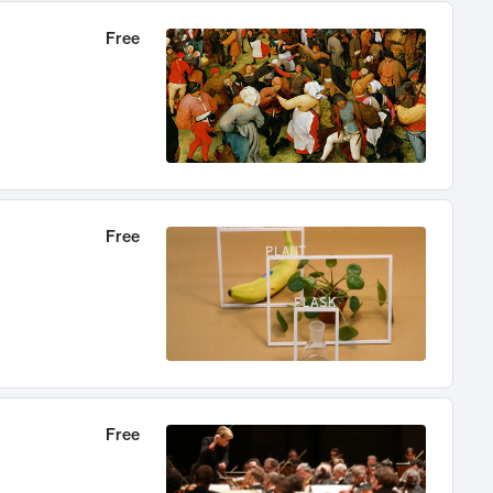
Free
Free
Free