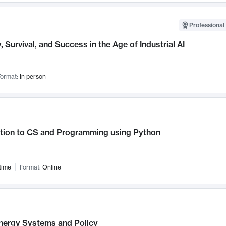
Professional 
, Survival, and Success in the Age of Industrial AI
ormat:
In person
ction to CS and Programming using Python
time
Format:
Online
nergy Systems and Policy