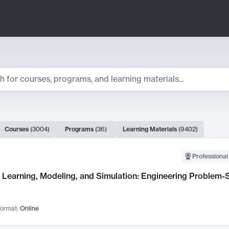
ts
Courses
(
3004
)
Programs
(
36
)
Learning Materials
(
9402
)
ch Results
Professional
Learning, Modeling, and Simulation: Engineering Problem-S
ormat:
Online