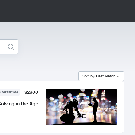
Sort by: Best Match
$2600
 Certificate
olving in the Age