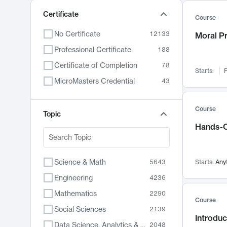
Certificate
Course
No Certificate
12133
Moral P
Professional Certificate
188
Certificate of Completion
78
Starts:
F
MicroMasters Credential
43
Course
Topic
Hands-O
Science & Math
5643
Starts:
Any
Engineering
4236
Mathematics
2290
Course
Social Sciences
2139
Introduc
Data Science, Analytics & Computer Technology
2048