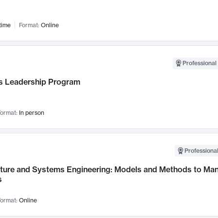
time
Format:
Online
Professional 
 Leadership Program
ormat:
In person
Professional
cture and Systems Engineering: Models and Methods to M
s
ormat:
Online