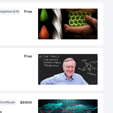
Free
ompletion
:
$49
Free
$5900
Certificate
e