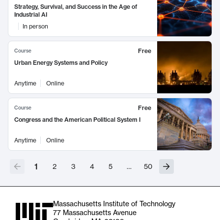
Strategy, Survival, and Success in the Age of
Industrial AI
In person
Free
Course
Urban Energy Systems and Policy
Anytime
Online
Free
Course
Congress and the American Political System I
Anytime
Online
1
2
3
4
5
…
50
Massachusetts Institute of Technology
77 Massachusetts Avenue