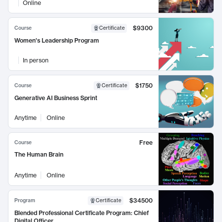
Online
$9300
Course
Certificate
Women's Leadership Program
In person
$1750
Course
Certificate
Generative AI Business Sprint
Anytime
Online
Free
Course
The Human Brain
Anytime
Online
$34500
Program
Certificate
Blended Professional Certificate Program: Chief
Digital Officer