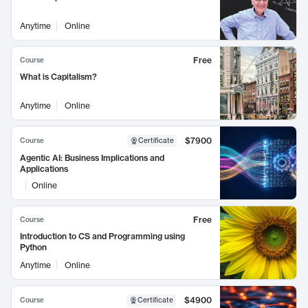
Anytime
Online
Free
Course
What is Capitalism?
Anytime
Online
$7900
Course
Certificate
Agentic AI: Business Implications and
Applications
Online
Free
Course
Introduction to CS and Programming using
Python
Anytime
Online
$4900
Course
Certificate