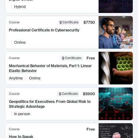
Hybrid
$7750
Course
Certificate
Professional Certificate in Cybersecurity
Online
Free
Course
Certificate
:
Mechanical Behavior of Materials, Part 1: Linear
Elastic Behavior
Anytime
Online
$5900
Course
Certificate
Geopolitics for Executives: From Global Risk to
Strategic Advantage
In person
Free
Course
How to Speak