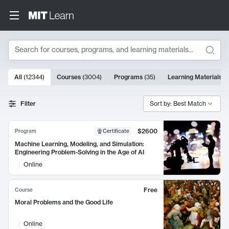
Search
10000 results
All
(
12344
)
Courses
(
3004
)
Programs
(
35
)
Learning Materials
(
Search Results
Filter
Sort by: Best Match
$2600
Program
Certificate
Machine Learning, Modeling, and Simulation:
Engineering Problem-Solving in the Age of AI
Online
Free
Course
Moral Problems and the Good Life
Online