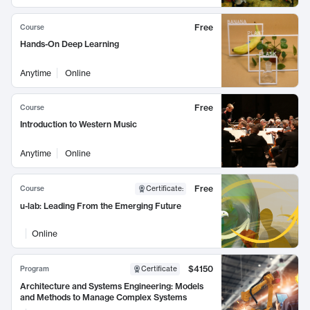
Free
Course
Hands-On Deep Learning
Anytime
Online
Free
Course
Introduction to Western Music
Anytime
Online
Free
Course
Certificate
:
u-lab: Leading From the Emerging Future
Online
$4150
Program
Certificate
Architecture and Systems Engineering: Models
and Methods to Manage Complex Systems