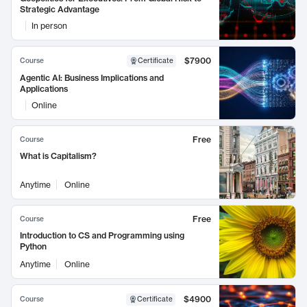
Strategic Advantage
In person
$7900
Course
Certificate
Agentic AI: Business Implications and
Applications
Online
Free
Course
What is Capitalism?
Anytime
Online
Free
Course
Introduction to CS and Programming using
Python
Anytime
Online
$4900
Course
Certificate