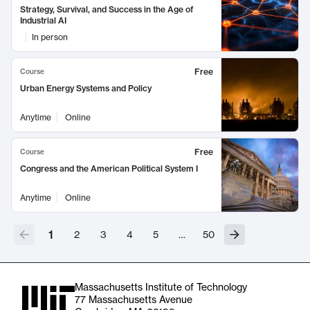
Strategy, Survival, and Success in the Age of
Industrial AI
In person
Free
Course
Urban Energy Systems and Policy
Anytime
Online
Free
Course
Congress and the American Political System I
Anytime
Online
1
2
3
4
5
…
50
Massachusetts Institute of Technology
77 Massachusetts Avenue