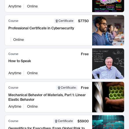
Anytime
Online
$7750
Course
Certificate
Professional Certificate in Cybersecurity
Online
Free
Course
How to Speak
Anytime
Online
Free
Course
Certificate
:
Mechanical Behavior of Materials, Part 1: Linear
Elastic Behavior
Anytime
Online
$5900
Course
Certificate
Geopolitics for Executives: From Global Risk to