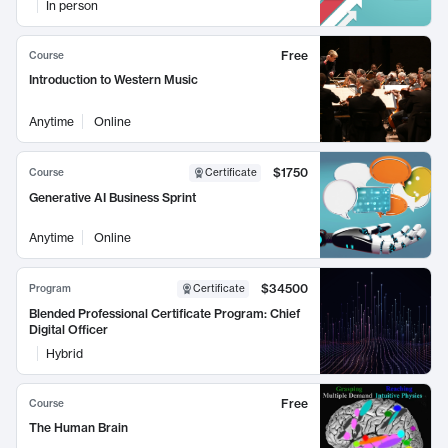
In person
Free
Course
Introduction to Western Music
Anytime
Online
$1750
Course
Certificate
Generative AI Business Sprint
Anytime
Online
$34500
Program
Certificate
Blended Professional Certificate Program: Chief
Digital Officer
Hybrid
Free
Course
The Human Brain