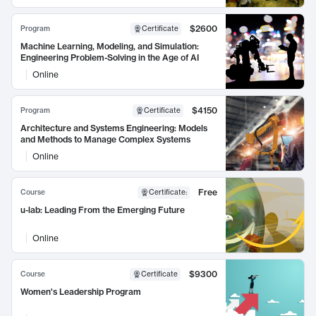
$2600
Program
Certificate
Machine Learning, Modeling, and Simulation:
Engineering Problem-Solving in the Age of AI
Online
$4150
Program
Certificate
Architecture and Systems Engineering: Models
and Methods to Manage Complex Systems
Online
Free
Course
Certificate
:
u-lab: Leading From the Emerging Future
Online
$9300
Course
Certificate
Women's Leadership Program