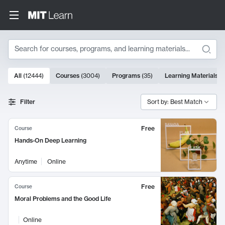
Search
10000 results
All
(
12444
)
Courses
(
3004
)
Programs
(
35
)
Learning Materials
(
Search Results
Filter
Sort by: Best Match
Free
Course
Hands-On Deep Learning
Anytime
Online
Free
Course
Moral Problems and the Good Life
Online