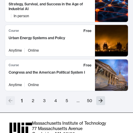
Strategy, Survival, and Success in the Age of
Industrial AI
In person
Free
Course
Urban Energy Systems and Policy
Anytime
Online
Free
Course
Congress and the American Political System I
Anytime
Online
1
2
3
4
5
…
50
Massachusetts Institute of Technology
77 Massachusetts Avenue