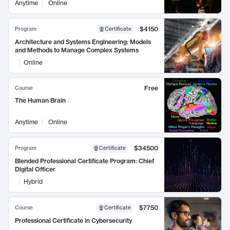
Anytime
Online
$4150
Program
Certificate
Architecture and Systems Engineering: Models
and Methods to Manage Complex Systems
Online
Free
Course
The Human Brain
Anytime
Online
$34500
Program
Certificate
Blended Professional Certificate Program: Chief
Digital Officer
Hybrid
$7750
Course
Certificate
Professional Certificate in Cybersecurity