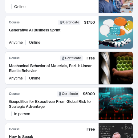
Online
$1750
Course
Certificate
Generative AI Business Sprint
Anytime
Online
Free
Course
Certificate
:
Mechanical Behavior of Materials, Part 1: Linear
Elastic Behavior
Anytime
Online
$5900
Course
Certificate
Geopolitics for Executives: From Global Risk to
Strategic Advantage
In person
Free
Course
How to Speak