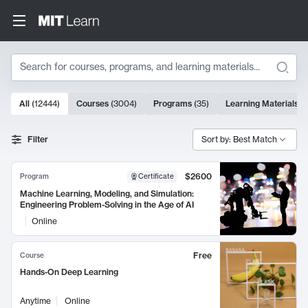
Search
10000 results
All
(
12444
)
Courses
(
3004
)
Programs
(
35
)
Learning Materials
(
Search Results
Filter
Sort by: Best Match
$2600
Program
Certificate
Machine Learning, Modeling, and Simulation:
Engineering Problem-Solving in the Age of AI
Online
Free
Course
Hands-On Deep Learning
Anytime
Online