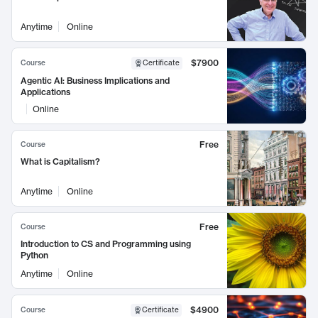
Anytime
Online
$7900
Course
Certificate
Agentic AI: Business Implications and
Applications
Online
Free
Course
What is Capitalism?
Anytime
Online
Free
Course
Introduction to CS and Programming using
Python
Anytime
Online
$4900
Course
Certificate