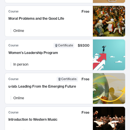
Free
Course
Moral Problems and the Good Life
Online
$9300
Course
Certificate
Women's Leadership Program
In person
Free
Course
Certificate
:
u-lab: Leading From the Emerging Future
Online
Free
Course
Introduction to Western Music