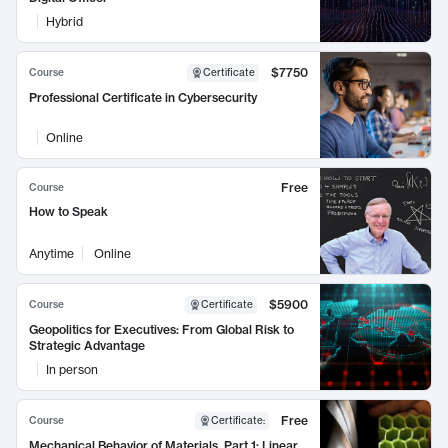
Hybrid
$7750
Course
Certificate
Professional Certificate in Cybersecurity
Online
Free
Course
How to Speak
Anytime
Online
$5900
Course
Certificate
Geopolitics for Executives: From Global Risk to
Strategic Advantage
In person
Free
Course
Certificate
:
Mechanical Behavior of Materials, Part 1: Linear