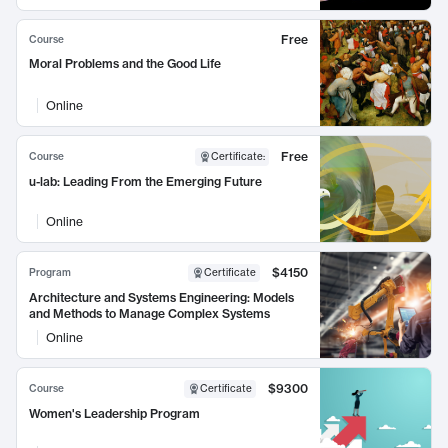
Free
Course
Moral Problems and the Good Life
Online
Free
Course
Certificate
:
u-lab: Leading From the Emerging Future
Online
$4150
Program
Certificate
Architecture and Systems Engineering: Models
and Methods to Manage Complex Systems
Online
$9300
Course
Certificate
Women's Leadership Program