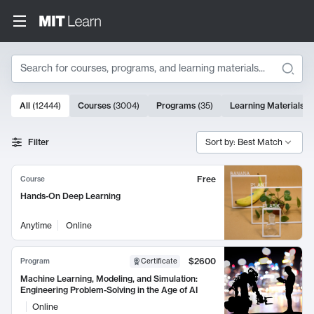
Search
10000 results
All
(
12444
)
Courses
(
3004
)
Programs
(
35
)
Learning Materials
(
Search Results
Filter
Sort by: Best Match
Free
Course
Hands-On Deep Learning
Anytime
Online
$2600
Program
Certificate
Machine Learning, Modeling, and Simulation:
Engineering Problem-Solving in the Age of AI
Online