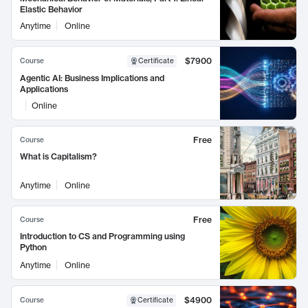
Elastic Behavior
Anytime
Online
$7900
Course
Certificate
Agentic AI: Business Implications and
Applications
Online
Free
Course
What is Capitalism?
Anytime
Online
Free
Course
Introduction to CS and Programming using
Python
Anytime
Online
$4900
Course
Certificate