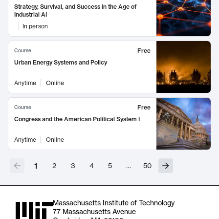
Strategy, Survival, and Success in the Age of
Industrial AI
In person
Free
Course
Urban Energy Systems and Policy
Anytime
Online
Free
Course
Congress and the American Political System I
Anytime
Online
1
2
3
4
5
…
50
Massachusetts Institute of Technology
77 Massachusetts Avenue