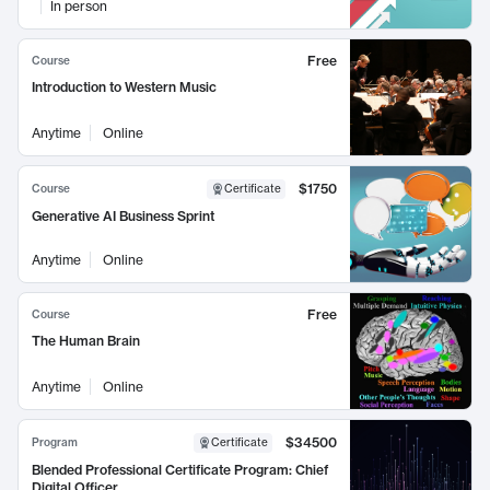
In person
Free
Course
Introduction to Western Music
Anytime
Online
$1750
Course
Certificate
Generative AI Business Sprint
Anytime
Online
Free
Course
The Human Brain
Anytime
Online
$34500
Program
Certificate
Blended Professional Certificate Program: Chief
Digital Officer