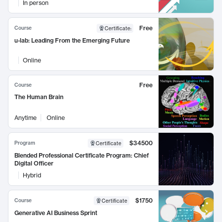
In person
Free
Course
Certificate
:
u-lab: Leading From the Emerging Future
Online
Free
Course
The Human Brain
Anytime
Online
$34500
Program
Certificate
Blended Professional Certificate Program: Chief
Digital Officer
Hybrid
$1750
Course
Certificate
Generative AI Business Sprint