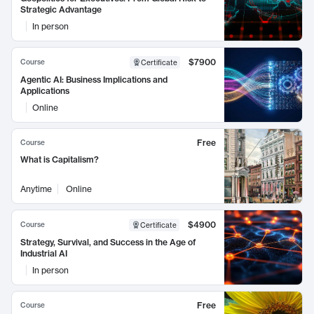
Strategic Advantage
In person
$7900
Course
Certificate
Agentic AI: Business Implications and
Applications
Online
Free
Course
What is Capitalism?
Anytime
Online
$4900
Course
Certificate
Strategy, Survival, and Success in the Age of
Industrial AI
In person
Free
Course