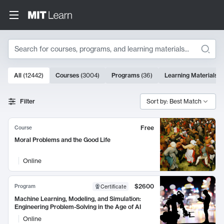
Search
10000 results
All
(
12442
)
Courses
(
3004
)
Programs
(
36
)
Learning Materials
(
Search Results
Filter
Sort by: Best Match
Free
Course
Moral Problems and the Good Life
Online
$2600
Program
Certificate
Machine Learning, Modeling, and Simulation:
Engineering Problem-Solving in the Age of AI
Online