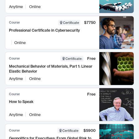
Anytime
Online
$7750
Course
Certificate
Professional Certificate in Cybersecurity
Online
Free
Course
Certificate
:
Mechanical Behavior of Materials, Part 1: Linear
Elastic Behavior
Anytime
Online
Free
Course
How to Speak
Anytime
Online
$5900
Course
Certificate
Geopolitics for Executives: From Global Risk to