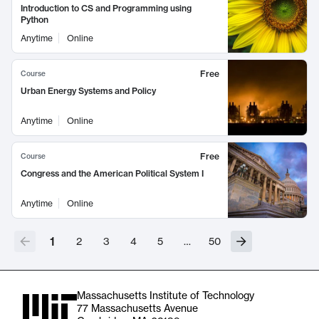
Introduction to CS and Programming using
Python
Anytime
Online
Free
Course
Urban Energy Systems and Policy
Anytime
Online
Free
Course
Congress and the American Political System I
Anytime
Online
1
2
3
4
5
…
50
Massachusetts Institute of Technology
77 Massachusetts Avenue