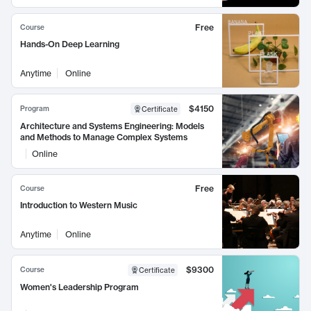
Free
Course
Hands-On Deep Learning
Anytime
Online
$4150
Program
Certificate
Architecture and Systems Engineering: Models
and Methods to Manage Complex Systems
Online
Free
Course
Introduction to Western Music
Anytime
Online
$9300
Course
Certificate
Women's Leadership Program