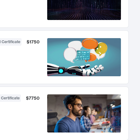
$1750
 Certificate
$7750
 Certificate