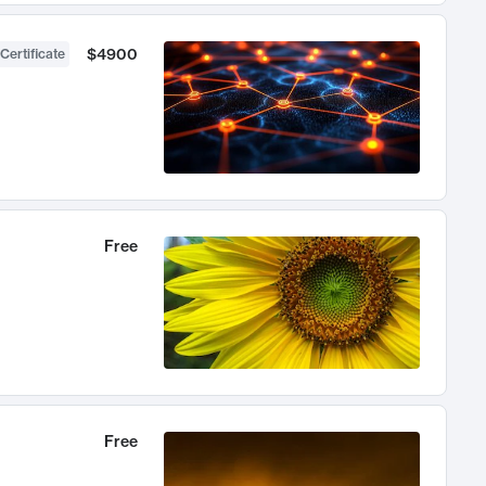
$4900
Certificate
Free
Free