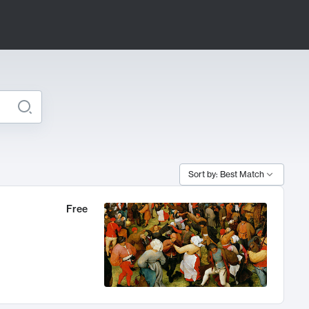
Sort by: Best Match
Free