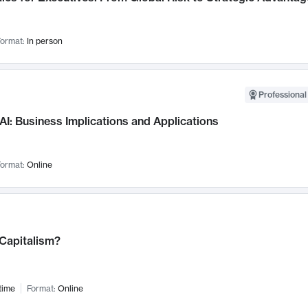
ormat:
In person
Professional
AI: Business Implications and Applications
ormat:
Online
 Capitalism?
time
Format:
Online