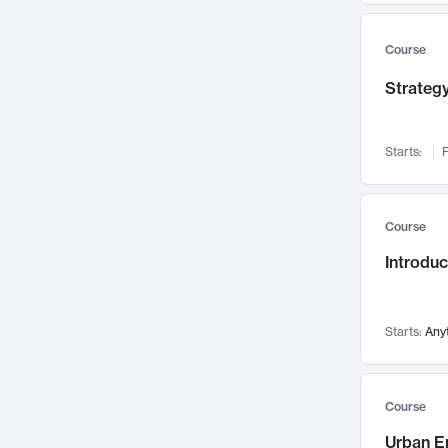
Mental Health
71
Faculty Leadership
67
Course
Gender Studies
60
Strategy
User Experience
58
Environmental Design
52
Starts:
F
Performing Arts
47
Immunology
43
Course
Built Environment
42
Introdu
Health Care Management
34
Manufacturing
33
Marketing
32
Starts:
Any
Geography
30
Innovation Process
28
Course
Business Analytics
26
Urban E