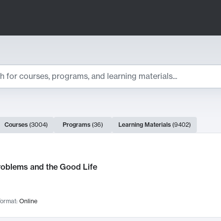
ts
Courses
(
3004
)
Programs
(
36
)
Learning Materials
(
9402
)
ch Results
roblems and the Good Life
ormat:
Online