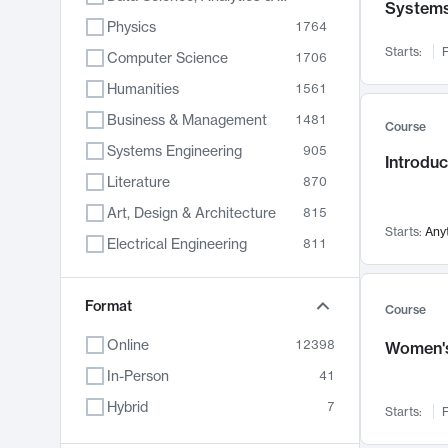
System
Physics
1764
Starts:
F
Computer Science
1706
Humanities
1561
Business & Management
1481
Course
Systems Engineering
905
Introduc
Literature
870
Art, Design & Architecture
815
Starts:
Any
Electrical Engineering
811
Biology
790
Format
Chemistry
703
Course
Energy, Climate & Sustainability
688
Online
12398
Women's
Economics
681
In-Person
41
Communication
596
Hybrid
7
Starts:
F
Health & Medicine
595