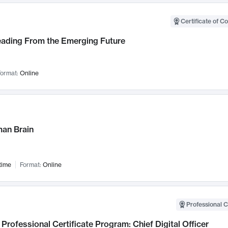
Certificate of C
Leading From the Emerging Future
ormat:
Online
an Brain
time
Format:
Online
Professional C
Professional Certificate Program: Chief Digital Officer