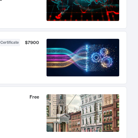
$7900
 Certificate
Free