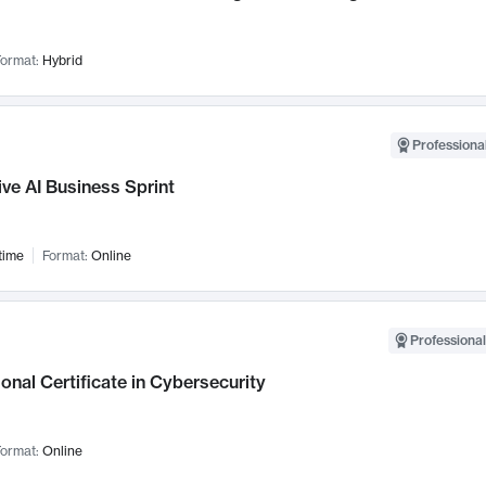
ormat:
Hybrid
Professional
ve AI Business Sprint
time
Format:
Online
Professional
onal Certificate in Cybersecurity
ormat:
Online