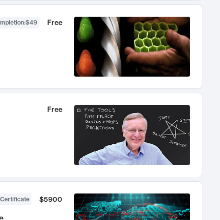
Free
ompletion
:
$49
Free
$5900
Certificate
e