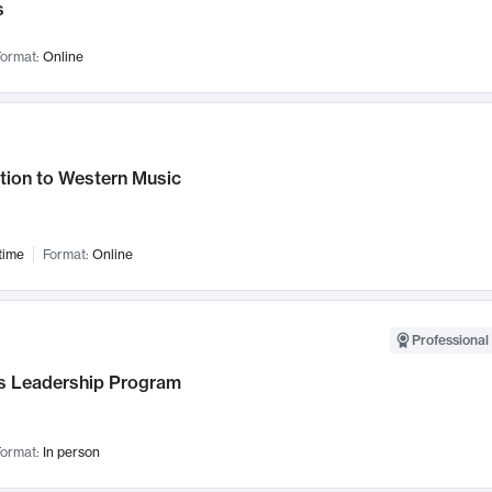
s
ormat:
Online
tion to Western Music
time
Format:
Online
Professional 
 Leadership Program
ormat:
In person