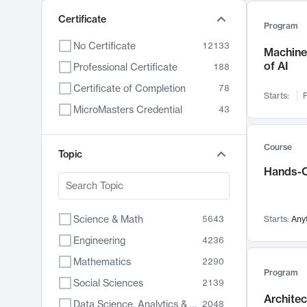
Certificate
Program
No Certificate
12133
Machine 
of AI
Professional Certificate
188
Certificate of Completion
78
Starts:
F
MicroMasters Credential
43
Course
Topic
Hands-O
Science & Math
5643
Starts:
Any
Engineering
4236
Mathematics
2290
Program
Social Sciences
2139
Archite
Data Science, Analytics & Computer Technology
2048