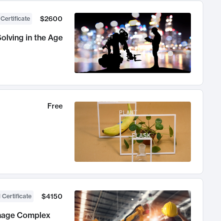
$2600
 Certificate
olving in the Age
Free
$4150
 Certificate
anage Complex