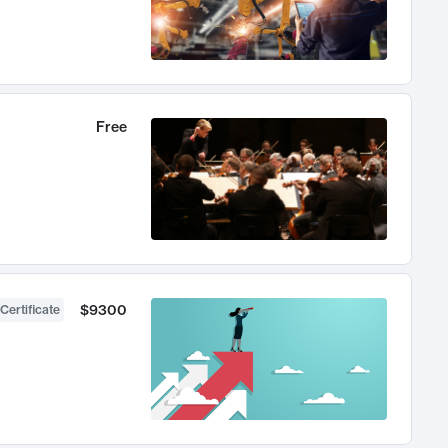
Free
$9300
Certificate