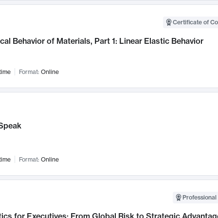
Certificate of C
al Behavior of Materials, Part 1: Linear Elastic Behavior
time
Format:
Online
Speak
time
Format:
Online
Professional 
ics for Executives: From Global Risk to Strategic Advantag