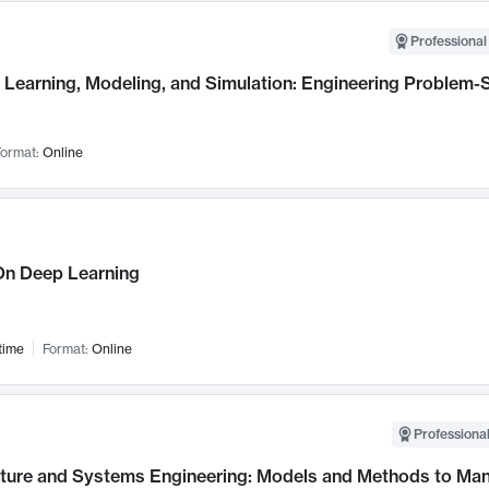
Professional
Learning, Modeling, and Simulation: Engineering Problem-S
ormat:
Online
n Deep Learning
time
Format:
Online
Professional
cture and Systems Engineering: Models and Methods to M