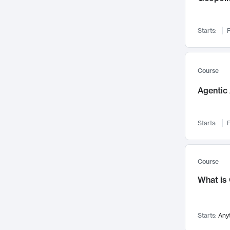
Networks and Security
142
Visualization
142
Starts:
F
Data Science
132
Environmental Engineering
129
Pathology and Pathophysiology
124
Course
Entrepreneurship
123
Agentic 
Music
121
Linguistics
108
Starts:
F
Nuclear Engineering
108
International Development
106
Supply Chain
104
Course
Startups/New Enterprises
91
What is
Civil Engineering
90
Ocean Engineering
73
Starts:
Any
Imaging
72