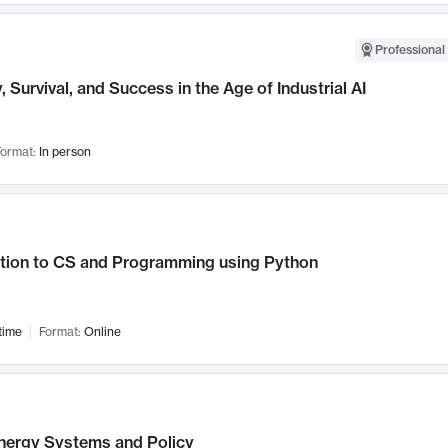
Professional 
, Survival, and Success in the Age of Industrial AI
ormat:
In person
ction to CS and Programming using Python
time
Format:
Online
nergy Systems and Policy