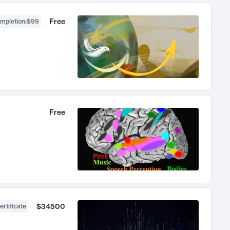
Free
ompletion
:
$99
Free
$34500
ertificate