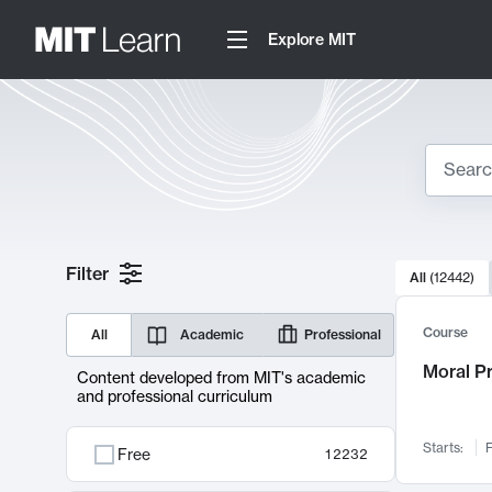
Explore MIT
Search
10000 resul
Filter
All
(
12442
)
Sear
Course
All
Academic
Professional
Moral P
Content developed from MIT's academic
and professional curriculum
Starts:
F
Free
12232