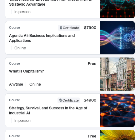
Strategic Advantage
In person
$7900
Course
Certificate
Agentic AI: Business Implications and
Applications
Online
Free
Course
What is Capitalism?
Anytime
Online
$4900
Course
Certificate
Strategy, Survival, and Success in the Age of
Industrial AI
In person
Free
Course