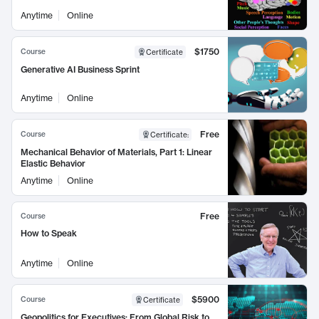
Anytime
Online
$1750
Course
Certificate
Generative AI Business Sprint
Anytime
Online
Free
Course
Certificate
:
Mechanical Behavior of Materials, Part 1: Linear
Elastic Behavior
Anytime
Online
Free
Course
How to Speak
Anytime
Online
$5900
Course
Certificate
Geopolitics for Executives: From Global Risk to