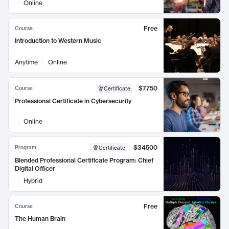
Online
Free
Course
Introduction to Western Music
Anytime
Online
$7750
Course
Certificate
Professional Certificate in Cybersecurity
Online
$34500
Program
Certificate
Blended Professional Certificate Program: Chief
Digital Officer
Hybrid
Free
Course
The Human Brain