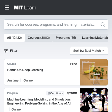
Search
10000 results
All
(
12432
)
Courses
(
3003
)
Programs
(
35
)
Learning Materials
(
Search Results
Filter
Sort by: Best Match
Free
Course
Hands-On Deep Learning
Anytime
Online
$2600
Program
Certificate
Machine Learning, Modeling, and Simulation:
Engineering Problem-Solving in the Age of AI
Online