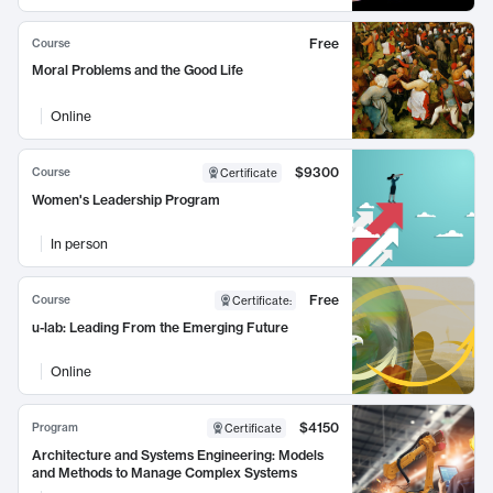
Free
Course
Moral Problems and the Good Life
Online
$9300
Course
Certificate
Women's Leadership Program
In person
Free
Course
Certificate
:
u-lab: Leading From the Emerging Future
Online
$4150
Program
Certificate
Architecture and Systems Engineering: Models
and Methods to Manage Complex Systems