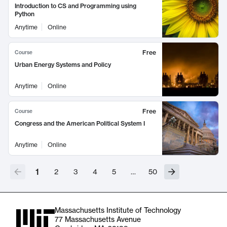
Introduction to CS and Programming using
Python
Anytime
Online
Free
Course
Urban Energy Systems and Policy
Anytime
Online
Free
Course
Congress and the American Political System I
Anytime
Online
1
2
3
4
5
…
50
Massachusetts Institute of Technology
77 Massachusetts Avenue