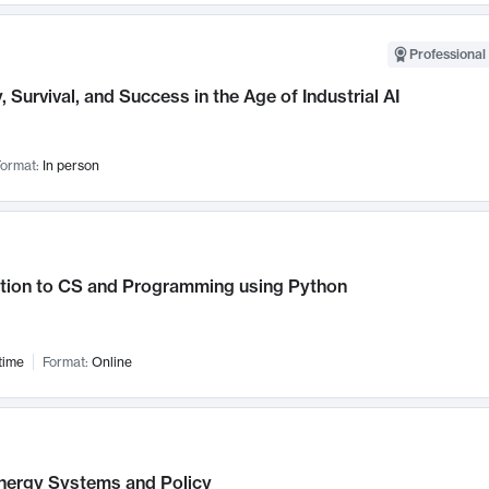
Professional 
, Survival, and Success in the Age of Industrial AI
ormat:
In person
ction to CS and Programming using Python
time
Format:
Online
nergy Systems and Policy