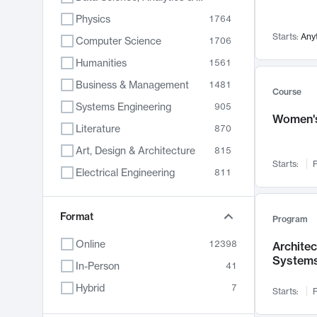
Physics
1764
Starts:
Any
Computer Science
1706
Humanities
1561
Business & Management
1481
Course
Systems Engineering
905
Women's
Literature
870
Art, Design & Architecture
815
Starts:
F
Electrical Engineering
811
Biology
790
Format
Chemistry
703
Program
Energy, Climate & Sustainability
688
Online
12398
Archite
System
Economics
681
In-Person
41
Communication
596
Hybrid
7
Starts:
F
Health & Medicine
595