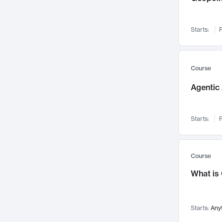
Networks and Security
142
Visualization
142
Starts:
F
Data Science
132
Environmental Engineering
129
Pathology and Pathophysiology
124
Course
Entrepreneurship
123
Agentic 
Music
121
Linguistics
108
Starts:
F
Nuclear Engineering
108
International Development
106
Supply Chain
104
Course
Startups/New Enterprises
91
What is
Civil Engineering
90
Ocean Engineering
73
Starts:
Any
Imaging
72