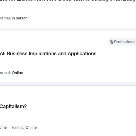
ormat:
In person
Professional
AI: Business Implications and Applications
ormat:
Online
 Capitalism?
time
Format:
Online