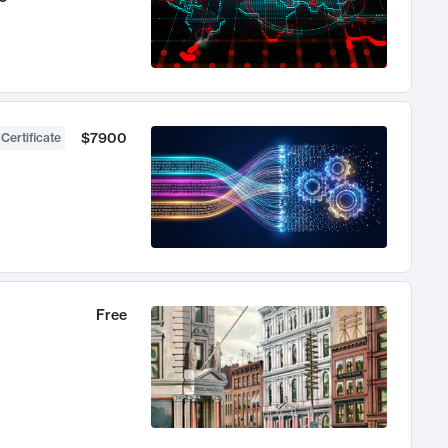
$7900
 Certificate
Free