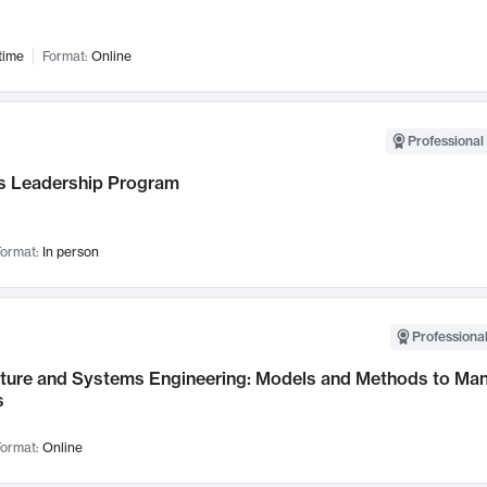
time
Format:
Online
Professional 
 Leadership Program
ormat:
In person
Professional
cture and Systems Engineering: Models and Methods to M
s
ormat:
Online