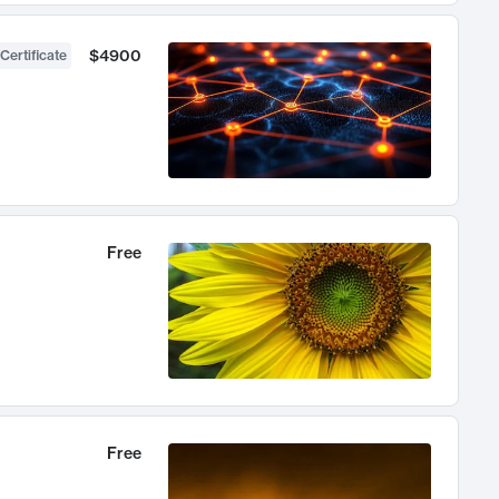
$4900
Certificate
Free
Free