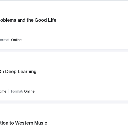
roblems and the Good Life
ormat:
Online
n Deep Learning
time
Format:
Online
tion to Western Music