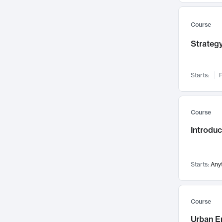
Mental Health
71
Faculty Leadership
67
Course
Gender Studies
60
Strategy
User Experience
58
Environmental Design
52
Starts:
F
Performing Arts
47
Immunology
43
Course
Built Environment
42
Introdu
Health Care Management
34
Manufacturing
33
Marketing
32
Starts:
Any
Geography
30
Innovation Process
28
Course
Business Analytics
26
Urban E