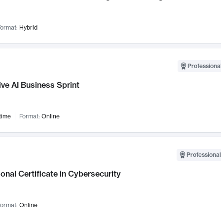
ormat:
Hybrid
Professional
ve AI Business Sprint
time
Format:
Online
Professional
onal Certificate in Cybersecurity
ormat:
Online