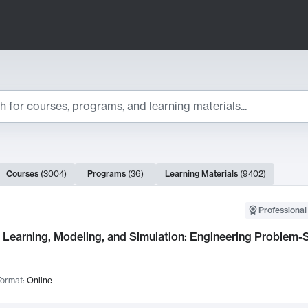
ts
Courses
(
3004
)
Programs
(
36
)
Learning Materials
(
9402
)
ch Results
Professional
Learning, Modeling, and Simulation: Engineering Problem-S
ormat:
Online