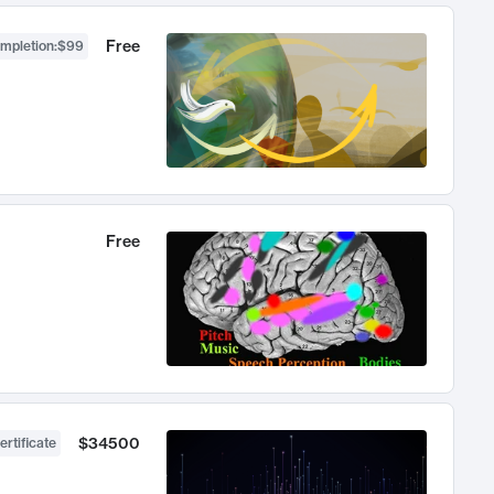
Free
ompletion
:
$99
Free
$34500
ertificate