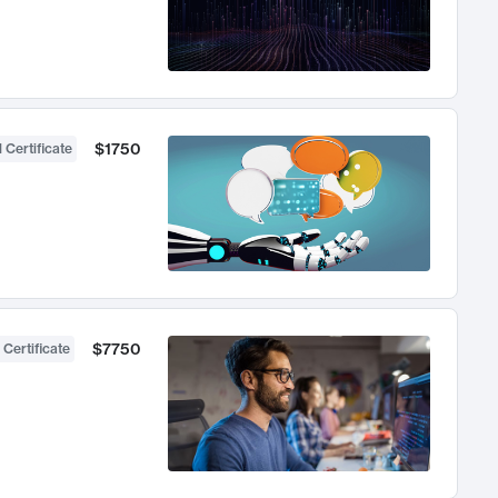
$1750
 Certificate
$7750
 Certificate