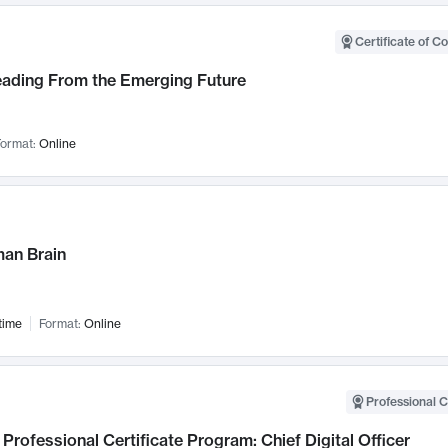
Certificate of C
Leading From the Emerging Future
ormat:
Online
an Brain
time
Format:
Online
Professional C
Professional Certificate Program: Chief Digital Officer