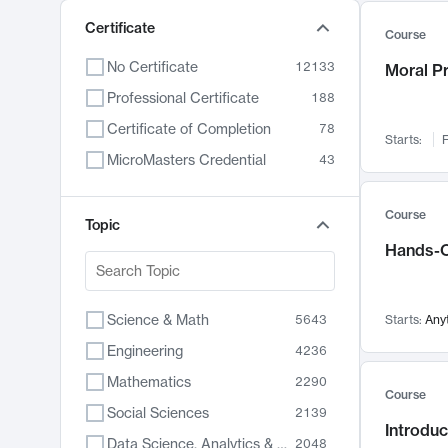
Certificate
Course
No Certificate
12133
Moral P
Professional Certificate
188
Certificate of Completion
78
Starts:
F
MicroMasters Credential
43
Course
Topic
Hands-O
Science & Math
5643
Starts:
Any
Engineering
4236
Mathematics
2290
Course
Social Sciences
2139
Introduc
Data Science, Analytics & Computer Technology
2048