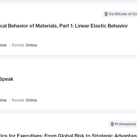
Certificate of C
al Behavior of Materials, Part 1: Linear Elastic Behavior
time
Format:
Online
Speak
time
Format:
Online
Professional 
ics for Executives: From Global Risk to Strategic Advantag