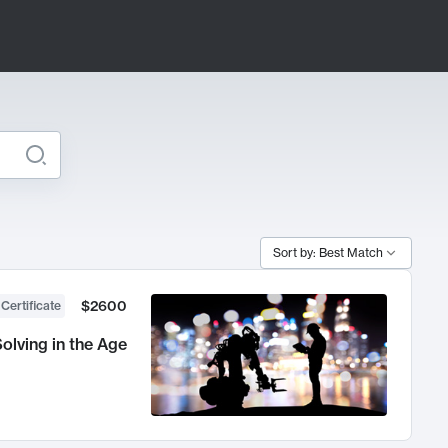
Sort by: Best Match
$2600
 Certificate
olving in the Age