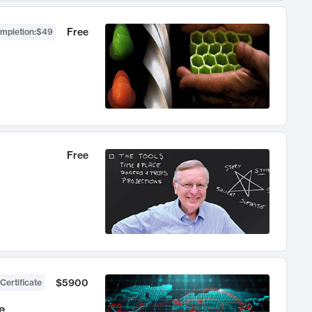
Free
ompletion
:
$49
Free
$5900
Certificate
e