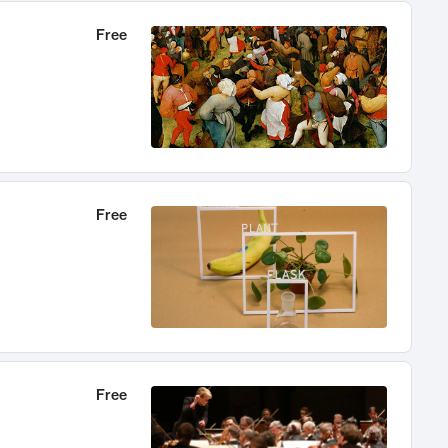
Free
Free
Free