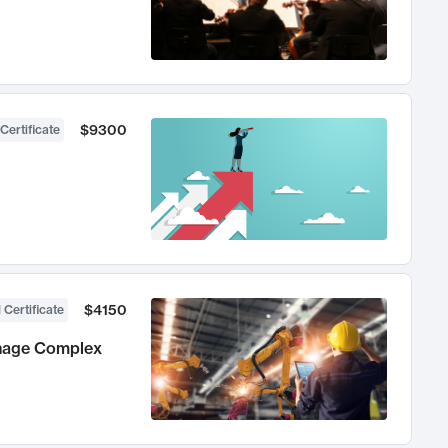
$9300
Certificate
$4150
 Certificate
anage Complex