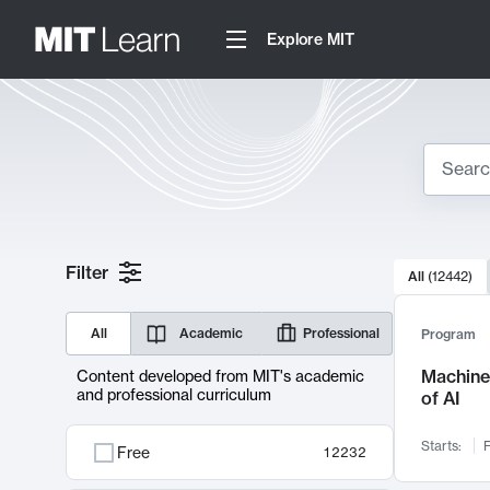
Explore MIT
Search
10000 resul
Filter
All
(
12442
)
Sear
All
Academic
Professional
Program
Machine 
Content developed from MIT's academic
and professional curriculum
of AI
Starts:
F
Free
12232