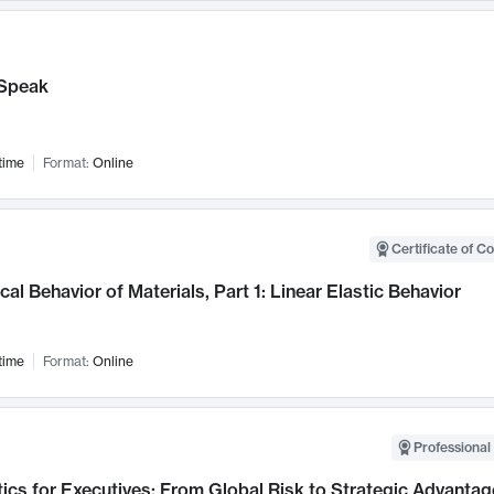
Speak
time
Format:
Online
Certificate of C
al Behavior of Materials, Part 1: Linear Elastic Behavior
time
Format:
Online
Professional 
ics for Executives: From Global Risk to Strategic Advantag