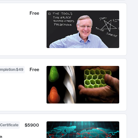
Free
Free
ompletion
:
$49
$5900
Certificate
e