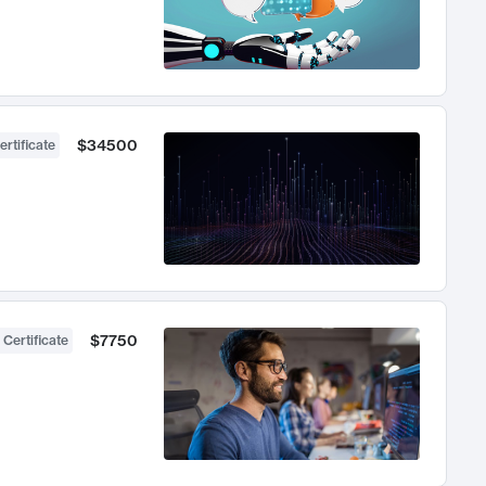
$34500
ertificate
$7750
 Certificate