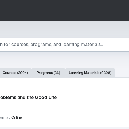
ts
Courses
(
3004
)
Programs
(
36
)
Learning Materials
(
9398
)
ch Results
roblems and the Good Life
ormat:
Online