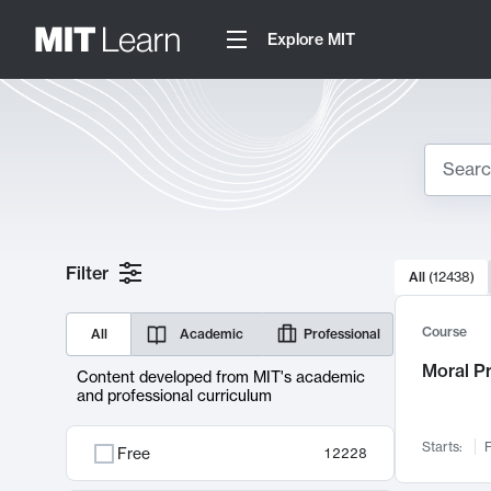
Explore MIT
Search
10000 resul
Filter
All
(
12438
)
Sear
Course
All
Academic
Professional
Moral P
Content developed from MIT's academic
and professional curriculum
Starts:
F
Free
12228