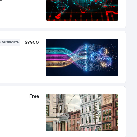
$7900
 Certificate
Free