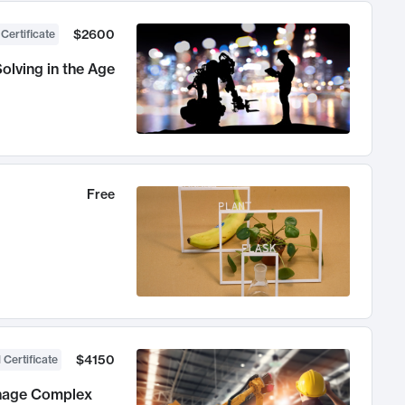
$2600
 Certificate
olving in the Age
Free
$4150
 Certificate
anage Complex