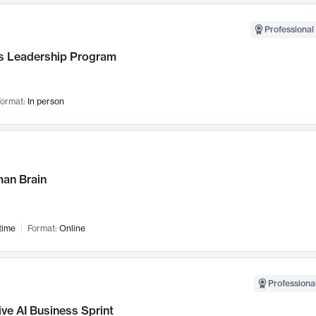
Professional 
 Leadership Program
ormat:
In person
an Brain
time
Format:
Online
Professional
ve AI Business Sprint