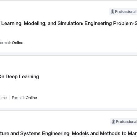
Professional
Learning, Modeling, and Simulation: Engineering Problem-S
ormat:
Online
n Deep Learning
time
Format:
Online
Professional
cture and Systems Engineering: Models and Methods to M