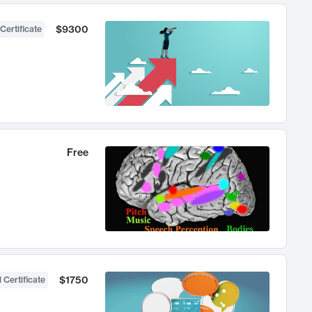
$9300
Certificate
Free
$1750
 Certificate