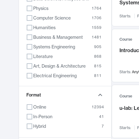
System
Physics
1764
Starts:
F
Computer Science
1706
Humanities
1559
Business & Management
1481
Course
Systems Engineering
905
Introduc
Literature
868
Art, Design & Architecture
815
Starts:
Any
Electrical Engineering
811
Biology
789
Format
Chemistry
703
Course
Energy, Climate & Sustainability
688
Online
12394
u-lab: 
Economics
681
In-Person
41
Communication
596
Hybrid
7
Starts:
F
Health & Medicine
595