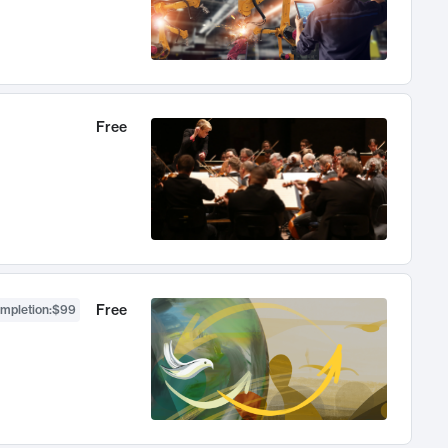
Free
Free
ompletion
:
$99