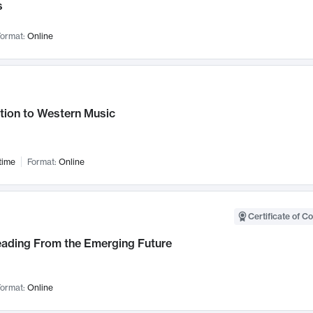
s
ormat:
Online
tion to Western Music
time
Format:
Online
Certificate of C
Leading From the Emerging Future
ormat:
Online