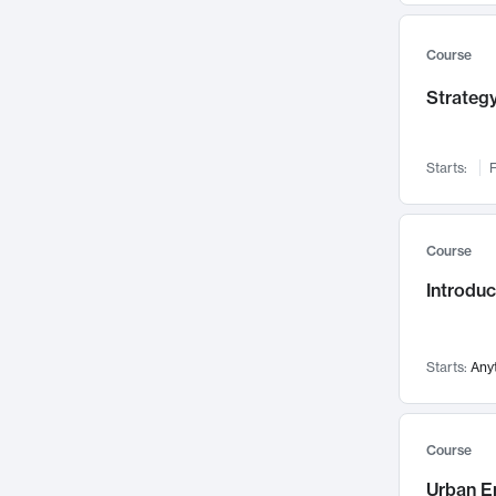
Mental Health
71
Faculty Leadership
67
Course
Gender Studies
60
Strategy
User Experience
58
Environmental Design
52
Starts:
F
Performing Arts
47
Immunology
43
Course
Built Environment
42
Introdu
Health Care Management
34
Manufacturing
33
Marketing
32
Starts:
Any
Geography
30
Innovation Process
28
Course
Business Analytics
26
Urban E