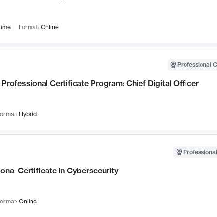
time
Format:
Online
Professional C
Professional Certificate Program: Chief Digital Officer
ormat:
Hybrid
Professional
onal Certificate in Cybersecurity
ormat:
Online