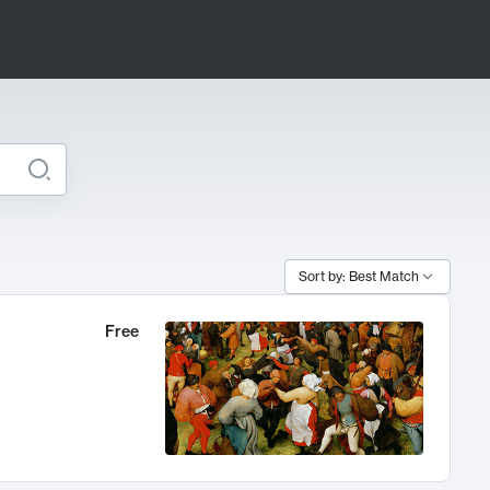
Sort by: Best Match
Free