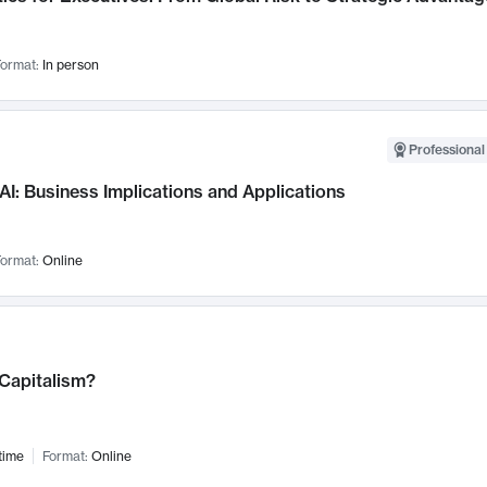
ormat:
In person
Professional
AI: Business Implications and Applications
ormat:
Online
 Capitalism?
time
Format:
Online