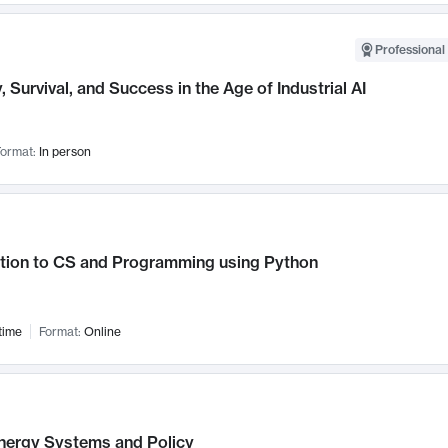
Professional 
, Survival, and Success in the Age of Industrial AI
ormat:
In person
ction to CS and Programming using Python
time
Format:
Online
nergy Systems and Policy