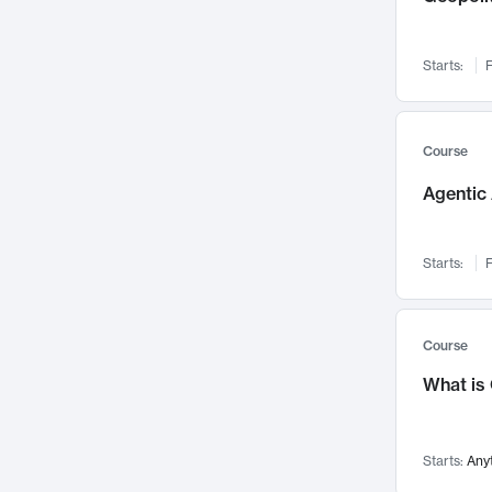
Networks and Security
142
Visualization
142
Starts:
F
Data Science
132
Environmental Engineering
129
Pathology and Pathophysiology
124
Course
Entrepreneurship
123
Agentic 
Music
121
Linguistics
108
Starts:
F
Nuclear Engineering
108
International Development
106
Supply Chain
104
Course
Startups/New Enterprises
91
What is
Civil Engineering
90
Ocean Engineering
73
Starts:
Any
Imaging
72