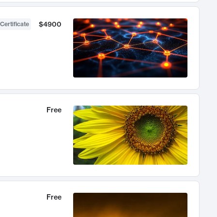
$4900
Certificate
Free
Free