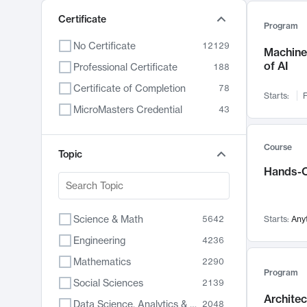
Certificate
Program
No Certificate
12129
Machine 
of AI
Professional Certificate
188
Certificate of Completion
78
Starts:
F
MicroMasters Credential
43
Course
Topic
Hands-O
Science & Math
5642
Starts:
Any
Engineering
4236
Mathematics
2290
Program
Social Sciences
2139
Archite
Data Science, Analytics & Computer Technology
2048