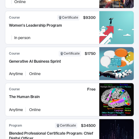
Online
$9300
Course
Certificate
Women's Leadership Program
In person
$1750
Course
Certificate
Generative AI Business Sprint
Anytime
Online
Free
Course
The Human Brain
Anytime
Online
$34500
Program
Certificate
Blended Professional Certificate Program: Chief
Digital Officer