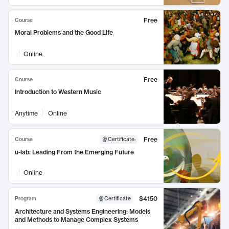
Free
Course
Moral Problems and the Good Life
Online
Free
Course
Introduction to Western Music
Anytime
Online
Free
Course
Certificate
:
u-lab: Leading From the Emerging Future
Online
$4150
Program
Certificate
Architecture and Systems Engineering: Models
and Methods to Manage Complex Systems