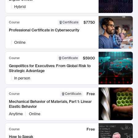
Hybrid
$7750
Course
Certificate
Professional Certificate in Cybersecurity
Online
$5900
Course
Certificate
Geopolitics for Executives: From Global Risk to
Strategic Advantage
In person
Free
Course
Certificate
:
Mechanical Behavior of Materials, Part 1: Linear
Elastic Behavior
Anytime
Online
Free
Course
How to Speak