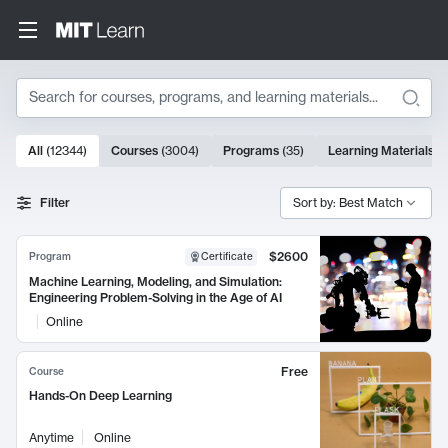
Search
10000 results
All
(
12344
)
Courses
(
3004
)
Programs
(
35
)
Learning Materials
(
Search Results
Filter
Sort by: Best Match
$2600
Program
Certificate
Machine Learning, Modeling, and Simulation:
Engineering Problem-Solving in the Age of AI
Online
Free
Course
Hands-On Deep Learning
Anytime
Online