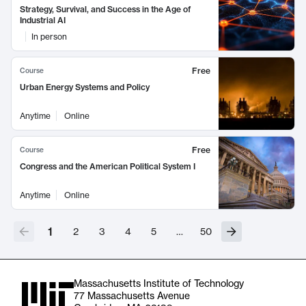
Strategy, Survival, and Success in the Age of
Industrial AI
In person
Free
Course
Urban Energy Systems and Policy
Anytime
Online
Free
Course
Congress and the American Political System I
Anytime
Online
1
2
3
4
5
…
50
Massachusetts Institute of Technology
77 Massachusetts Avenue