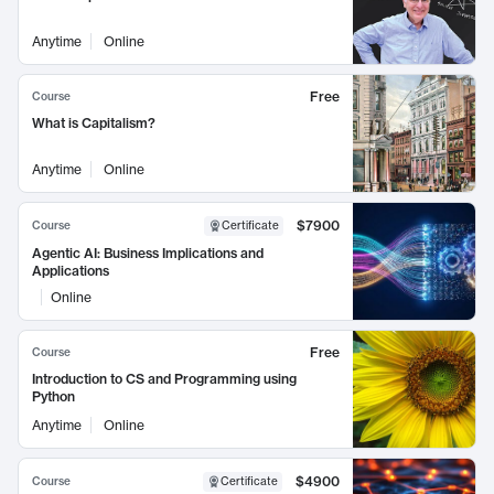
Anytime
Online
Free
Course
What is Capitalism?
Anytime
Online
$7900
Course
Certificate
Agentic AI: Business Implications and
Applications
Online
Free
Course
Introduction to CS and Programming using
Python
Anytime
Online
$4900
Course
Certificate