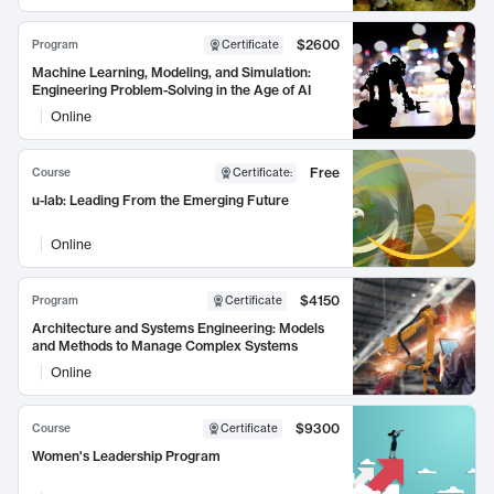
$2600
Program
Certificate
Machine Learning, Modeling, and Simulation:
Engineering Problem-Solving in the Age of AI
Online
Free
Course
Certificate
:
u-lab: Leading From the Emerging Future
Online
$4150
Program
Certificate
Architecture and Systems Engineering: Models
and Methods to Manage Complex Systems
Online
$9300
Course
Certificate
Women's Leadership Program