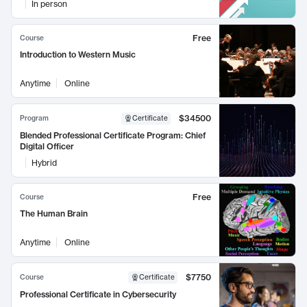
In person
Free
Course
Introduction to Western Music
Anytime
Online
$34500
Program
Certificate
Blended Professional Certificate Program: Chief
Digital Officer
Hybrid
Free
Course
The Human Brain
Anytime
Online
$7750
Course
Certificate
Professional Certificate in Cybersecurity