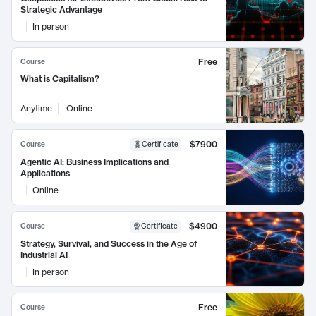
Strategic Advantage
In person
Free
Course
What is Capitalism?
Anytime
Online
$7900
Course
Certificate
Agentic AI: Business Implications and
Applications
Online
$4900
Course
Certificate
Strategy, Survival, and Success in the Age of
Industrial AI
In person
Free
Course