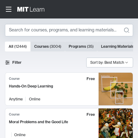
Search
10000 results
All
(
12444
)
Courses
(
3004
)
Programs
(
35
)
Learning Materials
(
Search Results
Filter
Sort by: Best Match
Free
Course
Hands-On Deep Learning
Anytime
Online
Free
Course
Moral Problems and the Good Life
Online