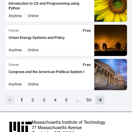
Introduction to CS and Programming using
Python
Anytime
Online
Free
Course
Urban Energy Systems and Policy
Anytime
Online
Free
Course
Congress and the American Political System I
Anytime
Online
1
2
3
4
5
…
50
Massachusetts Institute of Technology
77 Massachusetts Avenue