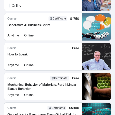
Online
$1750
Course
Certificate
Generative AI Business Sprint
Anytime
Online
Free
Course
How to Speak
Anytime
Online
Free
Course
Certificate
:
Mechanical Behavior of Materials, Part 1: Linear
Elastic Behavior
Anytime
Online
$5900
Course
Certificate
Geopolitics for Executives: From Global Risk to