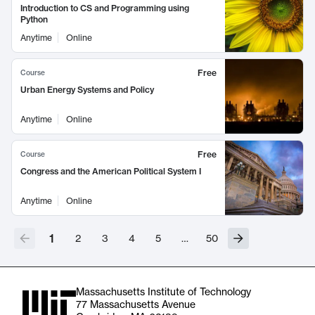
Introduction to CS and Programming using
Python
Anytime
Online
Free
Course
Urban Energy Systems and Policy
Anytime
Online
Free
Course
Congress and the American Political System I
Anytime
Online
1
2
3
4
5
…
50
Massachusetts Institute of Technology
77 Massachusetts Avenue