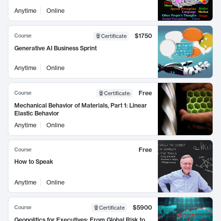
Anytime
Online
$1750
Course
Certificate
Generative AI Business Sprint
Anytime
Online
Free
Course
Certificate
:
Mechanical Behavior of Materials, Part 1: Linear
Elastic Behavior
Anytime
Online
Free
Course
How to Speak
Anytime
Online
$5900
Course
Certificate
Geopolitics for Executives: From Global Risk to