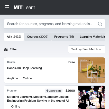
Search
10000 results
All
(
12432
)
Courses
(
3003
)
Programs
(
35
)
Learning Materials
(
Search Results
Filter
Sort by: Best Match
Free
Course
Hands-On Deep Learning
Anytime
Online
$2600
Program
Certificate
Machine Learning, Modeling, and Simulation:
Engineering Problem-Solving in the Age of AI
Online