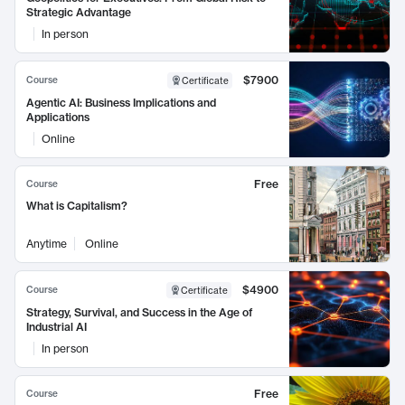
Strategic Advantage
In person
$7900
Course
Certificate
Agentic AI: Business Implications and
Applications
Online
Free
Course
What is Capitalism?
Anytime
Online
$4900
Course
Certificate
Strategy, Survival, and Success in the Age of
Industrial AI
In person
Free
Course