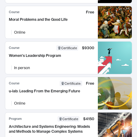
Free
Course
Moral Problems and the Good Life
Online
$9300
Course
Certificate
Women's Leadership Program
In person
Free
Course
Certificate
:
u-lab: Leading From the Emerging Future
Online
$4150
Program
Certificate
Architecture and Systems Engineering: Models
and Methods to Manage Complex Systems