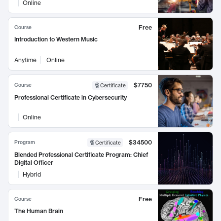
Online
Free
Course
Introduction to Western Music
Anytime
Online
$7750
Course
Certificate
Professional Certificate in Cybersecurity
Online
$34500
Program
Certificate
Blended Professional Certificate Program: Chief
Digital Officer
Hybrid
Free
Course
The Human Brain