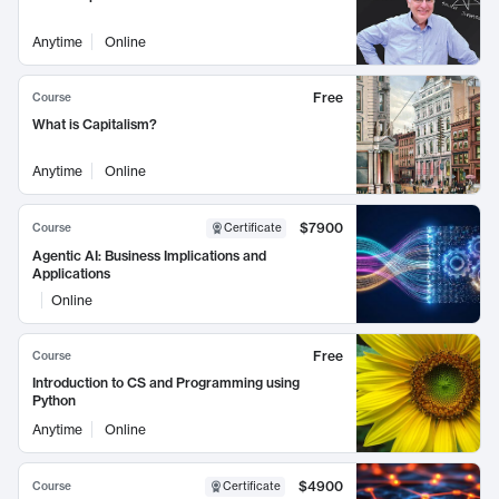
Anytime
Online
Free
Course
What is Capitalism?
Anytime
Online
$7900
Course
Certificate
Agentic AI: Business Implications and
Applications
Online
Free
Course
Introduction to CS and Programming using
Python
Anytime
Online
$4900
Course
Certificate