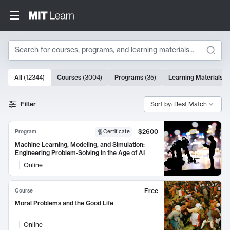
Search
10000 results
All
(
12344
)
Courses
(
3004
)
Programs
(
35
)
Learning Materials
(
Search Results
Filter
Sort by: Best Match
$2600
Program
Certificate
Machine Learning, Modeling, and Simulation:
Engineering Problem-Solving in the Age of AI
Online
Free
Course
Moral Problems and the Good Life
Online