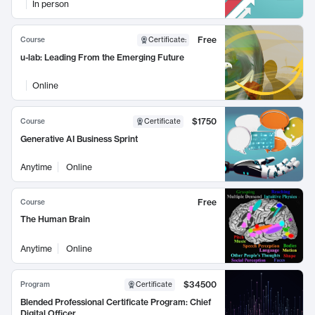
In person
Free
Course
Certificate
:
u-lab: Leading From the Emerging Future
Online
$1750
Course
Certificate
Generative AI Business Sprint
Anytime
Online
Free
Course
The Human Brain
Anytime
Online
$34500
Program
Certificate
Blended Professional Certificate Program: Chief
Digital Officer