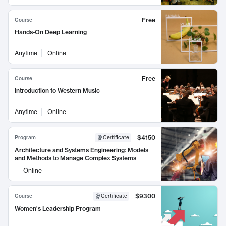
Free
Course
Hands-On Deep Learning
Anytime
Online
Free
Course
Introduction to Western Music
Anytime
Online
$4150
Program
Certificate
Architecture and Systems Engineering: Models
and Methods to Manage Complex Systems
Online
$9300
Course
Certificate
Women's Leadership Program