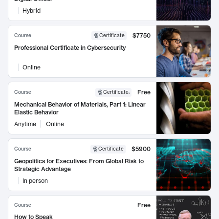
Hybrid
$7750
Course
Certificate
Professional Certificate in Cybersecurity
Online
Free
Course
Certificate
:
Mechanical Behavior of Materials, Part 1: Linear
Elastic Behavior
Anytime
Online
$5900
Course
Certificate
Geopolitics for Executives: From Global Risk to
Strategic Advantage
In person
Free
Course
How to Speak