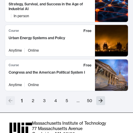
Strategy, Survival, and Success in the Age of
Industrial AI
In person
Free
Course
Urban Energy Systems and Policy
Anytime
Online
Free
Course
Congress and the American Political System I
Anytime
Online
1
2
3
4
5
…
50
Massachusetts Institute of Technology
77 Massachusetts Avenue