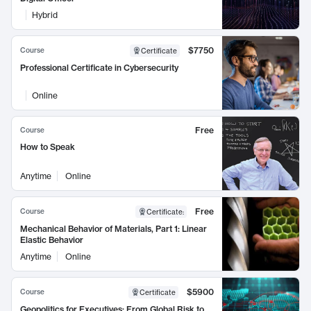
Hybrid
$7750
Course
Certificate
Professional Certificate in Cybersecurity
Online
Free
Course
How to Speak
Anytime
Online
Free
Course
Certificate
:
Mechanical Behavior of Materials, Part 1: Linear
Elastic Behavior
Anytime
Online
$5900
Course
Certificate
Geopolitics for Executives: From Global Risk to