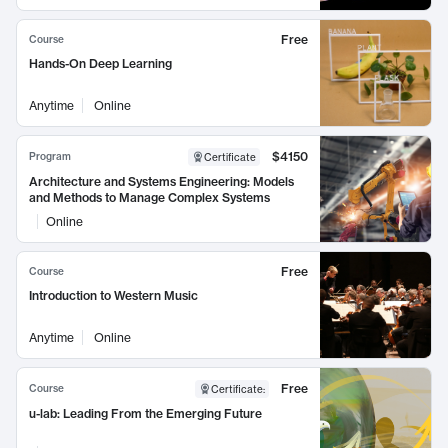
Free
Course
Hands-On Deep Learning
Anytime
Online
$4150
Program
Certificate
Architecture and Systems Engineering: Models
and Methods to Manage Complex Systems
Online
Free
Course
Introduction to Western Music
Anytime
Online
Free
Course
Certificate
:
u-lab: Leading From the Emerging Future