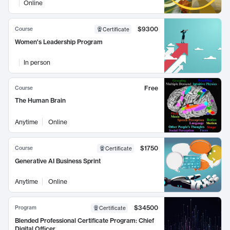
Online
$9300
Course
Certificate
Women's Leadership Program
In person
Free
Course
The Human Brain
Anytime
Online
$1750
Course
Certificate
Generative AI Business Sprint
Anytime
Online
$34500
Program
Certificate
Blended Professional Certificate Program: Chief
Digital Officer