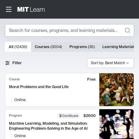
Search
10000 results
All
(
12439
)
Courses
(
3004
)
Programs
(
36
)
Learning Materials
(
Search Results
Filter
Sort by: Best Match
Free
Course
Moral Problems and the Good Life
Online
$2600
Program
Certificate
Machine Learning, Modeling, and Simulation:
Engineering Problem-Solving in the Age of AI
Online