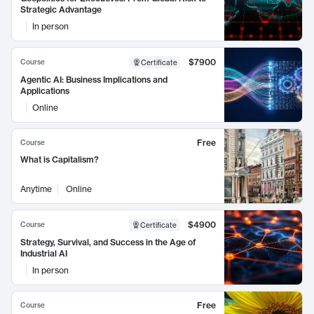
Strategic Advantage
In person
$7900
Course
Certificate
Agentic AI: Business Implications and
Applications
Online
Free
Course
What is Capitalism?
Anytime
Online
$4900
Course
Certificate
Strategy, Survival, and Success in the Age of
Industrial AI
In person
Free
Course