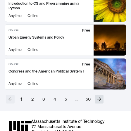
Introduction to CS and Programming using
Python
Anytime
Online
Free
Course
Urban Energy Systems and Policy
Anytime
Online
Free
Course
Congress and the American Political System I
Anytime
Online
1
2
3
4
5
…
50
Massachusetts Institute of Technology
77 Massachusetts Avenue