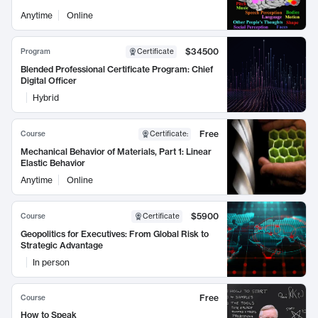
Anytime
Online
$34500
Program
Certificate
Blended Professional Certificate Program: Chief
Digital Officer
Hybrid
Free
Course
Certificate
:
Mechanical Behavior of Materials, Part 1: Linear
Elastic Behavior
Anytime
Online
$5900
Course
Certificate
Geopolitics for Executives: From Global Risk to
Strategic Advantage
In person
Free
Course
How to Speak