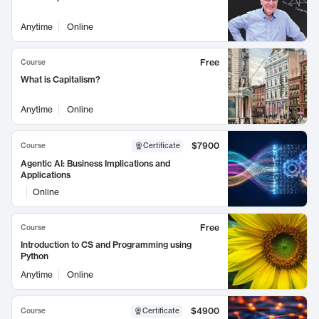
Anytime
Online
Free
Course
What is Capitalism?
Anytime
Online
$7900
Course
Certificate
Agentic AI: Business Implications and
Applications
Online
Free
Course
Introduction to CS and Programming using
Python
Anytime
Online
$4900
Course
Certificate