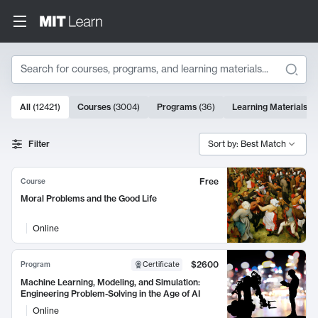
Search
10000 results
All
(
12421
)
Courses
(
3004
)
Programs
(
36
)
Learning Materials
(
9
Search Results
Filter
Sort by: Best Match
Free
Course
Moral Problems and the Good Life
Online
$2600
Program
Certificate
Machine Learning, Modeling, and Simulation:
Engineering Problem-Solving in the Age of AI
Online