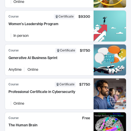
Online
$9300
Course
Certificate
Women's Leadership Program
In person
$1750
Course
Certificate
Generative AI Business Sprint
Anytime
Online
$7750
Course
Certificate
Professional Certificate in Cybersecurity
Online
Free
Course
The Human Brain