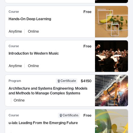
Free
Course
Hands-On Deep Learning
Anytime
Online
Free
Course
Introduction to Western Music
Anytime
Online
$4150
Program
Certificate
Architecture and Systems Engineering: Models
and Methods to Manage Complex Systems
Online
Free
Course
Certificate
:
u-lab: Leading From the Emerging Future