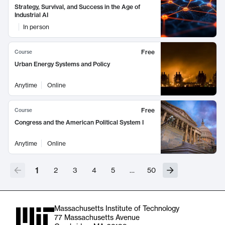
Strategy, Survival, and Success in the Age of
Industrial AI
In person
Free
Course
Urban Energy Systems and Policy
Anytime
Online
Free
Course
Congress and the American Political System I
Anytime
Online
1
2
3
4
5
…
50
Massachusetts Institute of Technology
77 Massachusetts Avenue