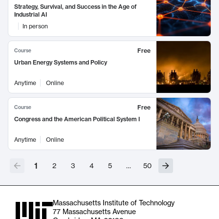
Strategy, Survival, and Success in the Age of
Industrial AI
In person
Free
Course
Urban Energy Systems and Policy
Anytime
Online
Free
Course
Congress and the American Political System I
Anytime
Online
1
2
3
4
5
…
50
Massachusetts Institute of Technology
77 Massachusetts Avenue