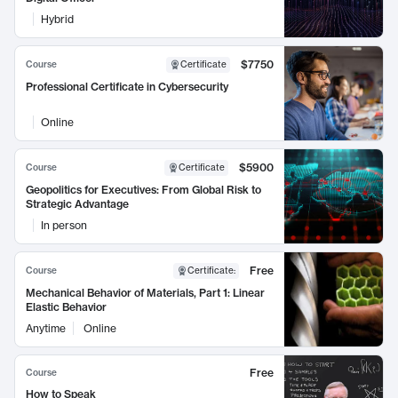
Hybrid
$7750
Course
Certificate
Professional Certificate in Cybersecurity
Online
$5900
Course
Certificate
Geopolitics for Executives: From Global Risk to
Strategic Advantage
In person
Free
Course
Certificate
:
Mechanical Behavior of Materials, Part 1: Linear
Elastic Behavior
Anytime
Online
Free
Course
How to Speak