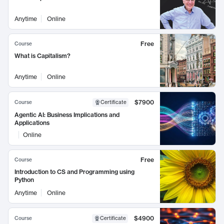
Anytime
Online
Free
Course
What is Capitalism?
Anytime
Online
$7900
Course
Certificate
Agentic AI: Business Implications and
Applications
Online
Free
Course
Introduction to CS and Programming using
Python
Anytime
Online
$4900
Course
Certificate