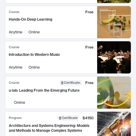
Free
Course
Hands-On Deep Learning
Anytime
Online
Free
Course
Introduction to Western Music
Anytime
Online
Free
Course
Certificate
:
u-lab: Leading From the Emerging Future
Online
$4150
Program
Certificate
Architecture and Systems Engineering: Models
and Methods to Manage Complex Systems