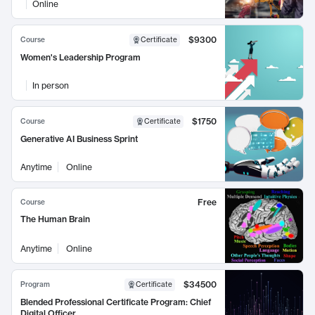
Online
$9300
Course
Certificate
Women's Leadership Program
In person
$1750
Course
Certificate
Generative AI Business Sprint
Anytime
Online
Free
Course
The Human Brain
Anytime
Online
$34500
Program
Certificate
Blended Professional Certificate Program: Chief
Digital Officer