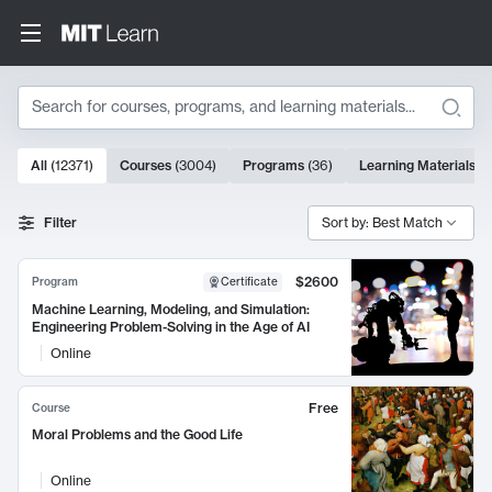
Search
10000 results
All
(
12371
)
Courses
(
3004
)
Programs
(
36
)
Learning Materials
(
9
Search Results
Filter
Sort by: Best Match
$2600
Program
Certificate
Machine Learning, Modeling, and Simulation:
Engineering Problem-Solving in the Age of AI
Online
Free
Course
Moral Problems and the Good Life
Online