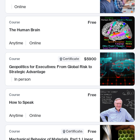
Online
Free
Course
The Human Brain
Anytime
Online
$5900
Course
Certificate
Geopolitics for Executives: From Global Risk to
Strategic Advantage
In person
Free
Course
How to Speak
Anytime
Online
Free
Course
Certificate
:
Mechanical Behavior of Materials, Part 1: Linear