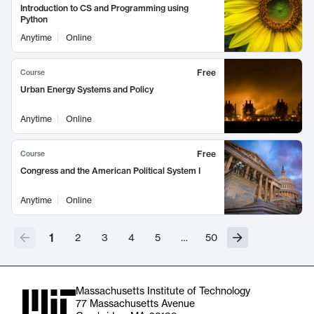
Introduction to CS and Programming using
Python
Anytime
Online
Free
Course
Urban Energy Systems and Policy
Anytime
Online
Free
Course
Congress and the American Political System I
Anytime
Online
1
2
3
4
5
…
50
Massachusetts Institute of Technology
77 Massachusetts Avenue