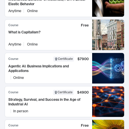
Elastic Behavior
Anytime
Online
Free
Course
What is Capitalism?
Anytime
Online
$7900
Course
Certificate
Agentic AI: Business Implications and
Applications
Online
$4900
Course
Certificate
Strategy, Survival, and Success in the Age of
Industrial AI
In person
Free
Course