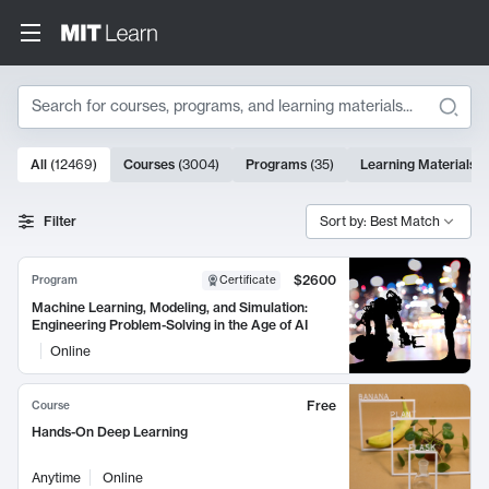
Search
10000 results
All
(
12469
)
Courses
(
3004
)
Programs
(
35
)
Learning Materials
(
Search Results
Filter
Sort by: Best Match
$2600
Program
Certificate
Machine Learning, Modeling, and Simulation:
Engineering Problem-Solving in the Age of AI
Online
Free
Course
Hands-On Deep Learning
Anytime
Online