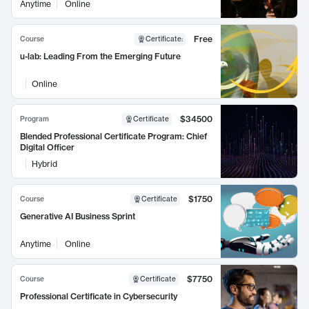
Anytime
Online
Free
Course
Certificate
:
u-lab: Leading From the Emerging Future
Online
$34500
Program
Certificate
Blended Professional Certificate Program: Chief
Digital Officer
Hybrid
$1750
Course
Certificate
Generative AI Business Sprint
Anytime
Online
$7750
Course
Certificate
Professional Certificate in Cybersecurity