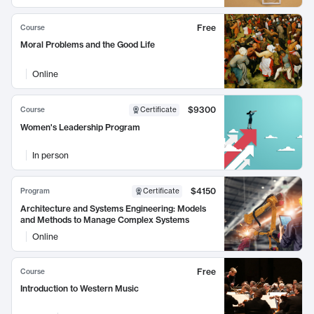
Free
Course
Moral Problems and the Good Life
Online
$9300
Course
Certificate
Women's Leadership Program
In person
$4150
Program
Certificate
Architecture and Systems Engineering: Models
and Methods to Manage Complex Systems
Online
Free
Course
Introduction to Western Music