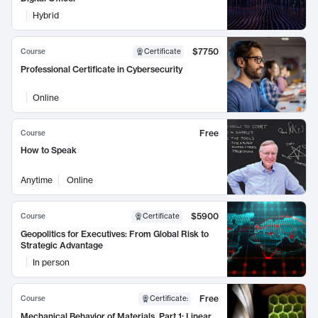
Hybrid
$7750
Course
Certificate
Professional Certificate in Cybersecurity
Online
Free
Course
How to Speak
Anytime
Online
$5900
Course
Certificate
Geopolitics for Executives: From Global Risk to
Strategic Advantage
In person
Free
Course
Certificate
:
Mechanical Behavior of Materials, Part 1: Linear