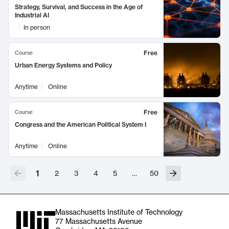
Strategy, Survival, and Success in the Age of
Industrial AI
In person
Free
Course
Urban Energy Systems and Policy
Anytime
Online
Free
Course
Congress and the American Political System I
Anytime
Online
1
2
3
4
5
…
50
Massachusetts Institute of Technology
77 Massachusetts Avenue