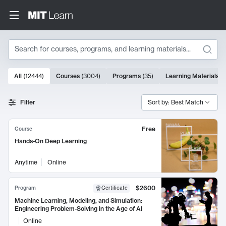
Search
10000 results
All
(
12444
)
Courses
(
3004
)
Programs
(
35
)
Learning Materials
(
Search Results
Filter
Sort by: Best Match
Free
Course
Hands-On Deep Learning
Anytime
Online
$2600
Program
Certificate
Machine Learning, Modeling, and Simulation:
Engineering Problem-Solving in the Age of AI
Online