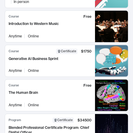
In person
Free
Course
Introduction to Western Music
Anytime
Online
$1750
Course
Certificate
Generative AI Business Sprint
Anytime
Online
Free
Course
The Human Brain
Anytime
Online
$34500
Program
Certificate
Blended Professional Certificate Program: Chief
Digital Officer