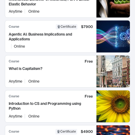
Elastic Behavior
Anytime
Online
$7900
Course
Certificate
Agentic AI: Business Implications and
Applications
Online
Free
Course
What is Capitalism?
Anytime
Online
Free
Course
Introduction to CS and Programming using
Python
Anytime
Online
$4900
Course
Certificate