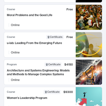
Free
Course
Moral Problems and the Good Life
Online
Free
Course
Certificate
:
u-lab: Leading From the Emerging Future
Online
$4150
Program
Certificate
Architecture and Systems Engineering: Models
and Methods to Manage Complex Systems
Online
$9300
Course
Certificate
Women's Leadership Program