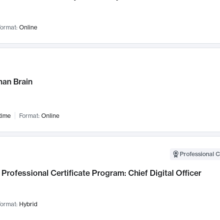
ormat:
Online
an Brain
time
Format:
Online
Professional C
Professional Certificate Program: Chief Digital Officer
ormat:
Hybrid