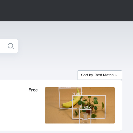
Sort by: Best Match
Free