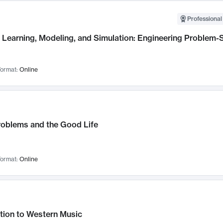
Professional
Learning, Modeling, and Simulation: Engineering Problem-S
ormat:
Online
roblems and the Good Life
ormat:
Online
tion to Western Music