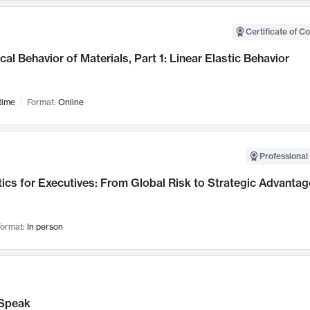
Certificate of C
al Behavior of Materials, Part 1: Linear Elastic Behavior
time
Format:
Online
Professional 
ics for Executives: From Global Risk to Strategic Advantag
ormat:
In person
Speak