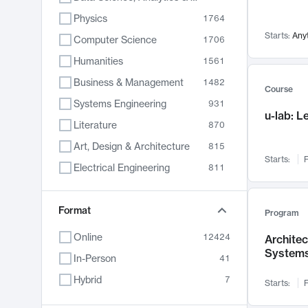
Physics
1764
Starts:
Any
Computer Science
1706
Humanities
1561
Business & Management
1482
Course
Systems Engineering
931
u-lab: 
Literature
870
Art, Design & Architecture
815
Starts:
F
Electrical Engineering
811
Biology
790
Format
Chemistry
703
Program
Energy, Climate & Sustainability
688
Online
12424
Archite
System
Economics
681
In-Person
41
Communication
596
Hybrid
7
Starts:
F
Health & Medicine
596