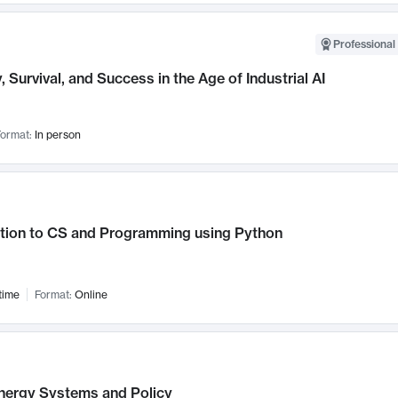
Professional 
, Survival, and Success in the Age of Industrial AI
ormat:
In person
ction to CS and Programming using Python
time
Format:
Online
nergy Systems and Policy