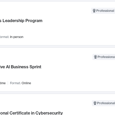
Professional 
 Leadership Program
ormat:
In person
Professional
ve AI Business Sprint
time
Format:
Online
Professional
onal Certificate in Cybersecurity