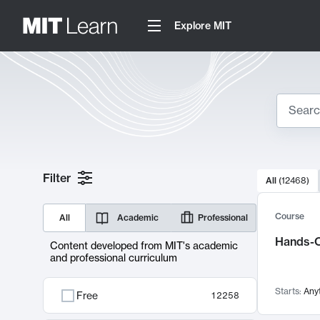
Explore MIT
Search
10000 resul
Filter
All
(
12468
)
Sear
Course
All
Academic
Professional
Hands-O
Content developed from MIT's academic
and professional curriculum
Starts:
Any
Free
12258