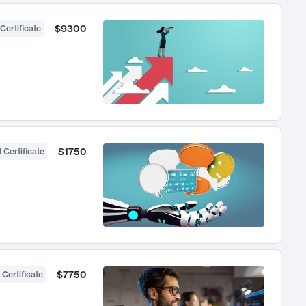
$9300
Certificate
$1750
 Certificate
$7750
 Certificate