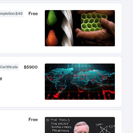
Free
ompletion
:
$49
$5900
Certificate
e
Free