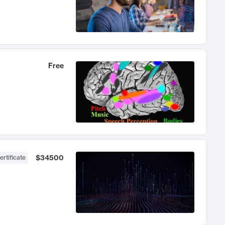
Free
$34500
ertificate