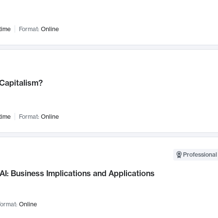
time
Format:
Online
 Capitalism?
time
Format:
Online
Professional
AI: Business Implications and Applications
ormat:
Online