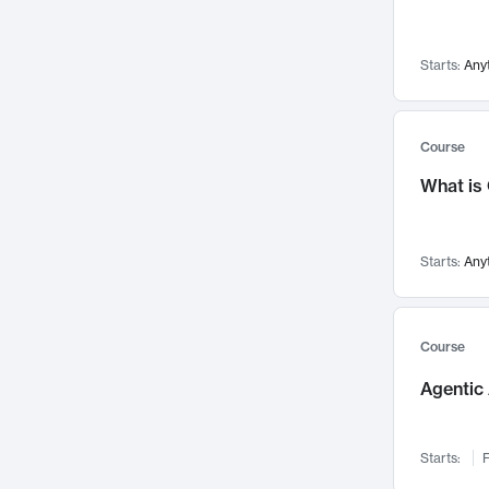
Networks and Security
142
Visualization
142
Starts:
Any
Data Science
132
Environmental Engineering
129
Pathology and Pathophysiology
124
Course
Entrepreneurship
123
What is
Music
121
Linguistics
108
Starts:
Any
Nuclear Engineering
108
International Development
106
Supply Chain
104
Course
Startups/New Enterprises
91
Agentic 
Civil Engineering
90
Ocean Engineering
73
Starts:
F
Imaging
72