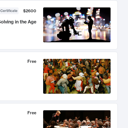
$2600
 Certificate
olving in the Age
Free
Free