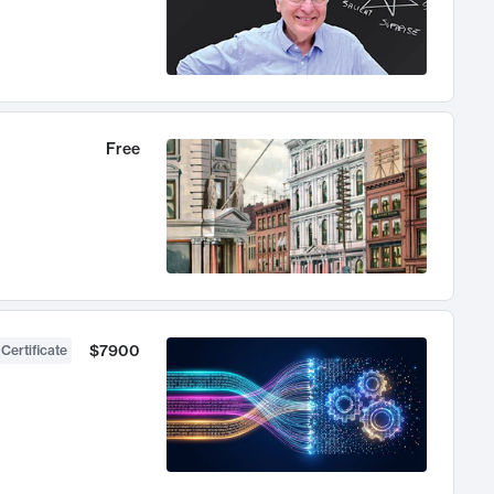
Free
$7900
 Certificate