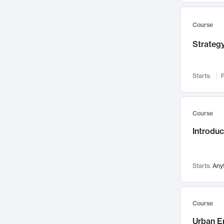
Mental Health
71
Faculty Leadership
67
Course
Gender Studies
60
Strategy
User Experience
58
Environmental Design
52
Starts:
F
Performing Arts
47
Immunology
43
Course
Built Environment
42
Introdu
Health Care Management
35
Manufacturing
33
Marketing
32
Starts:
Any
Geography
30
Innovation Process
28
Course
Business Analytics
26
Urban E