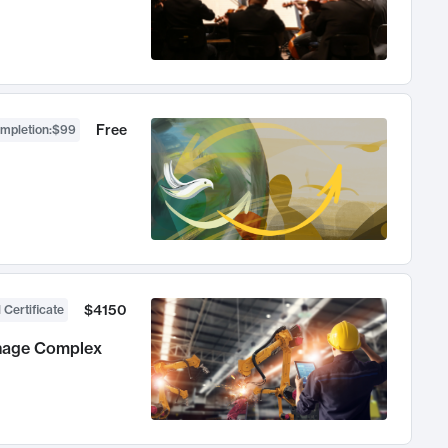
Free
ompletion
:
$99
$4150
 Certificate
anage Complex