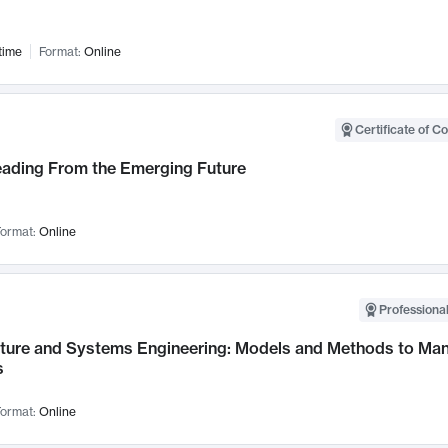
time
Format:
Online
Certificate of C
Leading From the Emerging Future
ormat:
Online
Professional
cture and Systems Engineering: Models and Methods to M
s
ormat:
Online