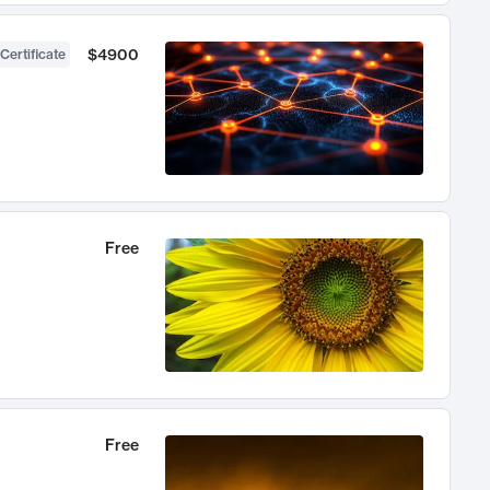
$4900
Certificate
Free
Free