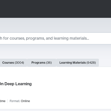
ts
Courses
(
3004
)
Programs
(
36
)
Learning Materials
(
9428
)
ch Results
n Deep Learning
time
Format:
Online