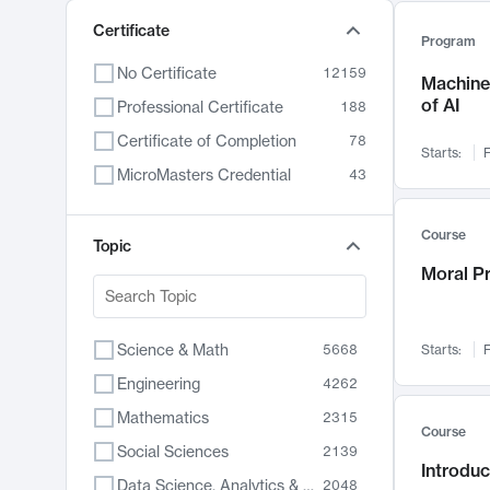
Certificate
Program
No Certificate
12159
Machine 
of AI
Professional Certificate
188
Certificate of Completion
78
Starts:
F
MicroMasters Credential
43
Course
Topic
Moral P
Science & Math
5668
Starts:
F
Engineering
4262
Mathematics
2315
Course
Social Sciences
2139
Introduc
Data Science, Analytics & Computer Technology
2048