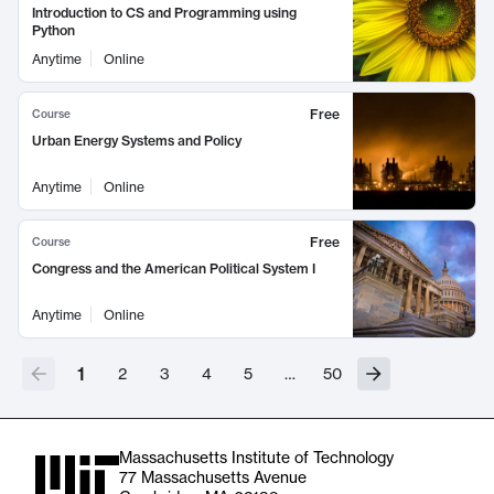
Introduction to CS and Programming using
Python
Anytime
Online
Free
Course
Urban Energy Systems and Policy
Anytime
Online
Free
Course
Congress and the American Political System I
Anytime
Online
1
2
3
4
5
…
50
Massachusetts Institute of Technology
77 Massachusetts Avenue