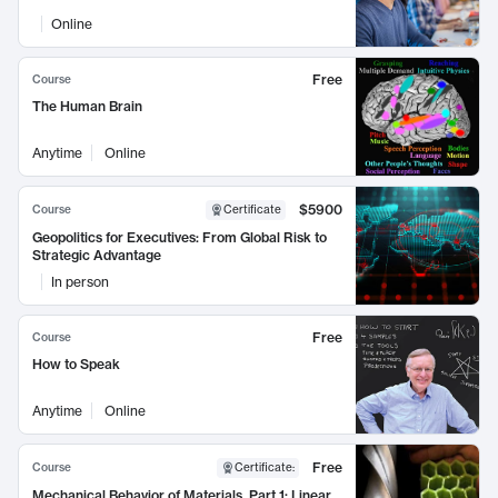
Online
Free
Course
The Human Brain
Anytime
Online
$5900
Course
Certificate
Geopolitics for Executives: From Global Risk to
Strategic Advantage
In person
Free
Course
How to Speak
Anytime
Online
Free
Course
Certificate
:
Mechanical Behavior of Materials, Part 1: Linear