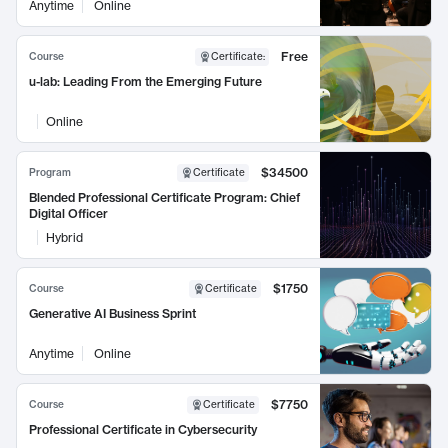
Anytime
Online
Free
Course
Certificate
:
u-lab: Leading From the Emerging Future
Online
$34500
Program
Certificate
Blended Professional Certificate Program: Chief
Digital Officer
Hybrid
$1750
Course
Certificate
Generative AI Business Sprint
Anytime
Online
$7750
Course
Certificate
Professional Certificate in Cybersecurity