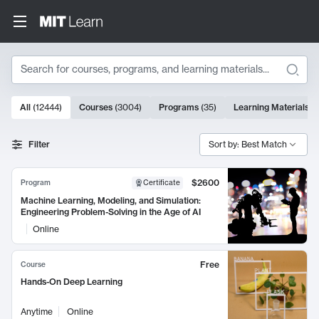
Search
10000 results
All
(
12444
)
Courses
(
3004
)
Programs
(
35
)
Learning Materials
(
Search Results
Filter
Sort by: Best Match
$2600
Program
Certificate
Machine Learning, Modeling, and Simulation:
Engineering Problem-Solving in the Age of AI
Online
Free
Course
Hands-On Deep Learning
Anytime
Online