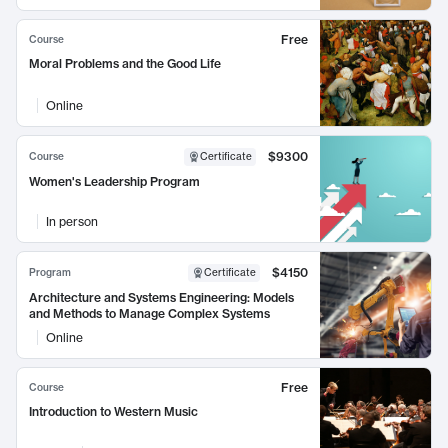
Free
Course
Moral Problems and the Good Life
Online
$9300
Course
Certificate
Women's Leadership Program
In person
$4150
Program
Certificate
Architecture and Systems Engineering: Models
and Methods to Manage Complex Systems
Online
Free
Course
Introduction to Western Music