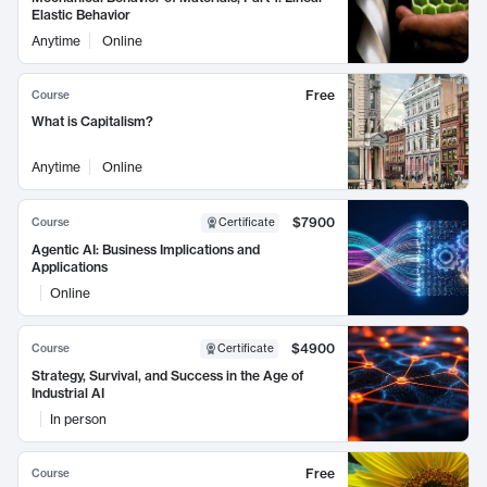
Elastic Behavior
Anytime
Online
Free
Course
What is Capitalism?
Anytime
Online
$7900
Course
Certificate
Agentic AI: Business Implications and
Applications
Online
$4900
Course
Certificate
Strategy, Survival, and Success in the Age of
Industrial AI
In person
Free
Course