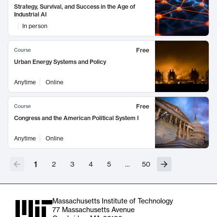
Strategy, Survival, and Success in the Age of
Industrial AI
In person
Free
Course
Urban Energy Systems and Policy
Anytime
Online
Free
Course
Congress and the American Political System I
Anytime
Online
1
2
3
4
5
…
50
Massachusetts Institute of Technology
77 Massachusetts Avenue