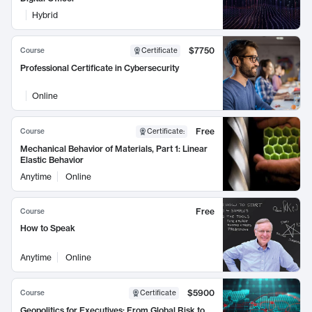
Hybrid
$7750
Course
Certificate
Professional Certificate in Cybersecurity
Online
Free
Course
Certificate
:
Mechanical Behavior of Materials, Part 1: Linear
Elastic Behavior
Anytime
Online
Free
Course
How to Speak
Anytime
Online
$5900
Course
Certificate
Geopolitics for Executives: From Global Risk to