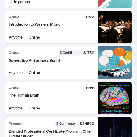
In person
Free
Course
Introduction to Western Music
Anytime
Online
$1750
Course
Certificate
Generative AI Business Sprint
Anytime
Online
Free
Course
The Human Brain
Anytime
Online
$34500
Program
Certificate
Blended Professional Certificate Program: Chief
Digital Officer