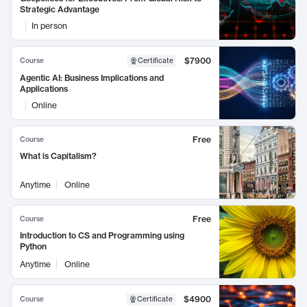
Strategic Advantage
In person
$7900
Course
Certificate
Agentic AI: Business Implications and
Applications
Online
Free
Course
What is Capitalism?
Anytime
Online
Free
Course
Introduction to CS and Programming using
Python
Anytime
Online
$4900
Course
Certificate