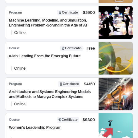
$2600
Program
Certificate
Machine Learning, Modeling, and Simulation:
Engineering Problem-Solving in the Age of AI
Online
Free
Course
Certificate
:
u-lab: Leading From the Emerging Future
Online
$4150
Program
Certificate
Architecture and Systems Engineering: Models
and Methods to Manage Complex Systems
Online
$9300
Course
Certificate
Women's Leadership Program