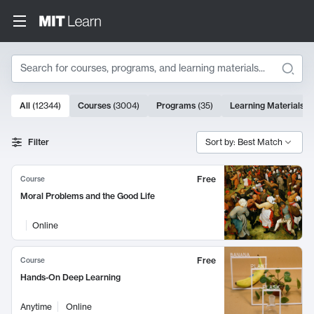
Search
10000 results
All
(
12344
)
Courses
(
3004
)
Programs
(
35
)
Learning Materials
(
Search Results
Filter
Sort by: Best Match
Free
Course
Moral Problems and the Good Life
Online
Free
Course
Hands-On Deep Learning
Anytime
Online