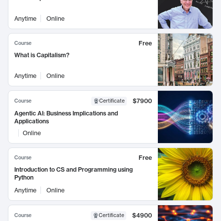
Anytime
Online
Free
Course
What is Capitalism?
Anytime
Online
$7900
Course
Certificate
Agentic AI: Business Implications and
Applications
Online
Free
Course
Introduction to CS and Programming using
Python
Anytime
Online
$4900
Course
Certificate