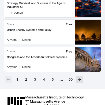
Strategy, Survival, and Success in the Age of
Industrial AI
In person
Free
Course
Urban Energy Systems and Policy
Anytime
Online
Free
Course
Congress and the American Political System I
Anytime
Online
1
2
3
4
5
…
50
Massachusetts Institute of Technology
77 Massachusetts Avenue