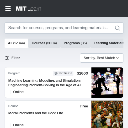
Search
10000 results
All
(
12344
)
Courses
(
3004
)
Programs
(
35
)
Learning Materials
(
Search Results
Filter
Sort by: Best Match
$2600
Program
Certificate
Machine Learning, Modeling, and Simulation:
Engineering Problem-Solving in the Age of AI
Online
Free
Course
Moral Problems and the Good Life
Online