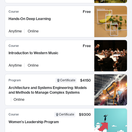
Free
Course
Hands-On Deep Learning
Anytime
Online
Free
Course
Introduction to Western Music
Anytime
Online
$4150
Program
Certificate
Architecture and Systems Engineering: Models
and Methods to Manage Complex Systems
Online
$9300
Course
Certificate
Women's Leadership Program