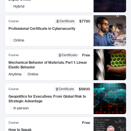
Hybrid
$7750
Course
Certificate
Professional Certificate in Cybersecurity
Online
Free
Course
Certificate
:
Mechanical Behavior of Materials, Part 1: Linear
Elastic Behavior
Anytime
Online
$5900
Course
Certificate
Geopolitics for Executives: From Global Risk to
Strategic Advantage
In person
Free
Course
How to Speak