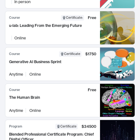
In person
Free
Course
Certificate
:
u-lab: Leading From the Emerging Future
Online
$1750
Course
Certificate
Generative AI Business Sprint
Anytime
Online
Free
Course
The Human Brain
Anytime
Online
$34500
Program
Certificate
Blended Professional Certificate Program: Chief
Digital Officer