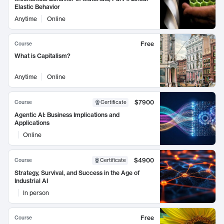
Elastic Behavior
Anytime
Online
Free
Course
What is Capitalism?
Anytime
Online
$7900
Course
Certificate
Agentic AI: Business Implications and
Applications
Online
$4900
Course
Certificate
Strategy, Survival, and Success in the Age of
Industrial AI
In person
Free
Course