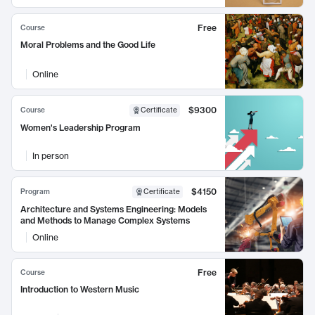
Free
Course
Moral Problems and the Good Life
Online
$9300
Course
Certificate
Women's Leadership Program
In person
$4150
Program
Certificate
Architecture and Systems Engineering: Models
and Methods to Manage Complex Systems
Online
Free
Course
Introduction to Western Music