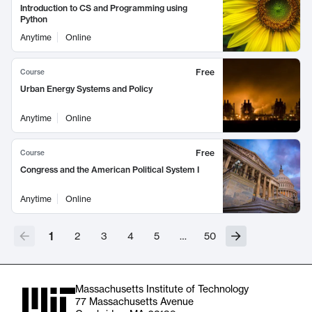
Introduction to CS and Programming using
Python
Anytime
Online
Free
Course
Urban Energy Systems and Policy
Anytime
Online
Free
Course
Congress and the American Political System I
Anytime
Online
1
2
3
4
5
…
50
Massachusetts Institute of Technology
77 Massachusetts Avenue