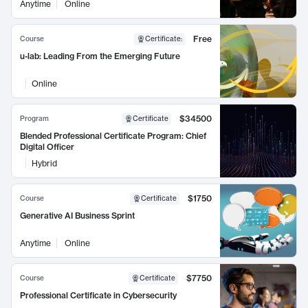
Anytime
Online
Free
Course
Certificate
:
u-lab: Leading From the Emerging Future
Online
$34500
Program
Certificate
Blended Professional Certificate Program: Chief
Digital Officer
Hybrid
$1750
Course
Certificate
Generative AI Business Sprint
Anytime
Online
$7750
Course
Certificate
Professional Certificate in Cybersecurity