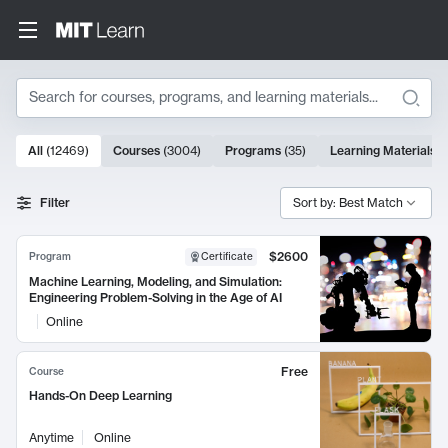
Search
10000 results
All
(
12469
)
Courses
(
3004
)
Programs
(
35
)
Learning Materials
(
Search Results
Filter
Sort by: Best Match
$2600
Program
Certificate
Machine Learning, Modeling, and Simulation:
Engineering Problem-Solving in the Age of AI
Online
Free
Course
Hands-On Deep Learning
Anytime
Online