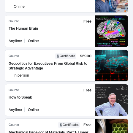
Online
Free
Course
The Human Brain
Anytime
Online
$5900
Course
Certificate
Geopolitics for Executives: From Global Risk to
Strategic Advantage
In person
Free
Course
How to Speak
Anytime
Online
Free
Course
Certificate
:
Mechanical Behavior of Materials, Part 1: Linear