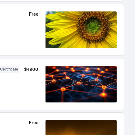
Free
$4900
Certificate
Free