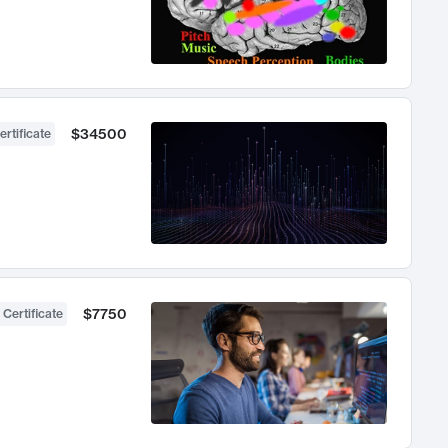
$34500
ertificate
$7750
 Certificate