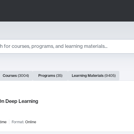
ts
Courses
(
3004
)
Programs
(
35
)
Learning Materials
(
9405
)
ch Results
n Deep Learning
time
Format:
Online