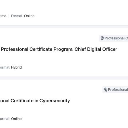
time
Format:
Online
Professional C
Professional Certificate Program: Chief Digital Officer
ormat:
Hybrid
Professional
onal Certificate in Cybersecurity
ormat:
Online