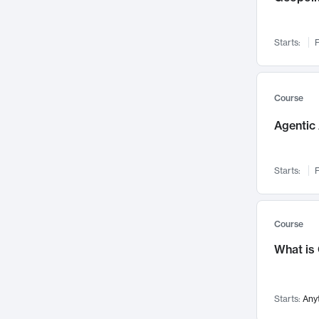
Networks and Security
142
Visualization
142
Starts:
F
Data Science
132
Environmental Engineering
129
Pathology and Pathophysiology
124
Course
Entrepreneurship
123
Agentic 
Music
121
Linguistics
108
Starts:
F
Nuclear Engineering
108
International Development
106
Supply Chain
104
Course
Startups/New Enterprises
91
What is
Civil Engineering
90
Ocean Engineering
73
Starts:
Any
Imaging
72