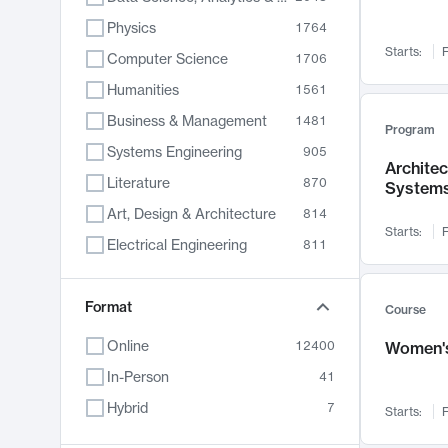
Physics
1764
Starts:
F
Computer Science
1706
Humanities
1561
Business & Management
1481
Program
Systems Engineering
905
Archite
Literature
870
System
Art, Design & Architecture
814
Starts:
F
Electrical Engineering
811
Biology
790
Chemistry
Format
703
Course
Energy, Climate & Sustainability
688
Online
12400
Women's
Economics
681
In-Person
41
Communication
596
Hybrid
7
Starts:
F
Health & Medicine
595