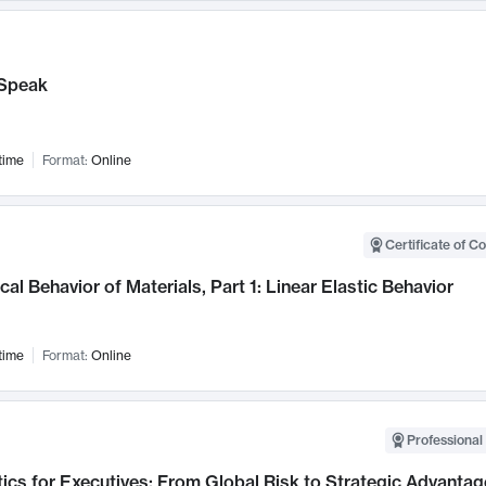
Speak
time
Format:
Online
Certificate of C
al Behavior of Materials, Part 1: Linear Elastic Behavior
time
Format:
Online
Professional 
ics for Executives: From Global Risk to Strategic Advantag