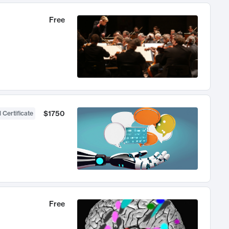
Free
$1750
 Certificate
Free