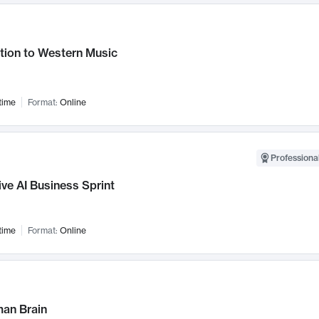
tion to Western Music
time
Format:
Online
Professional
ve AI Business Sprint
time
Format:
Online
an Brain