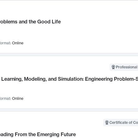
roblems and the Good Life
ormat:
Online
Professional
Learning, Modeling, and Simulation: Engineering Problem-S
ormat:
Online
Certificate of C
Leading From the Emerging Future