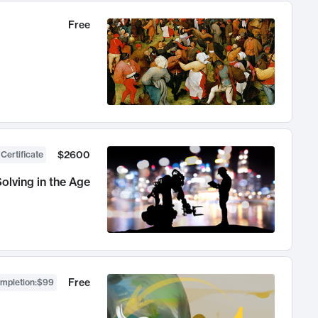
Free
$2600
 Certificate
olving in the Age
Free
ompletion
:
$99