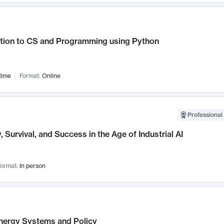
ction to CS and Programming using Python
time
Format:
Online
Professional 
, Survival, and Success in the Age of Industrial AI
ormat:
In person
nergy Systems and Policy