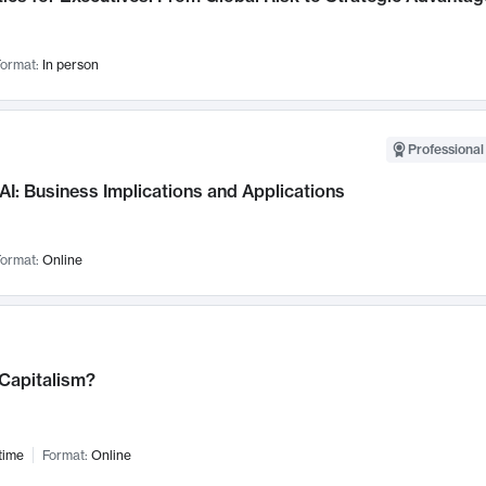
ormat:
In person
Professional
AI: Business Implications and Applications
ormat:
Online
 Capitalism?
time
Format:
Online