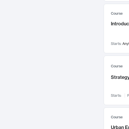
Mental Health
71
Course
Faculty Leadership
67
Introdu
Gender Studies
60
User Experience
58
Environmental Design
52
Starts:
Any
Performing Arts
47
Immunology
43
Course
Built Environment
42
Strategy
Health Care Management
34
Manufacturing
33
Marketing
32
Starts:
F
Geography
30
Innovation Process
28
Course
Business Analytics
26
Urban E