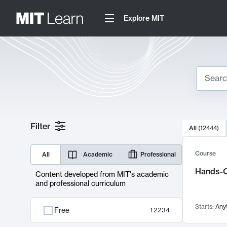
Explore MIT
Search
10000 resul
Filter
All
(
12444
)
Sear
Course
All
Academic
Professional
Hands-O
Content developed from MIT's academic
and professional curriculum
Starts:
Any
Free
12234