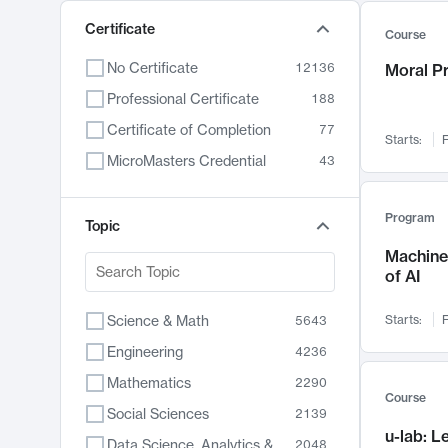
Certificate
Course
No Certificate
12136
Moral P
Professional Certificate
188
Certificate of Completion
77
Starts:
F
MicroMasters Credential
43
Program
Topic
Machine 
of AI
Science & Math
Starts:
F
5643
Engineering
4236
Mathematics
2290
Course
Social Sciences
2139
u-lab: 
Data Science, Analytics & Computer Technology
2048