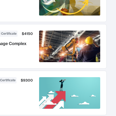
$4150
 Certificate
anage Complex
$9300
Certificate