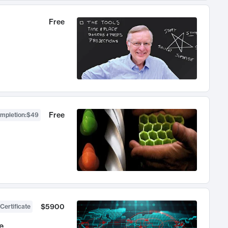
Free
Free
ompletion
:
$49
$5900
Certificate
e