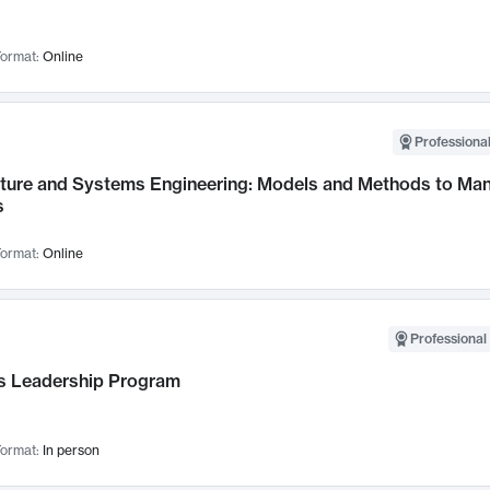
ormat:
Online
Professional
cture and Systems Engineering: Models and Methods to M
s
ormat:
Online
Professional 
 Leadership Program
ormat:
In person