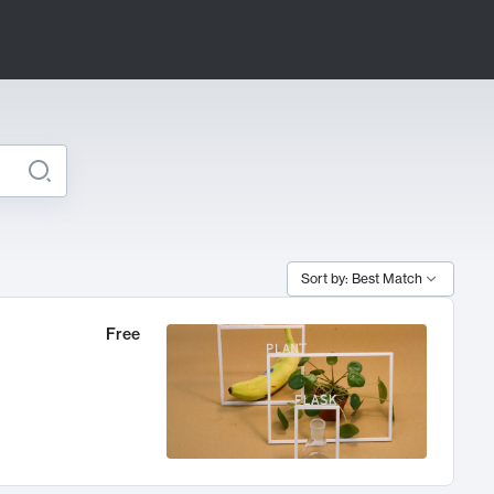
Sort by: Best Match
Free