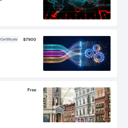
$7900
 Certificate
Free