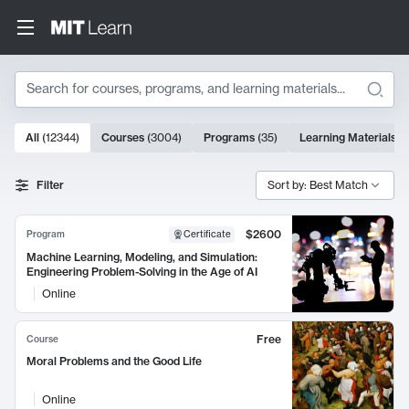
Search
10000 results
All
(
12344
)
Courses
(
3004
)
Programs
(
35
)
Learning Materials
(
Search Results
Filter
Sort by: Best Match
$2600
Program
Certificate
Machine Learning, Modeling, and Simulation:
Engineering Problem-Solving in the Age of AI
Online
Free
Course
Moral Problems and the Good Life
Online