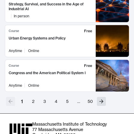
Strategy, Survival, and Success in the Age of
Industrial AI
In person
Free
Course
Urban Energy Systems and Policy
Anytime
Online
Free
Course
Congress and the American Political System I
Anytime
Online
1
2
3
4
5
…
50
Massachusetts Institute of Technology
77 Massachusetts Avenue