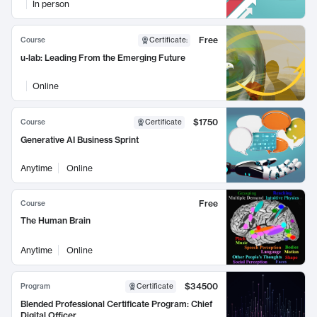
In person
Free
Course
Certificate
:
u-lab: Leading From the Emerging Future
Online
$1750
Course
Certificate
Generative AI Business Sprint
Anytime
Online
Free
Course
The Human Brain
Anytime
Online
$34500
Program
Certificate
Blended Professional Certificate Program: Chief
Digital Officer