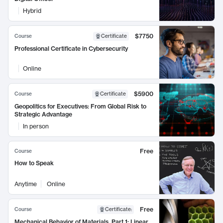
Hybrid
$7750
Course
Certificate
Professional Certificate in Cybersecurity
Online
$5900
Course
Certificate
Geopolitics for Executives: From Global Risk to
Strategic Advantage
In person
Free
Course
How to Speak
Anytime
Online
Free
Course
Certificate
:
Mechanical Behavior of Materials, Part 1: Linear