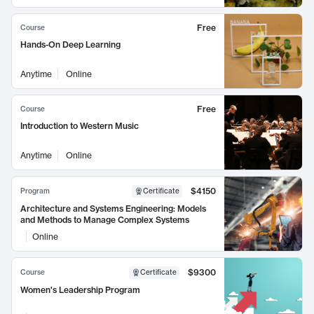
Free
Course
Hands-On Deep Learning
Anytime
Online
Free
Course
Introduction to Western Music
Anytime
Online
$4150
Program
Certificate
Architecture and Systems Engineering: Models
and Methods to Manage Complex Systems
Online
$9300
Course
Certificate
Women's Leadership Program