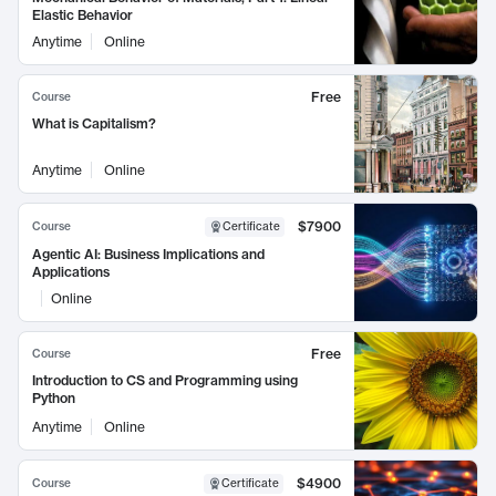
Elastic Behavior
Anytime
Online
Free
Course
What is Capitalism?
Anytime
Online
$7900
Course
Certificate
Agentic AI: Business Implications and
Applications
Online
Free
Course
Introduction to CS and Programming using
Python
Anytime
Online
$4900
Course
Certificate