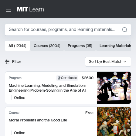
Search
10000 results
All
(
12344
)
Courses
(
3004
)
Programs
(
35
)
Learning Materials
(
Search Results
Filter
Sort by: Best Match
$2600
Program
Certificate
Machine Learning, Modeling, and Simulation:
Engineering Problem-Solving in the Age of AI
Online
Free
Course
Moral Problems and the Good Life
Online