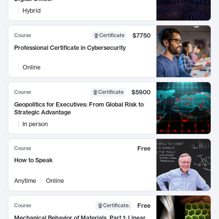
Hybrid
$7750
Course
Certificate
Professional Certificate in Cybersecurity
Online
$5900
Course
Certificate
Geopolitics for Executives: From Global Risk to
Strategic Advantage
In person
Free
Course
How to Speak
Anytime
Online
Free
Course
Certificate
:
Mechanical Behavior of Materials, Part 1: Linear