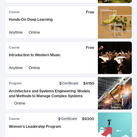
Free
Course
Hands-On Deep Learning
Anytime
Online
Free
Course
Introduction to Western Music
Anytime
Online
$4150
Program
Certificate
Architecture and Systems Engineering: Models
and Methods to Manage Complex Systems
Online
$9300
Course
Certificate
Women's Leadership Program