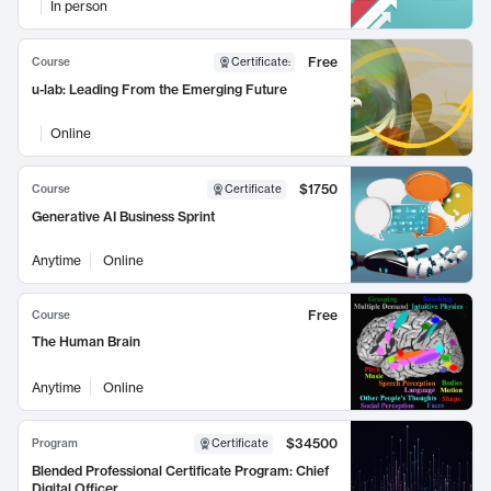
In person
Free
Course
Certificate
:
u-lab: Leading From the Emerging Future
Online
$1750
Course
Certificate
Generative AI Business Sprint
Anytime
Online
Free
Course
The Human Brain
Anytime
Online
$34500
Program
Certificate
Blended Professional Certificate Program: Chief
Digital Officer