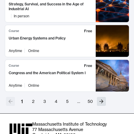
Strategy, Survival, and Success in the Age of
Industrial AI
In person
Free
Course
Urban Energy Systems and Policy
Anytime
Online
Free
Course
Congress and the American Political System I
Anytime
Online
1
2
3
4
5
…
50
Massachusetts Institute of Technology
77 Massachusetts Avenue