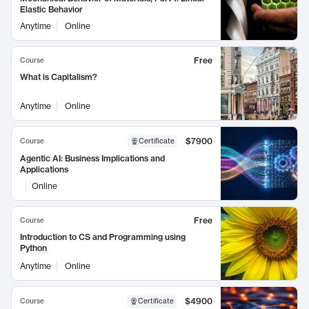
Elastic Behavior
Anytime
Online
Free
Course
What is Capitalism?
Anytime
Online
$7900
Course
Certificate
Agentic AI: Business Implications and
Applications
Online
Free
Course
Introduction to CS and Programming using
Python
Anytime
Online
$4900
Course
Certificate