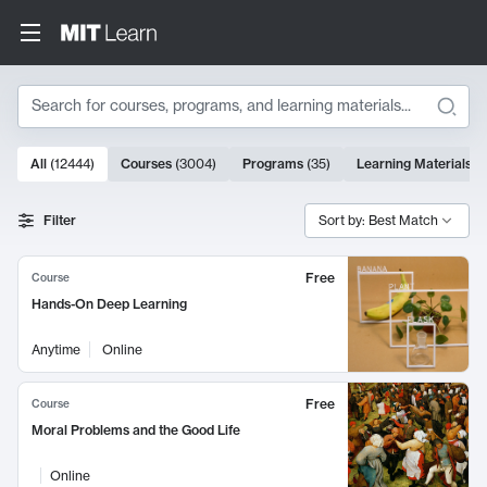
Search
10000 results
All
(
12444
)
Courses
(
3004
)
Programs
(
35
)
Learning Materials
(
Search Results
Filter
Sort by: Best Match
Free
Course
Hands-On Deep Learning
Anytime
Online
Free
Course
Moral Problems and the Good Life
Online