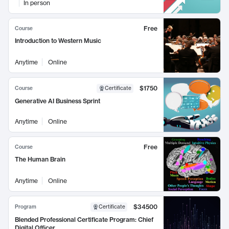
In person
Free
Course
Introduction to Western Music
Anytime
Online
$1750
Course
Certificate
Generative AI Business Sprint
Anytime
Online
Free
Course
The Human Brain
Anytime
Online
$34500
Program
Certificate
Blended Professional Certificate Program: Chief
Digital Officer