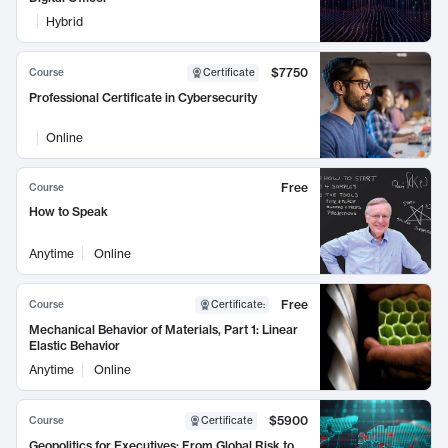
Hybrid
$7750
Course
Certificate
Professional Certificate in Cybersecurity
Online
Free
Course
How to Speak
Anytime
Online
Free
Course
Certificate
:
Mechanical Behavior of Materials, Part 1: Linear
Elastic Behavior
Anytime
Online
$5900
Course
Certificate
Geopolitics for Executives: From Global Risk to