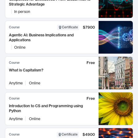
Strategic Advantage
In person
$7900
Course
Certificate
Agentic AI: Business Implications and
Applications
Online
Free
Course
What is Capitalism?
Anytime
Online
Free
Course
Introduction to CS and Programming using
Python
Anytime
Online
$4900
Course
Certificate