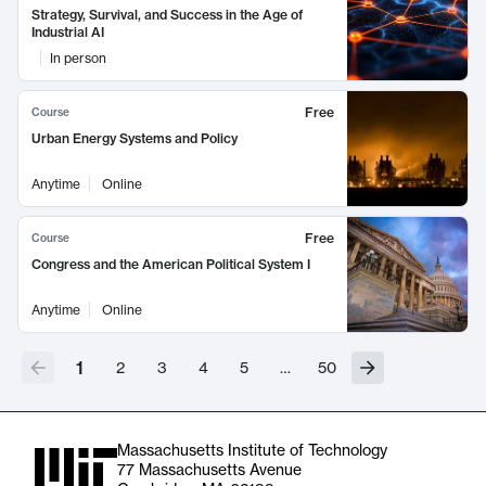
Strategy, Survival, and Success in the Age of
Industrial AI
In person
Free
Course
Urban Energy Systems and Policy
Anytime
Online
Free
Course
Congress and the American Political System I
Anytime
Online
1
2
3
4
5
…
50
Massachusetts Institute of Technology
77 Massachusetts Avenue