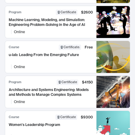
$2600
Program
Certificate
Machine Learning, Modeling, and Simulation:
Engineering Problem-Solving in the Age of AI
Online
Free
Course
Certificate
:
u-lab: Leading From the Emerging Future
Online
$4150
Program
Certificate
Architecture and Systems Engineering: Models
and Methods to Manage Complex Systems
Online
$9300
Course
Certificate
Women's Leadership Program